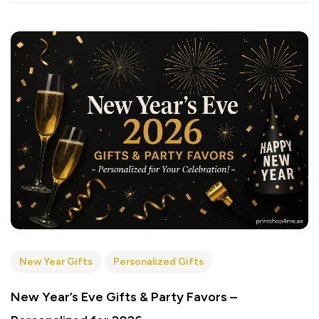
New Year Gifts
Personalized Gifts
New Year’s Eve Gifts & Party Favors –