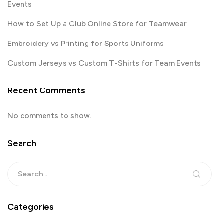
Events
How to Set Up a Club Online Store for Teamwear
Embroidery vs Printing for Sports Uniforms
Custom Jerseys vs Custom T-Shirts for Team Events
Recent Comments
No comments to show.
Search
Categories