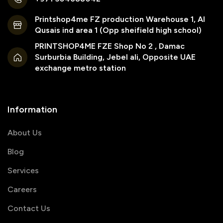
Printshop4me FZ production Warehouse 1, Al
Qusais ind area 1 (Opp sheifield high school)
PRINTSHOP4ME FZE Shop No 2 , Damac
Surburbia Building, Jebel ali, Opposite UAE
exchange metro station
Information
About Us
Blog
Services
Careers
Contact Us