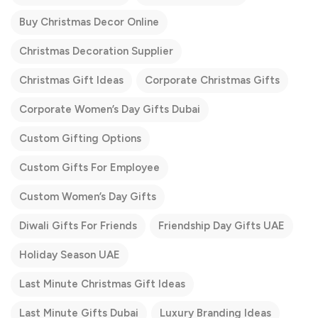
Buy Christmas Decor Online
Christmas Decoration Supplier
Christmas Gift Ideas
Corporate Christmas Gifts
Corporate Women’s Day Gifts Dubai
Custom Gifting Options
Custom Gifts For Employee
Custom Women’s Day Gifts
Diwali Gifts For Friends
Friendship Day Gifts UAE
Holiday Season UAE
Last Minute Christmas Gift Ideas
Last Minute Gifts Dubai
Luxury Branding Ideas