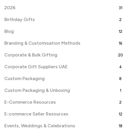
2026
31
Birthday Gifts
2
Blog
12
Branding & Customisation Methods
16
Corporate & Bulk Gifting
20
Corporate Gift Suppliers UAE
4
Custom Packaging
8
Custom Packaging & Unboxing
1
E-Commerce Resources
2
E-commerce Seller Resources
12
Events, Weddings & Celebrations
18