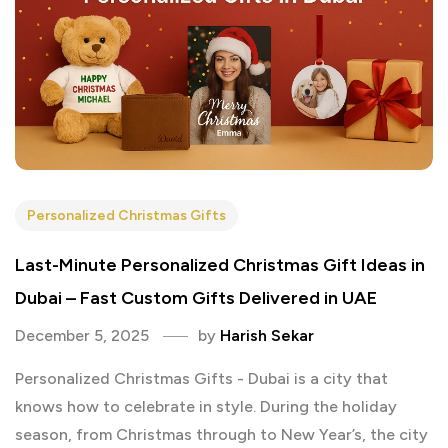
Personalized Christmas Gifts
Last-Minute Personalized Christmas Gift Ideas in
Dubai – Fast Custom Gifts Delivered in UAE
December 5, 2025
by
Harish Sekar
Personalized Christmas Gifts - Dubai is a city that
knows how to celebrate in style. During the holiday
season, from Christmas through to New Year’s, the city