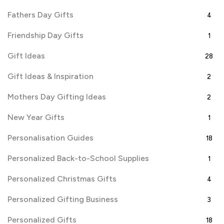
Fathers Day Gifts
4
Friendship Day Gifts
1
Gift Ideas
28
Gift Ideas & Inspiration
2
Mothers Day Gifting Ideas
2
New Year Gifts
1
Personalisation Guides
18
Personalized Back-to-School Supplies
1
Personalized Christmas Gifts
4
Personalized Gifting Business
3
Personalized Gifts
18