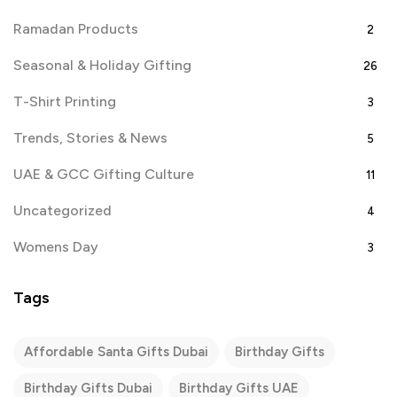
Ramadan Products
2
Seasonal & Holiday Gifting
26
T-Shirt Printing
3
Trends, Stories & News
5
UAE & GCC Gifting Culture
11
Uncategorized
4
Womens Day
3
Tags
Affordable Santa Gifts Dubai
Birthday Gifts
Birthday Gifts Dubai
Birthday Gifts UAE