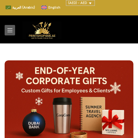
(AED) - AED
العربية
(
Arabic
)
English