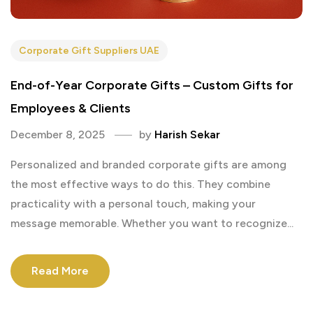
Corporate Gift Suppliers UAE
End-of-Year Corporate Gifts – Custom Gifts for
Employees & Clients
December 8, 2025
by
Harish Sekar
Personalized and branded corporate gifts are among
the most effective ways to do this. They combine
practicality with a personal touch, making your
message memorable. Whether you want to recognize...
Read More