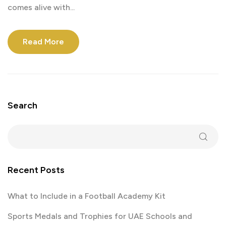
comes alive with...
Read More
Search
Recent Posts
What to Include in a Football Academy Kit
Sports Medals and Trophies for UAE Schools and