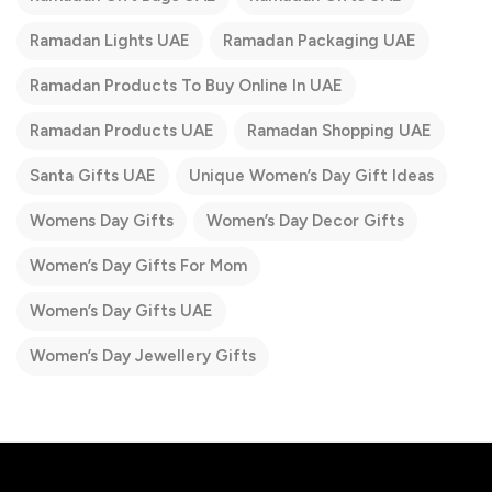
Ramadan Lights UAE
Ramadan Packaging UAE
Ramadan Products To Buy Online In UAE
Ramadan Products UAE
Ramadan Shopping UAE
Santa Gifts UAE
Unique Women’s Day Gift Ideas
Womens Day Gifts
Women’s Day Decor Gifts
Women’s Day Gifts For Mom
Women’s Day Gifts UAE
Women’s Day Jewellery Gifts