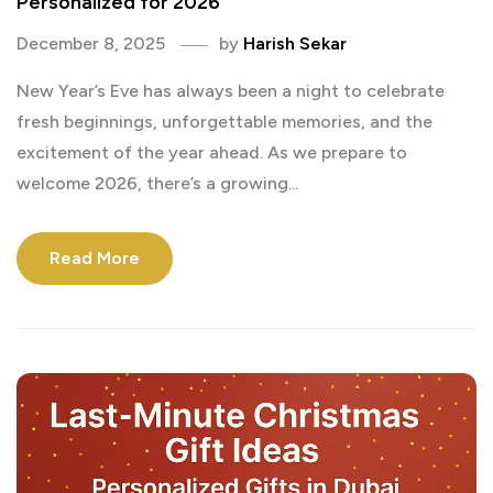
Personalized for 2026
December 8, 2025
by
Harish Sekar
New Year’s Eve has always been a night to celebrate
fresh beginnings, unforgettable memories, and the
excitement of the year ahead. As we prepare to
welcome 2026, there’s a growing...
Read More