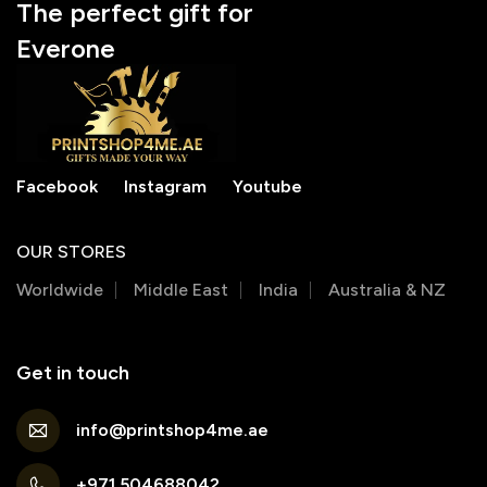
The perfect gift for
Everone
Facebook
Instagram
Youtube
OUR STORES
Worldwide
Middle East
India
Australia & NZ
Get in touch
info@printshop4me.ae
+971 504688042