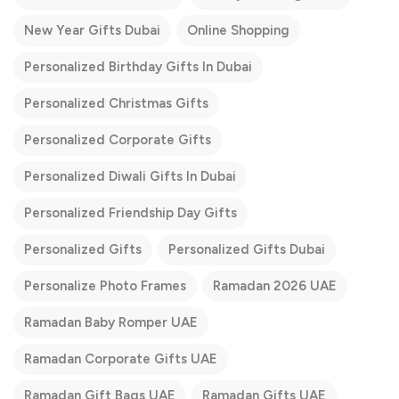
New Year Gifts Dubai
Online Shopping
Personalized Birthday Gifts In Dubai
Personalized Christmas Gifts
Personalized Corporate Gifts
Personalized Diwali Gifts In Dubai
Personalized Friendship Day Gifts
Personalized Gifts
Personalized Gifts Dubai
Personalize Photo Frames
Ramadan 2026 UAE
Ramadan Baby Romper UAE
Ramadan Corporate Gifts UAE
Ramadan Gift Bags UAE
Ramadan Gifts UAE