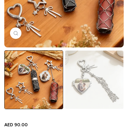
Click to enlarge
AED
90.00