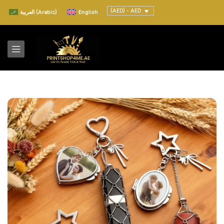
(AED) - AED
العربية
(
Arabic
)
English