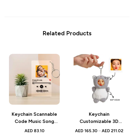
Related Products
Keychain Scannable
Keychain
Code Music Song
Customizable 3D
Plaque | Custom
Face Plush Animal |
AED
83.10
AED
165.30
–
AED
211.02