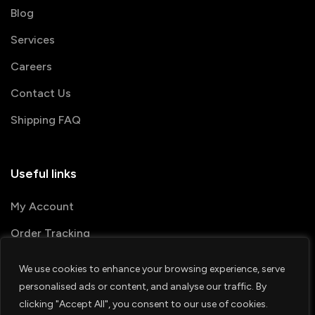
Blog
Services
Careers
Contact Us
Shipping FAQ
Useful links
My Account
Order Tracking
We use cookies to enhance your browsing experience, serve
© 2026 PRINTSHOP4ME
personalised ads or content, and analyse our traffic. By
clicking "Accept All", you consent to our use of cookies.
Terms & Conditions
Privacy Policy