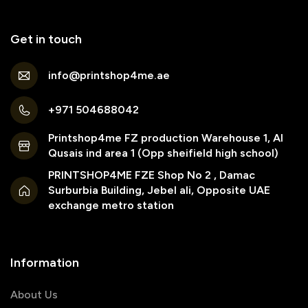
Get in touch
info@printshop4me.ae
+971 504688042
Printshop4me FZ production Warehouse 1, Al
Qusais ind area 1 (Opp sheifield high school)
PRINTSHOP4ME FZE Shop No 2 , Damac
Surburbia Building, Jebel ali, Opposite UAE
exchange metro station
Information
About Us