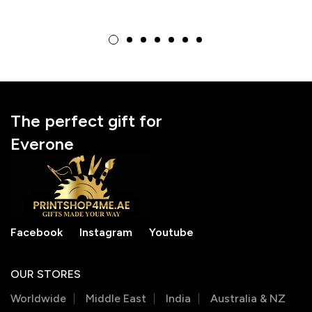
Photo Acrylic
Personalize Your
Keychain
Favorite Animal with
Your Unique Face
The perfect gift for
Everone
Facebook
Instagram
Youtube
OUR STORES
Worldwide
Middle East
India
Australia & NZ