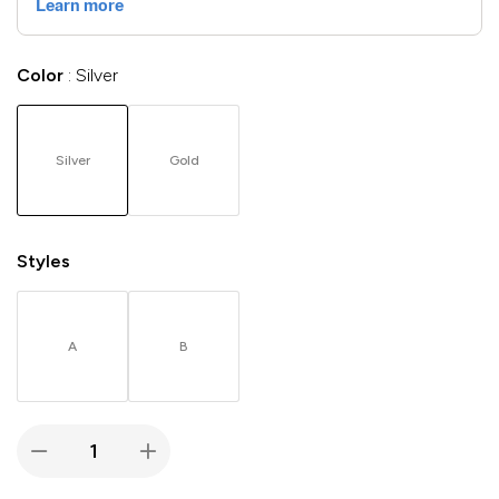
Color
Silver
Silver
Gold
Styles
A
B