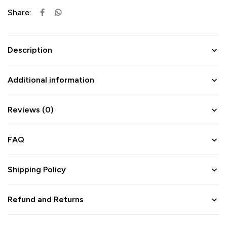
Share:
Description
Additional information
Reviews (0)
FAQ
Shipping Policy
Refund and Returns