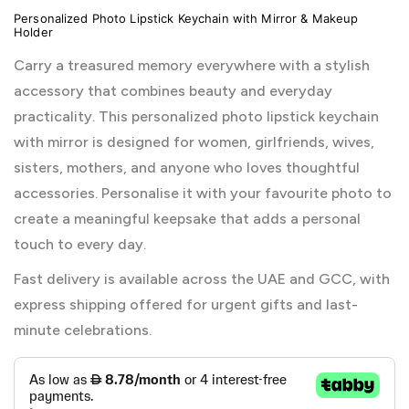
Personalized Photo Lipstick Keychain with Mirror & Makeup
Holder
Carry a treasured memory everywhere with a stylish
accessory that combines beauty and everyday
practicality. This personalized photo lipstick keychain
with mirror is designed for women, girlfriends, wives,
sisters, mothers, and anyone who loves thoughtful
accessories. Personalise it with your favourite photo to
create a meaningful keepsake that adds a personal
touch to every day.
Fast delivery is available across the UAE and GCC, with
express shipping offered for urgent gifts and last-
minute celebrations.