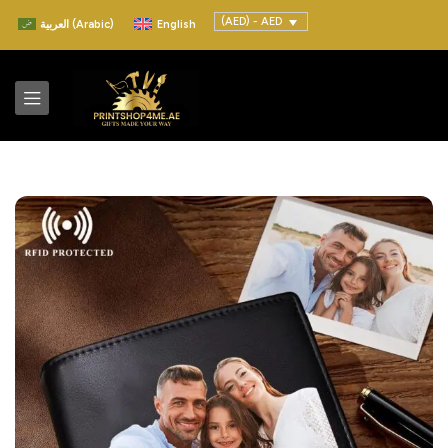
(AED) - AED
العربية
(
Arabic
)
English