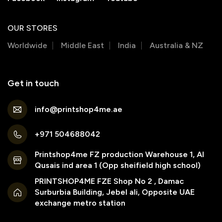
OUR STORES
Worldwide
Middle East
India
Australia & NZ
Get in touch
info@printshop4me.ae
+971 504688042
Printshop4me FZ production Warehouse 1, Al
Qusais ind area 1 (Opp sheifield high school)
PRINTSHOP4ME FZE Shop No 2 , Damac
Surburbia Building, Jebel ali, Opposite UAE
exchange metro station