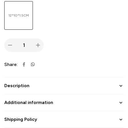
12*10*1.5CM
Share:
Description
Additional information
Shipping Policy