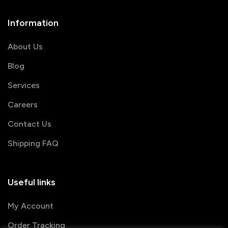
Information
About Us
Blog
Services
Careers
Contact Us
Shipping FAQ
Useful links
My Account
Order Tracking