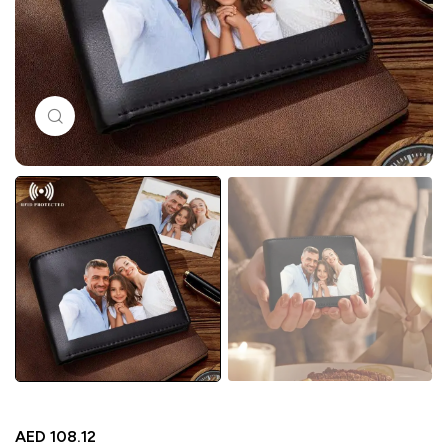
Click to enlarge
AED
108.12