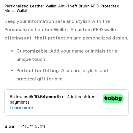
Personalized Leather Wallet Anti-Theft Brush RFID Protected
Men’s Wallet
Keep your information safe and stylish with the
Personalized Leather Wallet
. A
custom RFID wallet
offering
anti-theft protection
and personalized design.
Customizable
: Add your name or initials for a
unique touch.
Perfect for Gifting
: A secure, stylish, and
practical gift for him.
Size
12*10*1.5CM