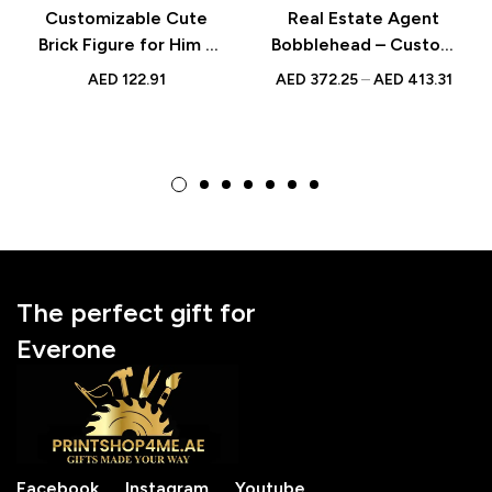
Customizable Cute
Real Estate Agent
Brick Figure for Him –
Bobblehead – Custom
Fully Custom Small
Design with Engraved
AED
122.91
AED
372.25
–
AED
413.31
Particle Block – Ideal
Text, Perfect Gift for
Birthday Gift for
Realtors
Boyfriend or Husband
The perfect gift for
Everone
Facebook
Instagram
Youtube