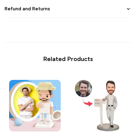
Refund and Returns
Related Products