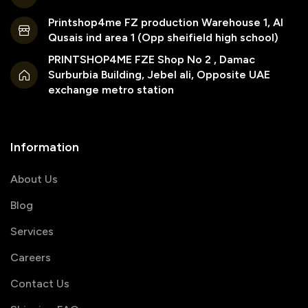
Printshop4me FZ production Warehouse 1, Al
Qusais ind area 1 (Opp sheifield high school)
PRINTSHOP4ME FZE Shop No 2 , Damac
Surburbia Building, Jebel ali, Opposite UAE
exchange metro station
Information
About Us
Blog
Services
Careers
Contact Us