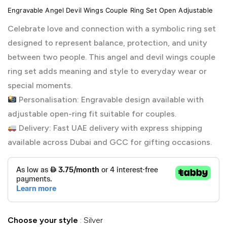
Engravable Angel Devil Wings Couple Ring Set Open Adjustable
Celebrate love and connection with a symbolic ring set
designed to represent balance, protection, and unity
between two people. This angel and devil wings couple
ring set adds meaning and style to everyday wear or
special moments.
Personalisation: Engravable design available with
adjustable open-ring fit suitable for couples.
Delivery: Fast UAE delivery with express shipping
available across Dubai and GCC for gifting occasions.
Choose your style
Silver