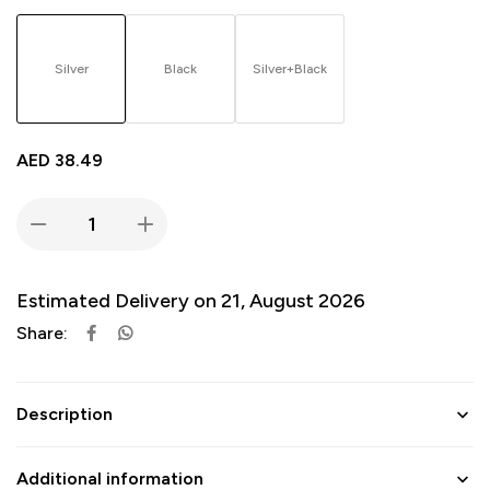
Silver
Black
Silver+Black
AED
38.49
Estimated Delivery on 21, August 2026
Share:
Description
Additional information