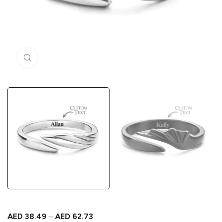
Click to enlarge
AED
38.49
–
AED
62.73