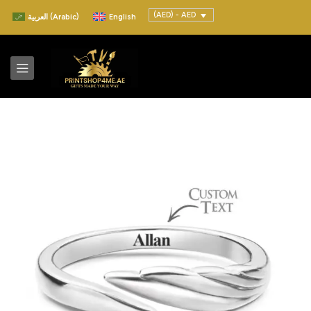
(AED) - AED
العربية
(
Arabic
)
English