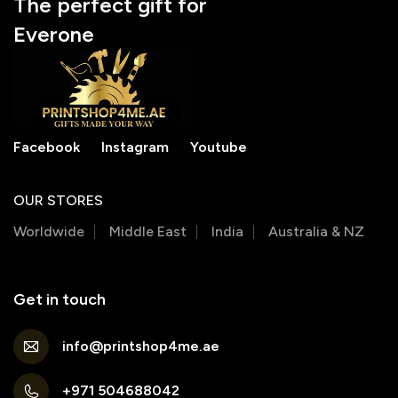
The perfect gift for
Everone
Facebook
Instagram
Youtube
OUR STORES
Worldwide
Middle East
India
Australia & NZ
Get in touch
info@printshop4me.ae
+971 504688042