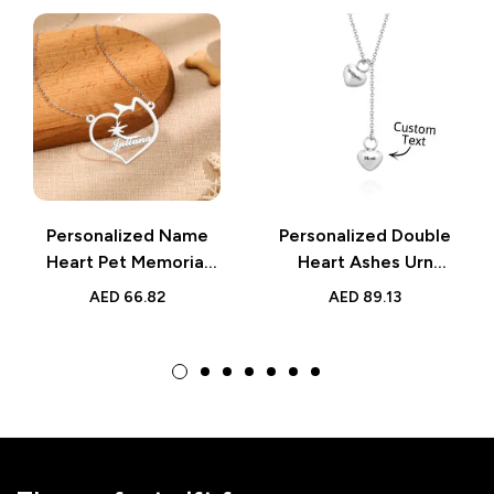
Personalized Name
Personalized Double
Heart Pet Memorial
Heart Ashes Urn
Necklace | Memorial
Pendant Necklace
AED
66.82
AED
89.13
Gift for Her
with Name | Memorial
Jewelry Keepsake
Gift for Her