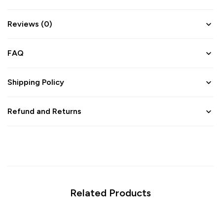
Reviews (0)
FAQ
Shipping Policy
Refund and Returns
Related Products