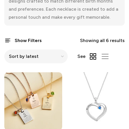
designs crafted to match different birth months
and preferences. Each necklace is created to add a
personal touch and make every gift memorable.
Show Filters
Showing all 6 results
See