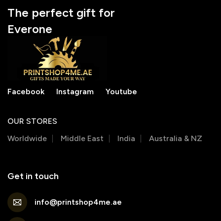
The perfect gift for
Everone
Facebook
Instagram
Youtube
OUR STORES
Worldwide
Middle East
India
Australia & NZ
Get in touch
info@printshop4me.ae