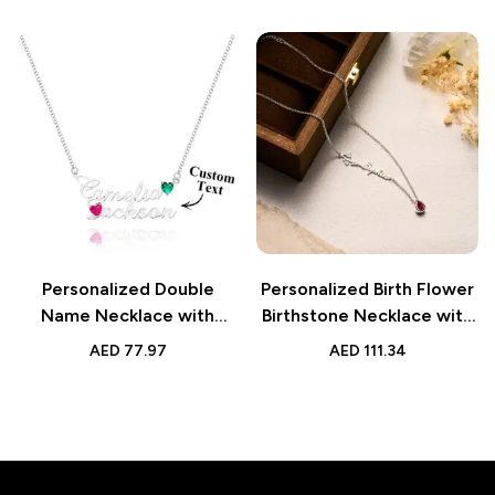
Gift for Her
Personalized Double
Personalized Birth Flower
Name Necklace with
Birthstone Necklace with
Birthstones | Jewelry
Name Necklace | Jewelry
AED
77.97
AED
111.34
Birthday & Anniversary
Gift for Her
Gift for Her