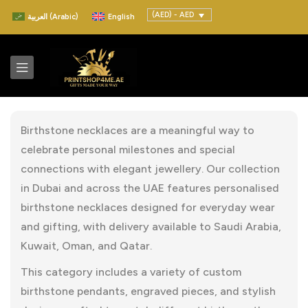
(AED) - AED
العربية
(
Arabic
)
English
Birthstone necklaces are a meaningful way to
celebrate personal milestones and special
connections with elegant jewellery. Our collection
in Dubai and across the UAE features personalised
birthstone necklaces designed for everyday wear
and gifting, with delivery available to Saudi Arabia,
Kuwait, Oman, and Qatar.
This category includes a variety of custom
birthstone pendants, engraved pieces, and stylish