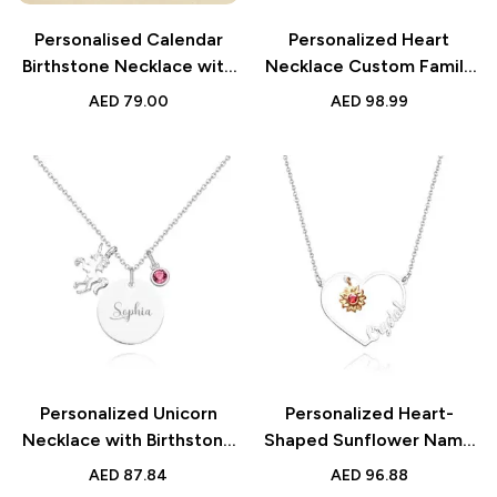
Personalised Calendar
Personalized Heart
Birthstone Necklace with
Necklace Custom Family
Custom Date for Her
Name Birthstone
AED
79.00
AED
98.99
Necklace | Gift for Mother
& Grandma
Personalized Unicorn
Personalized Heart-
Necklace with Birthstone
Shaped Sunflower Name
Name Necklace | Birthday
Necklace with Birthstone |
AED
87.84
AED
96.88
Gift for Girls
Birthday & Anniversary