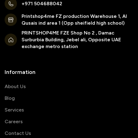
+971 504688042
Printshop4me FZ production Warehouse 1, Al
Qusais ind area 1 (Opp sheifield high school)
PRINTSHOP4ME FZE Shop No 2 , Damac
Surburbia Building, Jebel ali, Opposite UAE
exchange metro station
Information
About Us
Blog
Services
Careers
Contact Us