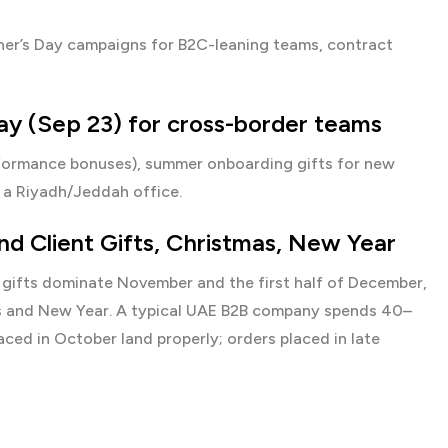
Father’s Day campaigns for B2C-leaning teams, contract
ay (Sep 23) for cross-border teams
rformance bonuses), summer onboarding gifts for new
 a Riyadh/Jeddah office.
d Client Gifts, Christmas, New Year
gifts
dominate November and the first half of December,
as and New Year. A typical UAE B2B company spends 40–
ed in October land properly; orders placed in late