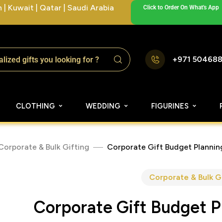
| Kuwait | Qatar | Saudi Arabia
Click to Order On What's App
+971 50468
CLOTHING
WEDDING
FIGURINES
Corporate & Bulk Gifting
Corporate Gift Budget Planni
Corporate & Bulk G
Corporate Gift Budget 