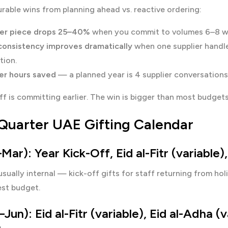
able wins from planning ahead vs. reactive ordering:
er piece drops 25–40%
when you commit to volumes 6–8 wee
consistency improves dramatically
when one supplier handle
ation.
r hours saved
— a planned year is 4 supplier conversations 
f is committing earlier. The win is bigger than most budgets 
Quarter UAE Gifting Calendar
Mar): Year Kick-Off, Eid al-Fitr (variable
usually internal — kick-off gifts for staff returning from holi
st budget.
Jun): Eid al-Fitr (variable), Eid al-Adha (