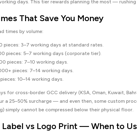
orking days. This tier rewards planning the most — rushing k
imes That Save You Money
ad times by volume:
 pieces: 3–7 working days at standard rates.
0 pieces: 5–7 working days (corporate tier).
0 pieces: 7–10 working days.
00+ pieces: 7–14 working days.
pieces: 10–14 working days.
ys for cross-border GCC delivery (KSA, Oman, Kuwait, Bahra
ncur a 25–50% surcharge — and even then, some custom proces
ng) simply cannot be compressed below their physical floor.
e Label vs Logo Print — When to U