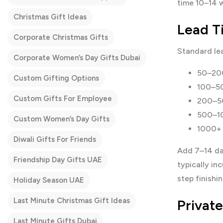
time 10–14 w
Christmas Gift Ideas
Lead T
Corporate Christmas Gifts
Standard le
Corporate Women’s Day Gifts Dubai
50–200
Custom Gifting Options
100–50
Custom Gifts For Employee
200–50
500–10
Custom Women’s Day Gifts
1000+ 
Diwali Gifts For Friends
Add 7–14 da
Friendship Day Gifts UAE
typically i
step finishi
Holiday Season UAE
Last Minute Christmas Gift Ideas
Privat
Last Minute Gifts Dubai