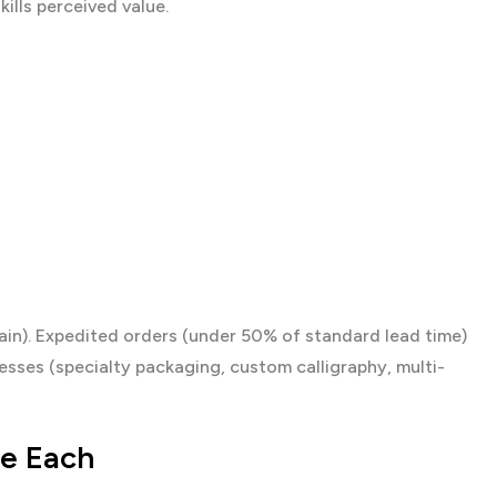
ills perceived value.
in). Expedited orders (under 50% of standard lead time)
ses (specialty packaging, custom calligraphy, multi-
se Each