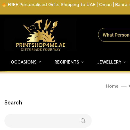
FREE Personalised Gifts Shipping to UAE | Oman | Bahrain 
OCCASIONS
RECIPIENTS
JEWELLERY
Home
Search