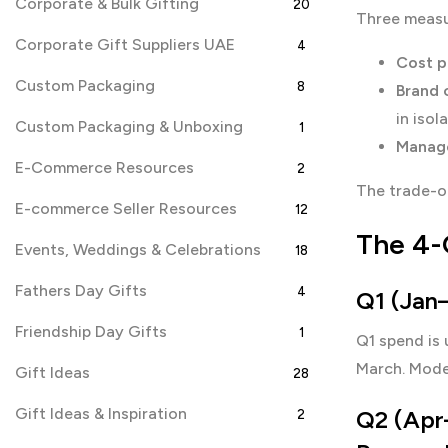
Corporate & Bulk Gifting
20
Three measur
Corporate Gift Suppliers UAE
4
Cost p
Custom Packaging
8
Brand 
in isol
Custom Packaging & Unboxing
1
Manage
E-Commerce Resources
2
The trade-of
E-commerce Seller Resources
12
The 4-
Events, Weddings & Celebrations
18
Fathers Day Gifts
4
Q1 (Jan–
Friendship Day Gifts
1
Q1 spend is 
March. Mode
Gift Ideas
28
Gift Ideas & Inspiration
Q2 (Apr–
2