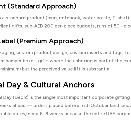
int (Standard Approach)
 a standard product (mug, notebook, water bottle, T-shirt).
client gifts, sub-AED 200 per-piece budgets, runs of 50+ pie
 Label (Premium Approach)
ging, custom product design, custom inserts and tags, fully
um hamper boxes, gifts where the unboxing is part of the ex
minimum) but the perceived value lift is substantial.
al Day & Cultural Anchors
l Day (Dec 2) is the single most important corporate giftin
eeks ahead — orders placed before mid-October land smooth
ariable dates) need 6–8 weeks because the entire UAE corpor