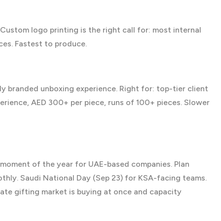
Custom logo printing
is the right call for: most internal
ces. Fastest to produce.
 branded unboxing experience. Right for: top-tier client
perience, AED 300+ per piece, runs of 100+ pieces. Slower
g moment of the year for UAE-based companies. Plan
ly. Saudi National Day (Sep 23) for KSA-facing teams.
ate gifting market is buying at once and capacity