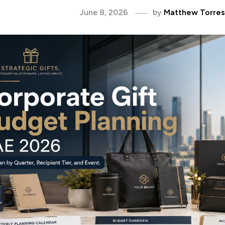
June 8, 2026
by
Matthew Torres