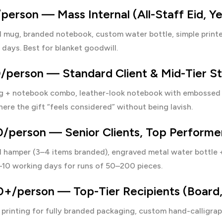
erson — Mass Internal (All-Staff Eid, Y
 mug, branded notebook, custom water bottle, simple printe
days. Best for blanket goodwill.
/person — Standard Client & Mid-Tier St
 + notebook combo, leather-look notebook with embossed l
ere the gift “feels considered” without being lavish.
/person — Senior Clients, Top Performer
d hamper (3–4 items branded), engraved metal water bottle 
–10 working days for runs of 50–200 pieces.
/person — Top-Tier Recipients (Board, M
 printing
for fully branded packaging, custom hand-calligrap