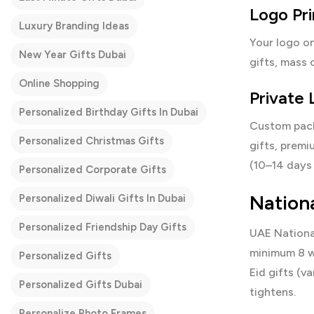
Logo Pr
Luxury Branding Ideas
Your logo on
New Year Gifts Dubai
gifts, mass 
Online Shopping
Private
Personalized Birthday Gifts In Dubai
Custom packa
Personalized Christmas Gifts
gifts, premi
(10–14 days 
Personalized Corporate Gifts
Nation
Personalized Diwali Gifts In Dubai
Personalized Friendship Day Gifts
UAE Nationa
minimum 8 w
Personalized Gifts
Eid gifts (v
Personalized Gifts Dubai
tightens.
Personalize Photo Frames