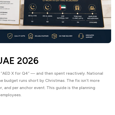
 UAE 2026
— “AED X for Q4” — and then spent reactively. National
e budget runs short by Christmas. The fix isn’t more
er, and per anchor event. This guide is the planning
 employees.