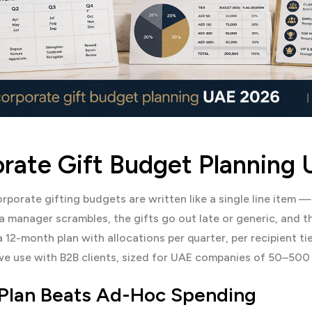
rate Gift Budget Planning
porate gifting budgets are written like a single line item 
 manager scrambles, the gifts go out late or generic, and th
 a 12-month plan with allocations per quarter, per recipient ti
e use with B2B clients, sized for UAE companies of 50–500
Plan Beats Ad-Hoc Spending