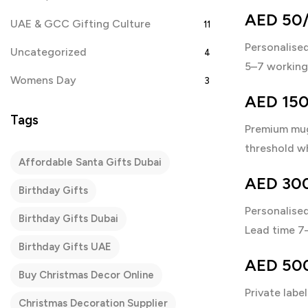
AED 50/p
UAE & GCC Gifting Culture
11
Personalised
Uncategorized
4
5–7 working 
Womens Day
3
AED 150
Tags
Premium mug
threshold wh
Affordable Santa Gifts Dubai
AED 300
Birthday Gifts
Personalise
Birthday Gifts Dubai
Lead time 7
Birthday Gifts UAE
AED 500+
Buy Christmas Decor Online
Private label
Christmas Decoration Supplier