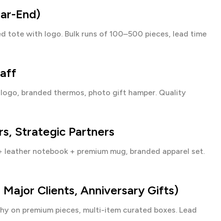
ear-End)
d tote with logo. Bulk runs of 100–500 pieces, lead time
aff
ogo, branded thermos, photo gift hamper. Quality
s, Strategic Partners
+ leather notebook + premium mug, branded apparel set.
ajor Clients, Anniversary Gifts)
hy on premium pieces, multi-item curated boxes. Lead