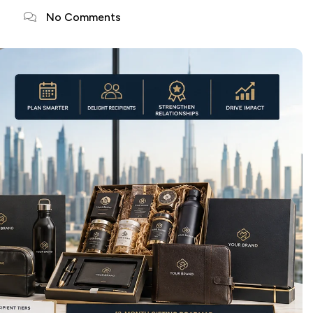
No Comments