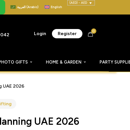
(AED) - AED
العربية
(
Arabic
)
English
0
Login
Register
8042
PHOTO GIFTS
HOME & GARDEN
PARTY SUPPLI
ng UAE 2026
ifting
Planning UAE 2026