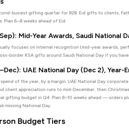
s
cond-busiest gifting quarter for B2B. Eid gifts to clients, 
s. Plan 6–8 weeks ahead of Eid.
Sep): Mid-Year Awards, Saudi National D
ually focuses on internal recognition (mid-year awards, pe
ross-border KSA gifts around Saudi National Day if you have
Dec): UAE National Day (Dec 2), Year-En
spend of the year, by a margin.
UAE National Day corporate 
nd client appreciation runs to mid-December, then Christm
l gifting budget in Q4. Plan 8–10 weeks ahead — orders plac
sk missing National Day.
rson Budget Tiers