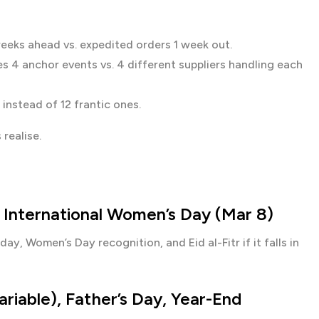
ks ahead vs. expedited orders 1 week out.
s 4 anchor events vs. 4 different suppliers handling each
instead of 12 frantic ones.
realise.
), International Women’s Day (Mar 8)
day, Women’s Day recognition, and Eid al-Fitr if it falls in
variable), Father’s Day, Year-End