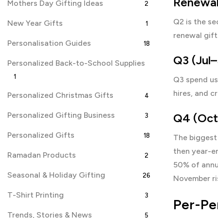
Renewal
Mothers Day Gifting Ideas
2
Q2 is the se
New Year Gifts
1
renewal gift
Personalisation Guides
18
Q3 (Jul–
Personalized Back-to-School Supplies
1
Q3 spend us
hires, and c
Personalized Christmas Gifts
4
Personalized Gifting Business
Q4 (Oct–
3
Personalized Gifts
18
The biggest 
then year-e
Ramadan Products
2
50% of annua
Seasonal & Holiday Gifting
26
November ri
T-Shirt Printing
3
Per-Pe
Trends, Stories & News
5