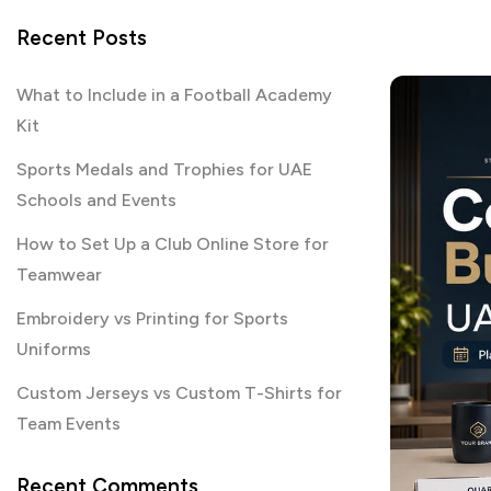
Recent Posts
What to Include in a Football Academy
Kit
Sports Medals and Trophies for UAE
Schools and Events
How to Set Up a Club Online Store for
Teamwear
Embroidery vs Printing for Sports
Uniforms
Custom Jerseys vs Custom T-Shirts for
Team Events
Recent Comments