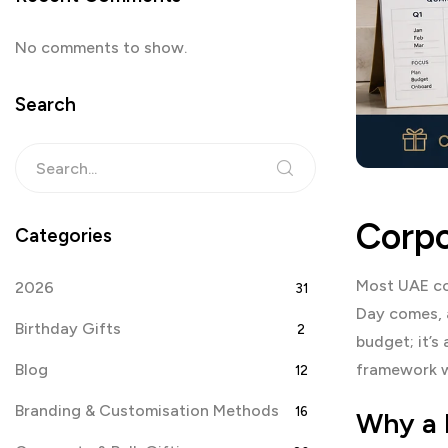
No comments to show.
Search
Corpo
Categories
Most UAE cor
2026
31
Day comes, a
Birthday Gifts
2
budget; it’s
Blog
framework w
12
Branding & Customisation Methods
16
Why a 