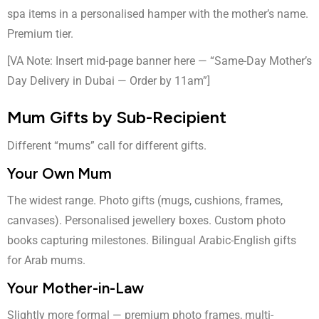
spa items in a personalised hamper with the mother’s name.
Premium tier.
[VA Note: Insert mid-page banner here — “Same-Day Mother’s
Day Delivery in Dubai — Order by 11am”]
Mum Gifts by Sub-Recipient
Different “mums” call for different gifts.
Your Own Mum
The widest range. Photo gifts (mugs, cushions, frames,
canvases). Personalised jewellery boxes. Custom photo
books capturing milestones. Bilingual Arabic-English gifts
for Arab mums.
Your Mother-in-Law
Slightly more formal — premium photo frames, multi-