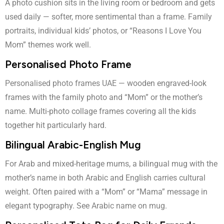
A photo cushion sits in the living room or bedroom and gets
used daily — softer, more sentimental than a frame. Family
portraits, individual kids’ photos, or “Reasons I Love You
Mom” themes work well.
Personalised Photo Frame
Personalised photo frames UAE
— wooden engraved-look
frames with the family photo and “Mom” or the mother’s
name. Multi-photo collage frames covering all the kids
together hit particularly hard.
Bilingual Arabic-English Mug
For Arab and mixed-heritage mums, a bilingual mug with the
mother’s name in both Arabic and English carries cultural
weight. Often paired with a “Mom” or “Mama” message in
elegant typography. See
Arabic name on mug
.