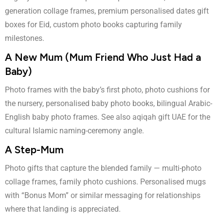
generation collage frames, premium personalised dates gift
boxes for Eid, custom photo books capturing family
milestones.
A New Mum (Mum Friend Who Just Had a
Baby)
Photo frames with the baby’s first photo, photo cushions for
the nursery, personalised baby photo books, bilingual Arabic-
English baby photo frames. See also
aqiqah gift UAE
for the
cultural Islamic naming-ceremony angle.
A Step-Mum
Photo gifts that capture the blended family — multi-photo
collage frames, family photo cushions. Personalised mugs
with “Bonus Mom” or similar messaging for relationships
where that landing is appreciated.