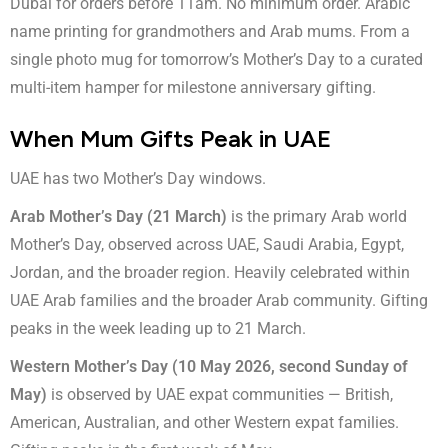
Dubai for orders before 11am. No minimum order. Arabic
name printing for grandmothers and Arab mums. From a
single photo mug for tomorrow’s Mother’s Day to a curated
multi-item hamper for milestone anniversary gifting.
When Mum Gifts Peak in UAE
UAE has two Mother’s Day windows.
Arab Mother’s Day (21 March)
is the primary Arab world
Mother’s Day, observed across UAE, Saudi Arabia, Egypt,
Jordan, and the broader region. Heavily celebrated within
UAE Arab families and the broader Arab community. Gifting
peaks in the week leading up to 21 March.
Western Mother’s Day (10 May 2026, second Sunday of
May)
is observed by UAE expat communities — British,
American, Australian, and other Western expat families.