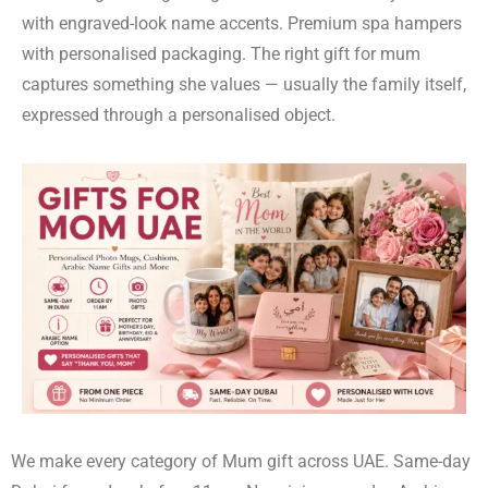
with engraved-look name accents. Premium spa hampers
with personalised packaging. The right gift for mum
captures something she values — usually the family itself,
expressed through a personalised object.
We make every category of Mum gift across UAE. Same-day