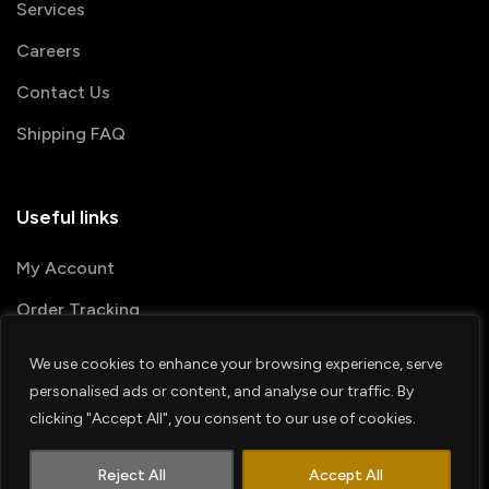
Services
Careers
Contact Us
Shipping FAQ
Useful links
My Account
Order Tracking
We use cookies to enhance your browsing experience, serve
© 2026 PRINTSHOP4ME
personalised ads or content, and analyse our traffic. By
clicking "Accept All", you consent to our use of cookies.
Terms & Conditions
Privacy Policy
1
Shipping Policy
Refund & Return policy
Contact us
Reject All
Accept All