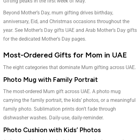
Gifting peaks in the first week of May.
Beyond Mother’s Day, mum gifting drives birthday,
anniversary, Eid, and Christmas occasions throughout the
year. See
Mother’s Day gifts UAE
and
Arab Mother’s Day gifts
for the dedicated Mother’s Day pages.
Most-Ordered Gifts for Mom in UAE
The eight categories that dominate Mum gifting across UAE.
Photo Mug with Family Portrait
The most-ordered Mum gift across UAE. A photo mug
carrying the family portrait, the kids’ photos, or a meaningful
family photo. Sublimation prints don’t fade through
dishwasher washes. Daily-use, daily-reminder.
Photo Cushion with Kids’ Photos