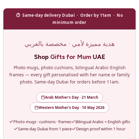
⏱ Same-day delivery Dubai · Order by 11am · No
minimum order
هدية مميزة لأمي · مخصصة بالعربي
Shop
Gifts for Mum
UAE
Photo mugs, photo cushions, bilingual Arabic-English
frames — every gift personalised with her name or family
photo. Same-day Dubai for orders before 11am.
Arab Mother's Day · 21 March
Western Mother's Day · 10 May 2026
Photo mugs · cushions · frames
Bilingual Arabic + English gifts
Same-day Dubai from 1 piece
Design proof within 1 hour