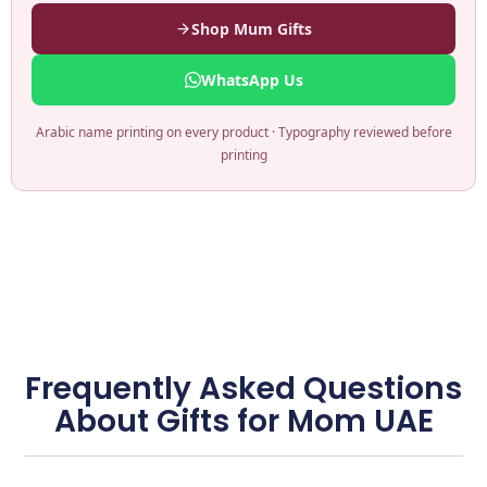
Shop Mum Gifts
WhatsApp Us
Arabic name printing on every product · Typography reviewed before
printing
Frequently Asked Questions
About Gifts for Mom UAE