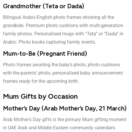
Grandmother (Teta or Dada)
Bilingual Arabic-English photo frames showing all the
grandkids. Premium photo cushions with multi-generation
family photos. Personalised mugs with “Teta” or “Dada” in
Arabic. Photo books capturing family events.
Mum-to-Be (Pregnant Friend)
Photo frames awaiting the baby’s photo, photo cushions
with the parents’ photo, personalised baby announcement
frames ready for the upcoming birth.
Mum Gifts by Occasion
Mother’s Day (Arab Mother’s Day, 21 March)
Arab Mother’s Day gifts
is the primary Mum gifting moment
in UAE Arab and Middle Eastern community calendars.