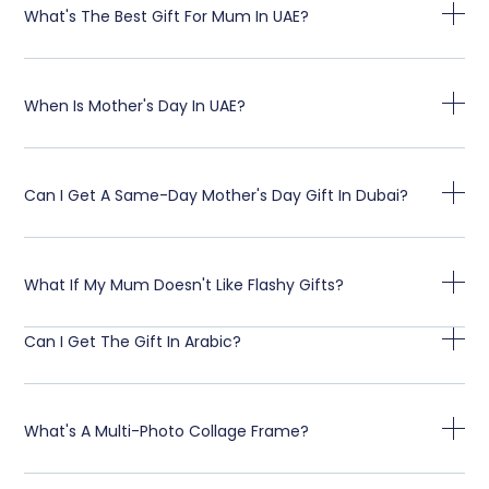
What's The Best Gift For Mum In UAE?
When Is Mother's Day In UAE?
Can I Get A Same-Day Mother's Day Gift In Dubai?
What If My Mum Doesn't Like Flashy Gifts?
Can I Get The Gift In Arabic?
What's A Multi-Photo Collage Frame?