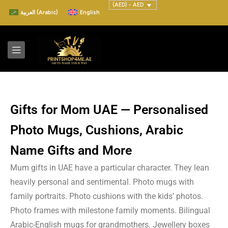
(AED) - AED
العربية
(
Arabic
)
English
Gifts for Mom UAE — Personalised
Photo Mugs, Cushions, Arabic
Name Gifts and More
Mum gifts in UAE have a particular character. They lean
heavily personal and sentimental. Photo mugs with
family portraits. Photo cushions with the kids’ photos.
Photo frames with milestone family moments. Bilingual
Arabic-English mugs for grandmothers. Jewellery boxes