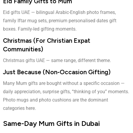
Eid Family Gifts to Mum
Eid gifts UAE
— bilingual Arabic-English photo frames,
family Iftar mug sets, premium personalised dates gift
boxes. Family-led gifting moments.
Christmas (For Christian Expat
Communities)
Christmas gifts UAE
— same range, different theme.
Just Because (Non-Occasion Gifting)
Many Mum gifts are bought without a specific occasion —
daily appreciation, surprise gifts, “thinking of you” moments.
Photo mugs and photo cushions are the dominant
categories here.
Same-Day Mum Gifts in Dubai