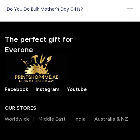
Do You Do Bulk Mother's Day Gifts?
The perfect gift for
Everone
Facebook
Instagram
Youtube
OUR STORES
Worldwide
Middle East
India
Australia & NZ