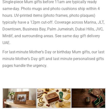
Single-piece Mum gifts before 11am are typically ready
same-day. Photo mugs and photo cushions ship within 4
hours. UV-printed items (photo frames, photo plaques)
typically have a 12pm cut-off. Coverage across Marina, JLT,
Downtown, Business Bay, Palm Jumeirah, Dubai Hills, JVC,
Mirdif, and surrounding areas. See
same day gift delivery
UAE
.
For last-minute Mother’s Day or birthday Mum gifts, our
last
minute Mother’s Day gift
and
last minute personalised gifts
pages handle the urgency.