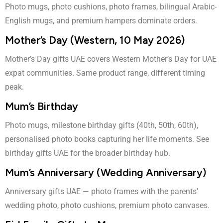
Photo mugs, photo cushions, photo frames, bilingual Arabic-
English mugs, and premium hampers dominate orders.
Mother’s Day (Western, 10 May 2026)
Mother’s Day gifts UAE
covers Western Mother’s Day for UAE
expat communities. Same product range, different timing
peak.
Mum’s Birthday
Photo mugs, milestone birthday gifts (40th, 50th, 60th),
personalised photo books capturing her life moments. See
birthday gifts UAE
for the broader birthday hub.
Mum’s Anniversary (Wedding Anniversary)
Anniversary gifts UAE
— photo frames with the parents’
wedding photo, photo cushions, premium photo canvases.