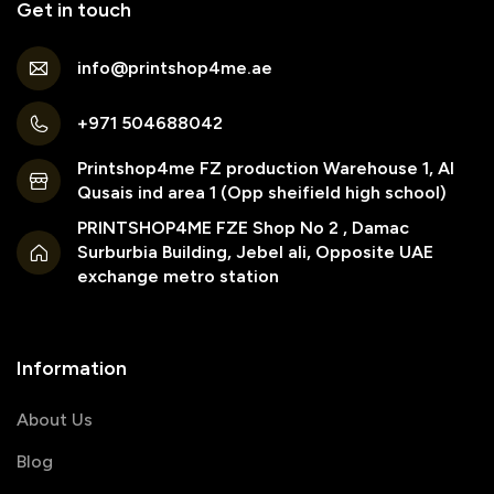
Get in touch
info@printshop4me.ae
+971 504688042
Printshop4me FZ production Warehouse 1, Al
Qusais ind area 1 (Opp sheifield high school)
PRINTSHOP4ME FZE Shop No 2 , Damac
Surburbia Building, Jebel ali, Opposite UAE
exchange metro station
Information
About Us
Blog