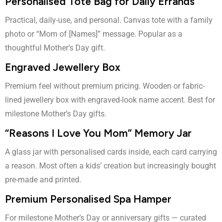
Personalised Tote Bag for Daily Errands
Practical, daily-use, and personal. Canvas tote with a family
photo or “Mom of [Names]” message. Popular as a
thoughtful Mother’s Day gift.
Engraved Jewellery Box
Premium feel without premium pricing. Wooden or fabric-
lined jewellery box with engraved-look name accent. Best for
milestone Mother’s Day gifts.
“Reasons I Love You Mom” Memory Jar
A glass jar with personalised cards inside, each card carrying
a reason. Most often a kids’ creation but increasingly bought
pre-made and printed.
Premium Personalised Spa Hamper
For milestone Mother’s Day or anniversary gifts — curated