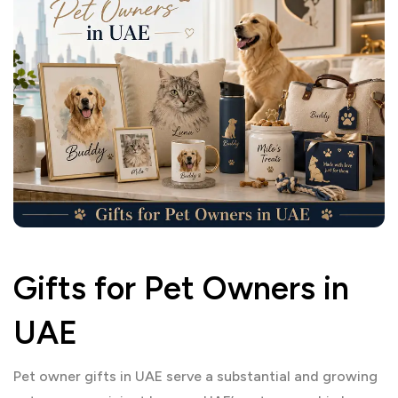
Gifts for Pet Owners in
UAE
Pet owner gifts in UAE serve a substantial and growing