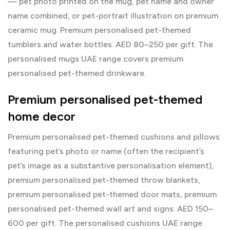
— pet photo printed on the mug, pet name and owner
name combined, or pet-portrait illustration on premium
ceramic mug. Premium personalised pet-themed
tumblers and water bottles. AED 80–250 per gift. The
personalised mugs UAE
range covers premium
personalised pet-themed drinkware.
Premium personalised pet-themed
home decor
Premium personalised pet-themed cushions and pillows
featuring pet’s photo or name (often the recipient’s
pet’s image as a substantive personalisation element),
premium personalised pet-themed throw blankets,
premium personalised pet-themed door mats, premium
personalised pet-themed wall art and signs. AED 150–
600 per gift. The
personalised cushions UAE
range