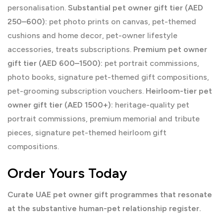
personalisation.
Substantial pet owner gift tier (AED
250–600):
pet photo prints on canvas, pet-themed
cushions and home decor, pet-owner lifestyle
accessories, treats subscriptions.
Premium pet owner
gift tier (AED 600–1500):
pet portrait commissions,
photo books, signature pet-themed gift compositions,
pet-grooming subscription vouchers.
Heirloom-tier pet
owner gift tier (AED 1500+):
heritage-quality pet
portrait commissions, premium memorial and tribute
pieces, signature pet-themed heirloom gift
compositions.
Order Yours Today
Curate UAE pet owner gift programmes that resonate
at the substantive human-pet relationship register.