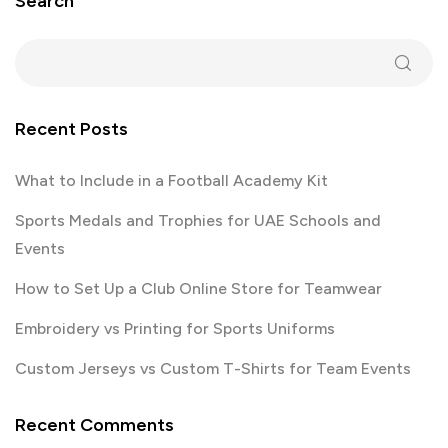
Search
Recent Posts
What to Include in a Football Academy Kit
Sports Medals and Trophies for UAE Schools and
Events
How to Set Up a Club Online Store for Teamwear
Embroidery vs Printing for Sports Uniforms
Custom Jerseys vs Custom T-Shirts for Team Events
Recent Comments