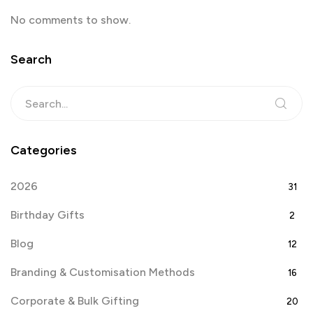
No comments to show.
Search
Categories
2026
31
Birthday Gifts
2
Blog
12
Branding & Customisation Methods
16
Corporate & Bulk Gifting
20