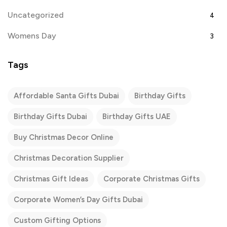
Uncategorized
4
Womens Day
3
Tags
Affordable Santa Gifts Dubai
Birthday Gifts
Birthday Gifts Dubai
Birthday Gifts UAE
Buy Christmas Decor Online
Christmas Decoration Supplier
Christmas Gift Ideas
Corporate Christmas Gifts
Corporate Women’s Day Gifts Dubai
Custom Gifting Options