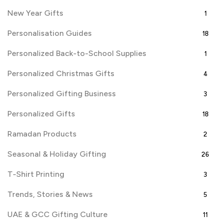
New Year Gifts
1
Personalisation Guides
18
Personalized Back-to-School Supplies
1
Personalized Christmas Gifts
4
Personalized Gifting Business
3
Personalized Gifts
18
Ramadan Products
2
Seasonal & Holiday Gifting
26
T-Shirt Printing
3
Trends, Stories & News
5
UAE & GCC Gifting Culture
11