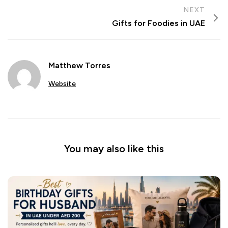
NEXT
Gifts for Foodies in UAE
Matthew Torres
Website
You may also like this