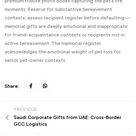
premium tribute photo books capturing the pet’s life
moments. Reserve for substantive bereavement
contexts; assess recipient register before defaulting —
memorial gifts are deeply emotional and inappropriate
for friend-acquaintance contexts or recipients not in
active bereavement. The memorial register
acknowledges the emotional weight of pet loss for
senior pet-owner contexts.
Share:
PREVIOUS
Saudi Corporate Gifts from UAE: Cross-Border
GCC Logistics