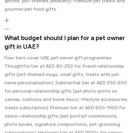
aprons, pet-themed jewellery). Premium pet treats and
gourmet pet food gifts.
What budget should I plan for a pet owner
gift in UAE?
Four tiers cover UAE pet owner gift programmes.
Thoughtful tier at AED 80-250 for friend-relationship
gifts (pet-themed mugs, small gifts, treats with pet-
name personalisation). Substantial tier at AED 250-600
for personal-relationship gifts (pet photo prints on
canvas, cushions and home decor, lifestyle accessories,
treats subscription). Premium tier at AED 600-1500 for
senior-relationship gifts (pet portrait commissions,
photo books, signature compositions, pet-grooming
subscriptions). Heirloom-tier at AED 1500+ for senior-