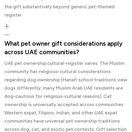
the gift substantively beyond generic pet-themed
register.
What pet owner gift considerations apply
across UAE communities?
UAE pet ownership cultural-register varies. The Muslim
community has religious-cultural considerations
regarding dog ownership (Hanafi school traditions view
dogs differently; many Muslim Arab UAE residents are
dog-cautious for religious-cultural reasons). Cat
ownership is universally accepted across communities.
Western expat, Filipino, Indian, and other UAE expat
communities have universal pet ownership traditions
across dog, cat, and exotic pet contexts. Gift selection