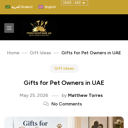
(AED) - AED
العربية
(
Arabic
)
English
Home
Gift Ideas
Gifts for Pet Owners in UAE
Gift Ideas
Gifts for Pet Owners in UAE
May 25, 2026
by
Matthew Torres
No Comments