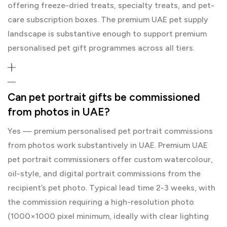
offering freeze-dried treats, specialty treats, and pet-
care subscription boxes. The premium UAE pet supply
landscape is substantive enough to support premium
personalised pet gift programmes across all tiers.
Can pet portrait gifts be commissioned
from photos in UAE?
Yes — premium personalised pet portrait commissions
from photos work substantively in UAE. Premium UAE
pet portrait commissioners offer custom watercolour,
oil-style, and digital portrait commissions from the
recipient’s pet photo. Typical lead time 2-3 weeks, with
the commission requiring a high-resolution photo
(1000×1000 pixel minimum, ideally with clear lighting