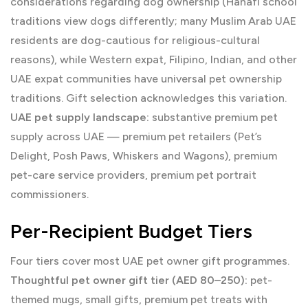
considerations regarding dog ownership (Hanafi school
traditions view dogs differently; many Muslim Arab UAE
residents are dog-cautious for religious-cultural
reasons), while Western expat, Filipino, Indian, and other
UAE expat communities have universal pet ownership
traditions. Gift selection acknowledges this variation.
UAE pet supply landscape:
substantive premium pet
supply across UAE — premium pet retailers (Pet’s
Delight, Posh Paws, Whiskers and Wagons), premium
pet-care service providers, premium pet portrait
commissioners.
Per-Recipient Budget Tiers
Four tiers cover most UAE pet owner gift programmes.
Thoughtful pet owner gift tier (AED 80–250):
pet-
themed mugs, small gifts, premium pet treats with