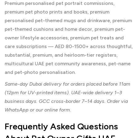
Premium personalised pet portrait commissions,
premium pet photo prints and books, premium
personalised pet-themed mugs and drinkware, premium
pet-themed cushions and home decor, premium pet-
owner lifestyle accessories, premium pet treats and
care subscriptions — AED 80-1500+ across thoughtful,
substantial, premium, and heirloom-tier registers,
multicultural UAE pet community awareness, pet-name
and pet-photo personalisation.
Same-day Dubai delivery for orders placed before 11am
(12pm for UV-printed items). UAE-wide delivery 1–3
business days. GCC cross-border 7–14 days. Order via
WhatsApp or our online form.
Frequently Asked Questions