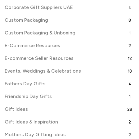
Corporate Gift Suppliers UAE
4
Custom Packaging
8
Custom Packaging & Unboxing
1
E-Commerce Resources
2
E-commerce Seller Resources
12
Events, Weddings & Celebrations
18
Fathers Day Gifts
4
Friendship Day Gifts
1
Gift Ideas
28
Gift Ideas & Inspiration
2
Mothers Day Gifting Ideas
2