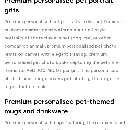
Premium personalised pet portrait
gifts
Premium personalised pet portraits in elegant frames —
custom commissioned watercolour or oil-style
portraits of the recipient’s pet (dog, cat, or other
companion animal), premium personalised pet photo
prints on canvas with elegant framing, premium
personalised pet photo books capturing the pet’s life
moments. AED 200–1500+ per gift. The
personalised
photo frames
range covers pet-photo gift categories
at production scale.
Premium personalised pet-themed
mugs and drinkware
Premium personalised mugs featuring the recipient’s pet