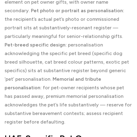
element on pet owner gifts, with owner name
secondary.
Pet photo or portrait as personalisation:
the recipient’s actual pet’s photo or commissioned
portrait sits at substantively-resonant register —
particularly meaningful for senior-relationship gifts.
Pet-breed specific design:
personalisation
acknowledging the specific pet breed (specific dog
breed silhouette, cat breed colour patterns, exotic pet
specifics) sits at substantive register beyond generic
‘pet’ personalisation.
Memorial and tribute
personalisation:
for pet-owner recipients whose pet
has passed away, premium memorial personalisation
acknowledges the pet’s life substantively — reserve for
substantive bereavement contexts; assess recipient
register before defaulting.