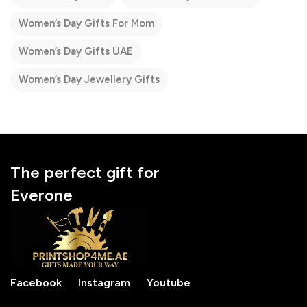
Women’s Day Gifts For Mom
Women’s Day Gifts UAE
Women’s Day Jewellery Gifts
The perfect gift for
Everone
Facebook
Instagram
Youtube