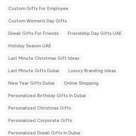
Custom Gifts For Employee
Custom Women’s Day Gifts
Diwali Gifts For Friends
Friendship Day Gifts UAE
Holiday Season UAE
Last Minute Christmas Gift Ideas
Last Minute Gifts Dubai
Luxury Branding Ideas
New Year Gifts Dubai
Online Shopping
Personalized Birthday Gifts In Dubai
Personalized Christmas Gifts
Personalized Corporate Gifts
Personalized Diwali Gifts In Dubai