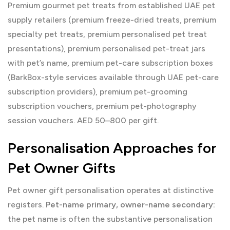
Premium gourmet pet treats from established UAE pet
supply retailers (premium freeze-dried treats, premium
specialty pet treats, premium personalised pet treat
presentations), premium personalised pet-treat jars
with pet’s name, premium pet-care subscription boxes
(BarkBox-style services available through UAE pet-care
subscription providers), premium pet-grooming
subscription vouchers, premium pet-photography
session vouchers. AED 50–800 per gift.
Personalisation Approaches for
Pet Owner Gifts
Pet owner gift personalisation operates at distinctive
registers.
Pet-name primary, owner-name secondary:
the pet name is often the substantive personalisation