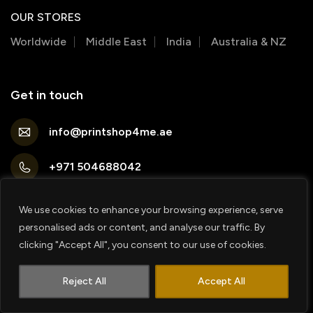
OUR STORES
Worldwide
Middle East
India
Australia & NZ
Get in touch
info@printshop4me.ae
+971 504688042
Printshop4me FZ production Warehouse 1, Al
Qusais ind area 1 (Opp sheifield high school)
We use cookies to enhance your browsing experience, serve
personalised ads or content, and analyse our traffic. By
PRINTSHOP4ME FZE Shop No 2 , Damac
clicking "Accept All", you consent to our use of cookies.
Surburbia Building, Jebel ali, Opposite UAE
1
exchange metro station
Contact us
Reject All
Accept All