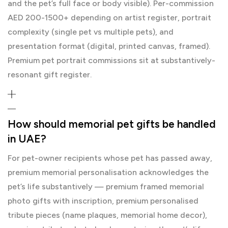
and the pet’s full face or body visible). Per-commission
AED 200-1500+ depending on artist register, portrait
complexity (single pet vs multiple pets), and
presentation format (digital, printed canvas, framed).
Premium pet portrait commissions sit at substantively-
resonant gift register.
How should memorial pet gifts be handled
in UAE?
For pet-owner recipients whose pet has passed away,
premium memorial personalisation acknowledges the
pet’s life substantively — premium framed memorial
photo gifts with inscription, premium personalised
tribute pieces (name plaques, memorial home decor),