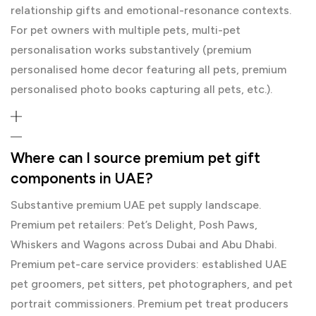
relationship gifts and emotional-resonance contexts.
For pet owners with multiple pets, multi-pet
personalisation works substantively (premium
personalised home decor featuring all pets, premium
personalised photo books capturing all pets, etc.).
Where can I source premium pet gift
components in UAE?
Substantive premium UAE pet supply landscape.
Premium pet retailers: Pet’s Delight, Posh Paws,
Whiskers and Wagons across Dubai and Abu Dhabi.
Premium pet-care service providers: established UAE
pet groomers, pet sitters, pet photographers, and pet
portrait commissioners. Premium pet treat producers