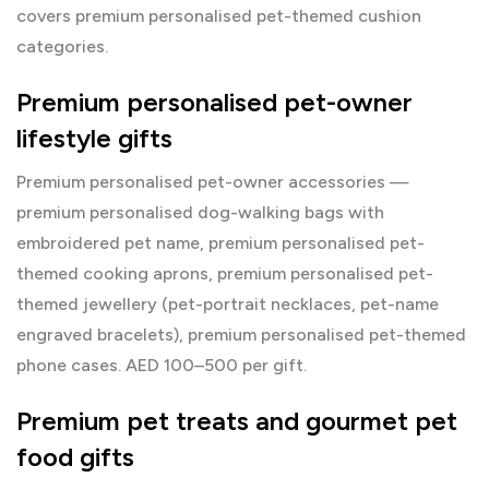
covers premium personalised pet-themed cushion
categories.
Premium personalised pet-owner
lifestyle gifts
Premium personalised pet-owner accessories —
premium personalised dog-walking bags with
embroidered pet name, premium personalised pet-
themed cooking aprons, premium personalised pet-
themed jewellery (pet-portrait necklaces, pet-name
engraved bracelets), premium personalised pet-themed
phone cases. AED 100–500 per gift.
Premium pet treats and gourmet pet
food gifts