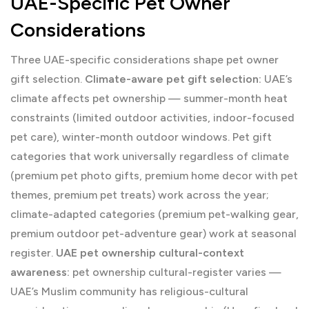
UAE-Specific Pet Owner
Considerations
Three UAE-specific considerations shape pet owner
gift selection.
Climate-aware pet gift selection:
UAE’s
climate affects pet ownership — summer-month heat
constraints (limited outdoor activities, indoor-focused
pet care), winter-month outdoor windows. Pet gift
categories that work universally regardless of climate
(premium pet photo gifts, premium home decor with pet
themes, premium pet treats) work across the year;
climate-adapted categories (premium pet-walking gear,
premium outdoor pet-adventure gear) work at seasonal
register.
UAE pet ownership cultural-context
awareness:
pet ownership cultural-register varies —
UAE’s Muslim community has religious-cultural