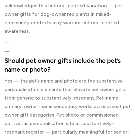
acknowledges this cultural-context variation — pet
owner gifts for dog-owner recipients in mixed-
community contexts may warrant cultural-context
awareness.
Should pet owner gifts include the pet’s
name or photo?
Yes — the pet’s name and photo are the substantive
personalisation elements that elevate pet owner gifts
from generic to substantively-resonant. Pet-name
primary, owner-name secondary works across most pet
owner gift categories. Pet photo or commissioned
portrait as personalisation sits at substantively-
resonant register — particularly meaningful for senior-