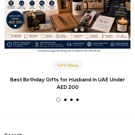
Gift Ideas
Best Birthday Gifts for Husband in UAE Under
AED 200