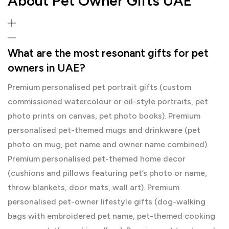
About Pet Owner Gifts UAE
What are the most resonant gifts for pet
owners in UAE?
Premium personalised pet portrait gifts (custom
commissioned watercolour or oil-style portraits, pet
photo prints on canvas, pet photo books). Premium
personalised pet-themed mugs and drinkware (pet
photo on mug, pet name and owner name combined).
Premium personalised pet-themed home decor
(cushions and pillows featuring pet’s photo or name,
throw blankets, door mats, wall art). Premium
personalised pet-owner lifestyle gifts (dog-walking
bags with embroidered pet name, pet-themed cooking