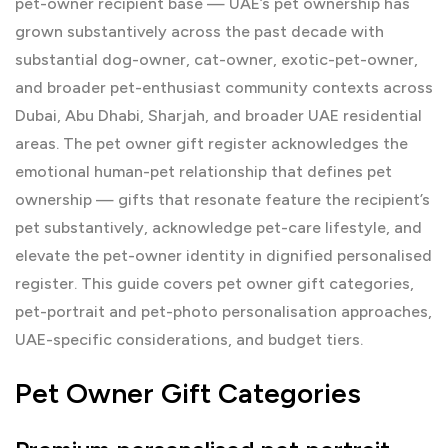
pet-owner recipient base — UAE’s pet ownership has
grown substantively across the past decade with
substantial dog-owner, cat-owner, exotic-pet-owner,
and broader pet-enthusiast community contexts across
Dubai, Abu Dhabi, Sharjah, and broader UAE residential
areas. The pet owner gift register acknowledges the
emotional human-pet relationship that defines pet
ownership — gifts that resonate feature the recipient’s
pet substantively, acknowledge pet-care lifestyle, and
elevate the pet-owner identity in dignified personalised
register. This guide covers pet owner gift categories,
pet-portrait and pet-photo personalisation approaches,
UAE-specific considerations, and budget tiers.
Pet Owner Gift Categories