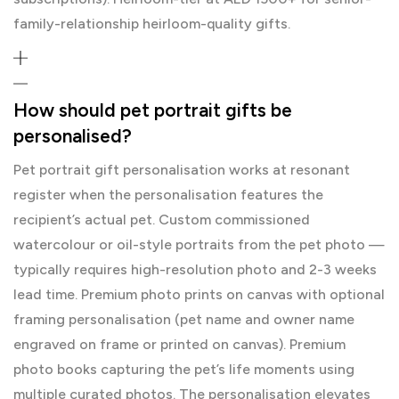
family-relationship heirloom-quality gifts.
How should pet portrait gifts be
personalised?
Pet portrait gift personalisation works at resonant
register when the personalisation features the
recipient’s actual pet. Custom commissioned
watercolour or oil-style portraits from the pet photo —
typically requires high-resolution photo and 2-3 weeks
lead time. Premium photo prints on canvas with optional
framing personalisation (pet name and owner name
engraved on frame or printed on canvas). Premium
photo books capturing the pet’s life moments using
multiple curated photos. The personalisation elevates