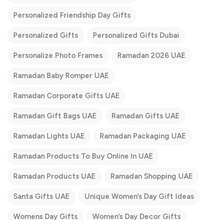
Personalized Friendship Day Gifts
Personalized Gifts
Personalized Gifts Dubai
Personalize Photo Frames
Ramadan 2026 UAE
Ramadan Baby Romper UAE
Ramadan Corporate Gifts UAE
Ramadan Gift Bags UAE
Ramadan Gifts UAE
Ramadan Lights UAE
Ramadan Packaging UAE
Ramadan Products To Buy Online In UAE
Ramadan Products UAE
Ramadan Shopping UAE
Santa Gifts UAE
Unique Women’s Day Gift Ideas
Womens Day Gifts
Women’s Day Decor Gifts