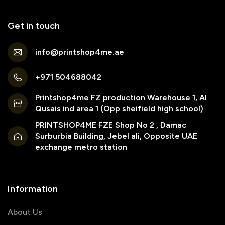
Get in touch
info@printshop4me.ae
+971 504688042
Printshop4me FZ production Warehouse 1, Al
Qusais ind area 1 (Opp sheifield high school)
PRINTSHOP4ME FZE Shop No 2 , Damac
Surburbia Building, Jebel ali, Opposite UAE
exchange metro station
Information
About Us