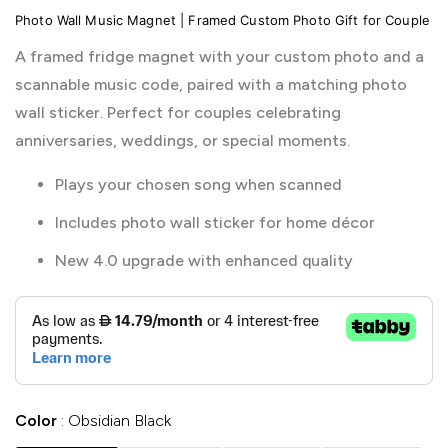
Photo Wall Music Magnet | Framed Custom Photo Gift for Couple
A framed fridge magnet with your custom photo and a
scannable music code, paired with a matching photo
wall sticker. Perfect for couples celebrating
anniversaries, weddings, or special moments.
Plays your chosen song when scanned
Includes photo wall sticker for home décor
New 4.0 upgrade with enhanced quality
Color
Obsidian Black