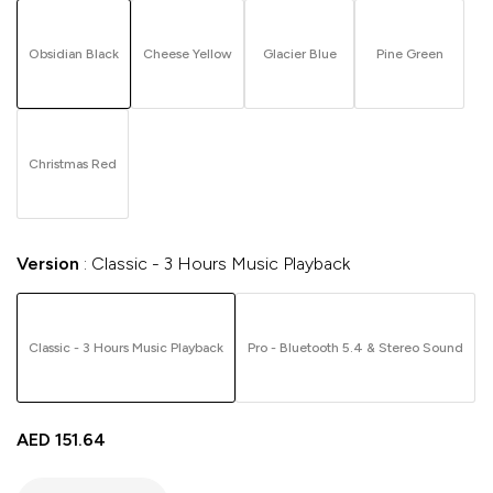
Obsidian Black
Cheese Yellow
Glacier Blue
Pine Green
Christmas Red
Version
Classic - 3 Hours Music Playback
Classic - 3 Hours Music Playback
Pro - Bluetooth 5.4 & Stereo Sound
AED
151.64