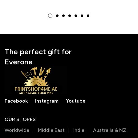
Frame, Ideal for
Unique Teacher
Birthdays
Appreciation Gift for
Educators
The perfect gift for
Everone
Facebook
Instagram
Youtube
OUR STORES
Worldwide
Middle East
India
Australia & NZ