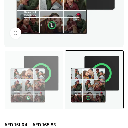
Click to enlarge
AED
151.64
–
AED
165.83