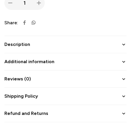
Share:
Description
Additional information
Reviews (0)
Shipping Policy
Refund and Returns