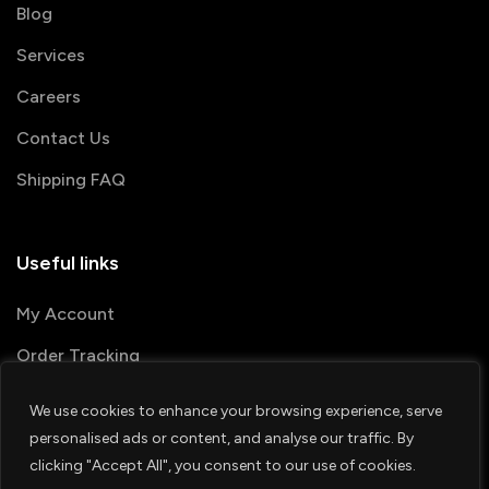
Blog
Services
Careers
Contact Us
Shipping FAQ
Useful links
My Account
Order Tracking
We use cookies to enhance your browsing experience, serve
© 2026 PRINTSHOP4ME
personalised ads or content, and analyse our traffic. By
clicking "Accept All", you consent to our use of cookies.
Terms & Conditions
Privacy Policy