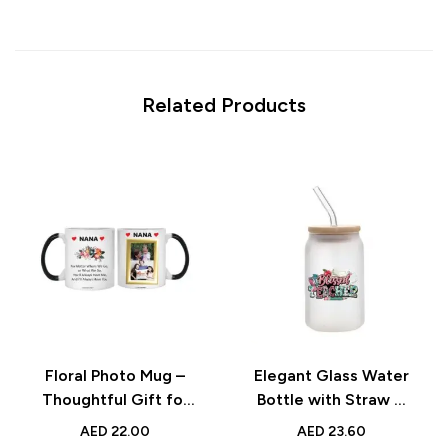
Related Products
Floral Photo Mug –
Elegant Glass Water
Thoughtful Gift for
Bottle with Straw &
Grandmother with
Bamboo Lid – Perfect
AED
22.00
AED
23.60
Custom Picture
Teacher’s Day Gift –