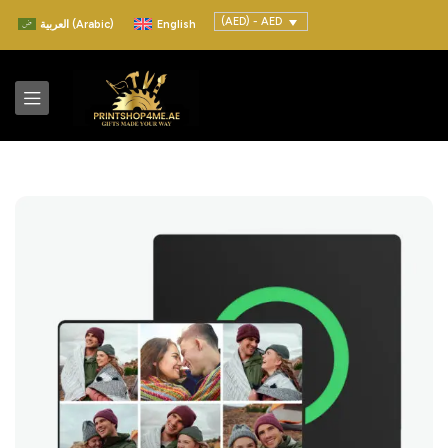
(AED) - AED
العربية
(
Arabic
)
English