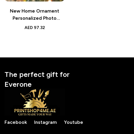
New Home Ornament
Personalized Photo
Watercolor Gift
AED
97.32
The perfect gift for
Everone
Facebook
Instagram
Youtube