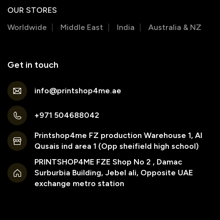
OUR STORES
Worldwide
Middle East
India
Australia & NZ
Get in touch
info@printshop4me.ae
+971 504688042
Printshop4me FZ production Warehouse 1, Al
Qusais ind area 1 (Opp sheifield high school)
PRINTSHOP4ME FZE Shop No 2 , Damac
Surburbia Building, Jebel ali, Opposite UAE
exchange metro station