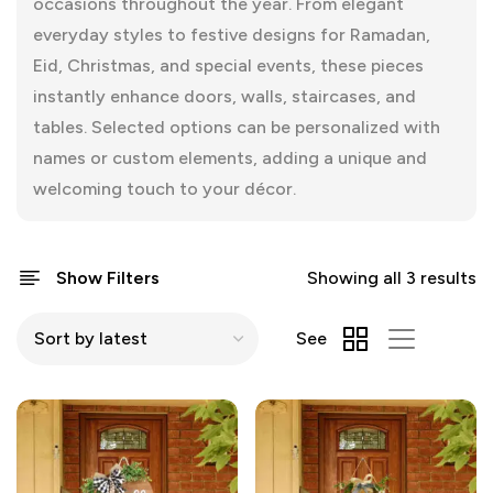
occasions throughout the year. From elegant
everyday styles to festive designs for Ramadan,
Eid, Christmas, and special events, these pieces
instantly enhance doors, walls, staircases, and
tables. Selected options can be personalized with
names or custom elements, adding a unique and
welcoming touch to your décor.
Show Filters
Showing all 3 results
See