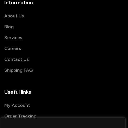
Information
About Us
Blog
Services
Careers
Contact Us
Shipping FAQ
Useful links
My Account
Order Tracking