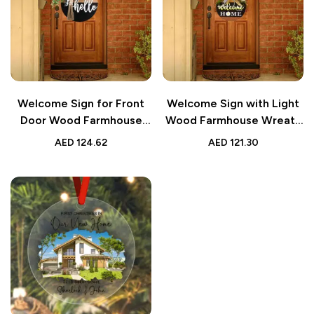
Welcome Sign for Front
Welcome Sign with Light
Door Wood Farmhouse
Wood Farmhouse Wreath
Wreath Decor
Decor
AED
124.62
AED
121.30