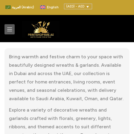
(AED) - AED
العربية
(
Arabic
)
English
Bring warmth and festive charm to your space with
beautifully designed wreaths & garlands. Available
in Dubai and across the UAE, our collection is
perfect for home entrances, living rooms, event
venues, and seasonal celebrations, with delivery
available to Saudi Arabia, Kuwait, Oman, and Qatar.
Explore a variety of decorative wreaths and
garlands crafted with florals, greenery, lights,
ribbons, and themed accents to suit different