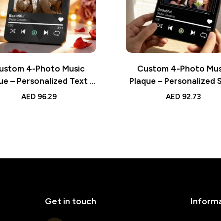
ustom 4-Photo Music
Custom 4-Photo Mus
ue – Personalized Text &
Plaque – Personalized 
ng Valentine’s Gift for
Playing Valentine’s Gif
AED
96.29
AED
92.73
Lover
Lover
Get in touch
Inform