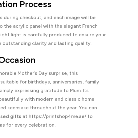
ation Process
s during checkout, and each image will be
o the acrylic panel with the elegant French
ight light is carefully produced to ensure your
outstanding clarity and lasting quality.
 Occasion
rable Mother’s Day surprise, this
 suitable for birthdays, anniversaries, family
simply expressing gratitude to Mum. Its
beautifully with modern and classic home
sured keepsake throughout the year. You can
sed gifts
at
https://printshop4me.ae/
to
as for every celebration.