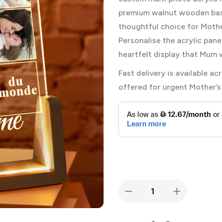
premium walnut wooden base
thoughtful choice for Mother
Personalise the acrylic pane
heartfelt display that Mum w
Fast delivery is available 
offered for urgent Mother’s