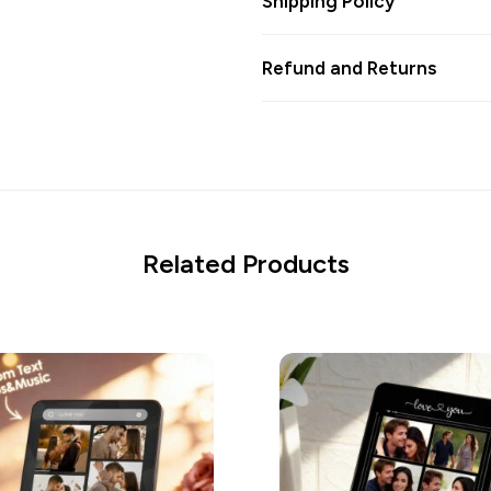
Shipping Policy
Refund and Returns
Related Products