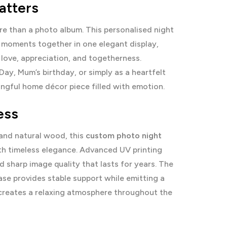
atters
 than a photo album. This personalised night
y moments together in one elegant display,
 love, appreciation, and togetherness.
ay, Mum’s birthday, or simply as a heartfelt
ingful home décor piece filled with emotion.
ess
and natural wood, this
custom photo night
th timeless elegance. Advanced UV printing
 sharp image quality that lasts for years. The
e provides stable support while emitting a
creates a relaxing atmosphere throughout the