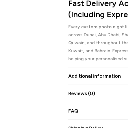
Fast Delivery 
(Including Expr
Every
custom photo night l
across Dubai, Abu Dhabi, Sh
Quwain, and throughout the
Kuwait, and Bahrain. Express 
helping your personalised sur
Additional information
Reviews (0)
FAQ