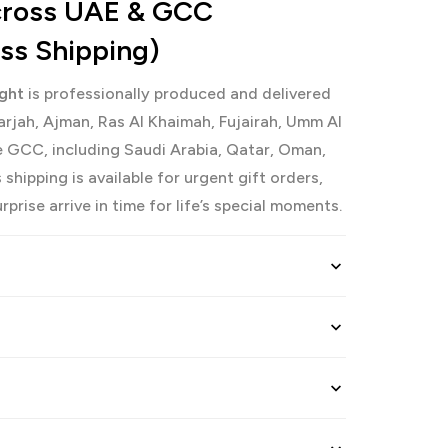
Across UAE & GCC
ess Shipping)
ight
is professionally produced and delivered
arjah, Ajman, Ras Al Khaimah, Fujairah, Umm Al
 GCC, including Saudi Arabia, Qatar, Oman,
shipping is available for urgent gift orders,
prise arrive in time for life’s special moments.