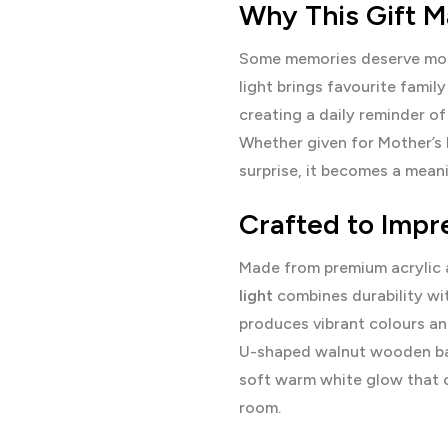
Why This Gift M
Some memories deserve more
light brings favourite famil
creating a daily reminder of
Whether given for Mother’s D
surprise, it becomes a mean
Crafted to Impr
Made from premium acrylic 
light
combines durability wi
produces vibrant colours and
U-shaped walnut wooden bas
soft warm white glow that 
room.