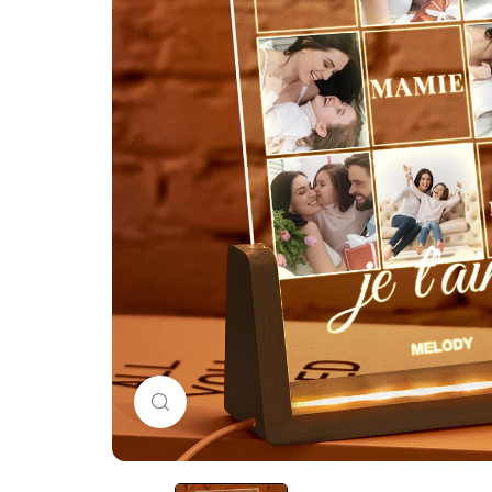
Click to enlarge