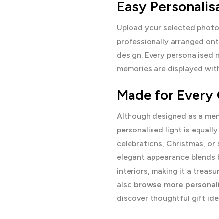
Easy Personalis
Upload your selected photo
professionally arranged ont
design. Every personalised n
memories are displayed with 
Made for Every
Although designed as a memo
personalised light is equally
celebrations, Christmas, or 
elegant appearance blends 
interiors, making it a trea
also
browse more personali
discover thoughtful gift ide