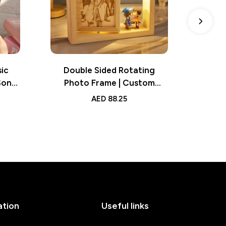
ic
Double Sided Rotating
Dad
Song
Photo Frame | Custom
Fra
t for
Woodcut Ornament |
Image 
AED
88.25
Creative Personalized Giftt
Bi
Creative Gift
ation
Useful links