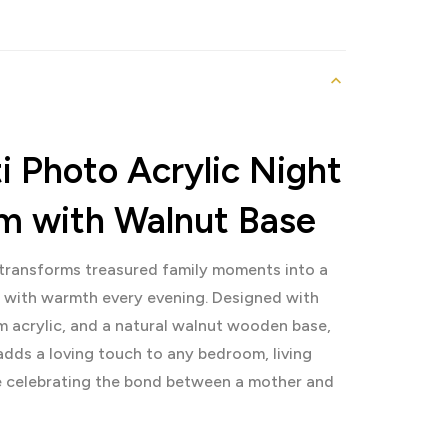
 Photo Acrylic Night
om with Walnut Base
transforms treasured family moments into a
s with warmth every evening. Designed with
m acrylic, and a natural walnut wooden base,
adds a loving touch to any bedroom, living
le celebrating the bond between a mother and