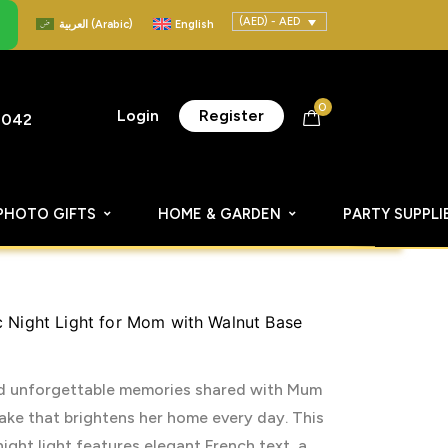
(AED) - AED
العربية
(
Arabic
)
English
0
Login
Register
8042
PHOTO GIFTS
HOME & GARDEN
PARTY SUPPLI
c Night Light for Mom with Walnut Base
and unforgettable memories shared with Mum
ke that brightens her home every day. This
ight light features elegant French text, a