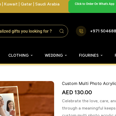
| Kuwait | Qatar | Saudi Arabia
Click to Order On What's App
+971 50468
CLOTHING
WEDDING
FIGURINES
Custom Multi Photo Acryli
AED
130.00
Celebrate the love, care, 
through a meaningful keepsa
custom multi photo acrylic n