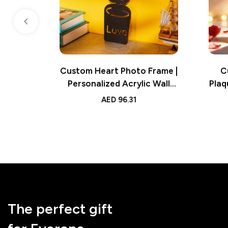
Custom Heart Photo Frame |
C
Personalized Acrylic Wall
Plaq
Decor | Unique Photo Wall
So
AED
96.31
Decoration
The perfect gift