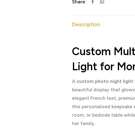
Share:
Description
Custom Multi
Light for M
A
custom photo night light
beautiful display that glow
elegant French text, premiu
this personalised keepsake 
room, or bedside table whi
her family.