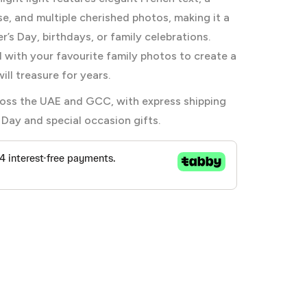
, and multiple cherished photos, making it a
’s Day, birthdays, or family celebrations.
l with your favourite family photos to create a
ill treasure for years.
across the UAE and GCC, with express shipping
 Day and special occasion gifts.