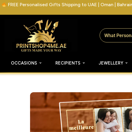
FREE Personalised Gifts Shipping to UAE | Oman | Bahrain 
OCCASIONS
RECIPIENTS
JEWELLERY