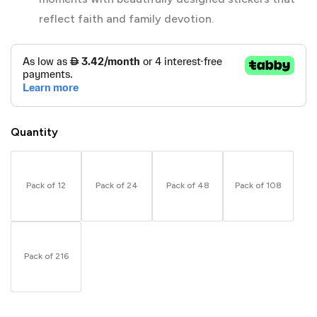
reflect faith and family devotion.
Quantity
Pack of 12
Pack of 24
Pack of 48
Pack of 108
Pack of 216