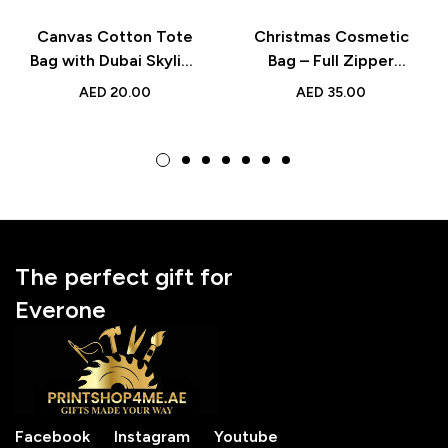
Canvas Cotton Tote
Christmas Cosmetic
Bag with Dubai Skyline
Bag – Full Zipper
– Stylish Reusable Bag
Makeup Pouch –
AED
20.00
AED
35.00
for Shopping, Travel,
Festive Holiday Gift
and Daily Use
for Beauty Lovers
The perfect gift for
Everone
Facebook
Instagram
Youtube