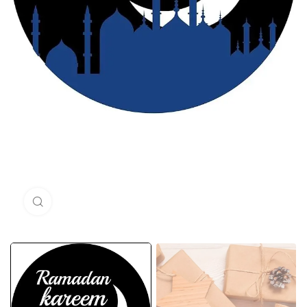
Click to enlarge