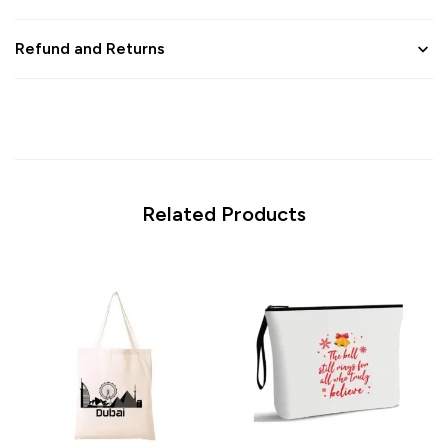
Refund and Returns
Related Products