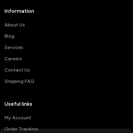
Information
About Us
Blog
Services
Careers
Contact Us
Shipping FAQ
Useful links
My Account
Order Tracking