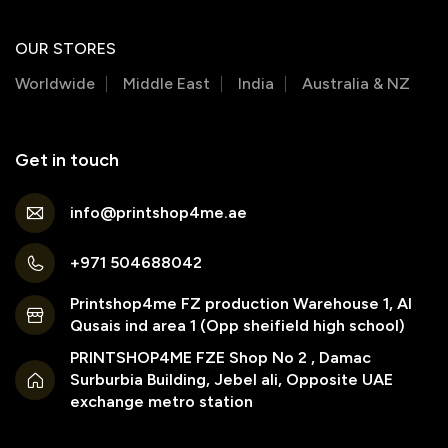
OUR STORES
Worldwide
Middle East
India
Australia & NZ
Get in touch
info@printshop4me.ae
+971 504688042
Printshop4me FZ production Warehouse 1, Al
Qusais ind area 1 (Opp sheifield high school)
PRINTSHOP4ME FZE Shop No 2 , Damac
Surburbia Building, Jebel ali, Opposite UAE
exchange metro station