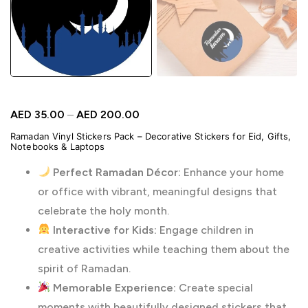
AED
35.00
–
AED
200.00
Ramadan Vinyl Stickers Pack – Decorative Stickers for Eid, Gifts,
Notebooks & Laptops
Perfect Ramadan Décor:
Enhance your home
or office with vibrant, meaningful designs that
celebrate the holy month.
Interactive for Kids:
Engage children in
creative activities while teaching them about the
spirit of Ramadan.
Memorable Experience:
Create special
moments with beautifully designed stickers that