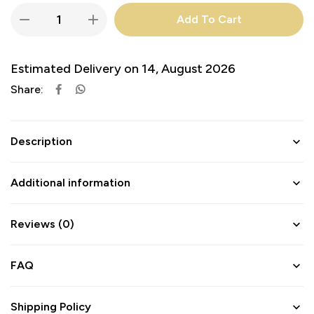
Add To Cart
Estimated Delivery on 14, August 2026
Share:
Description
Additional information
Reviews (0)
FAQ
Shipping Policy