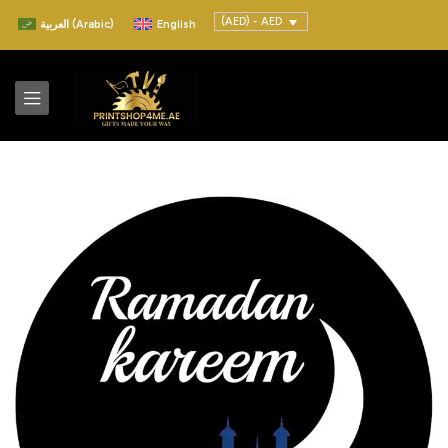
(AED) - AED
العربية
(
Arabic
)
English