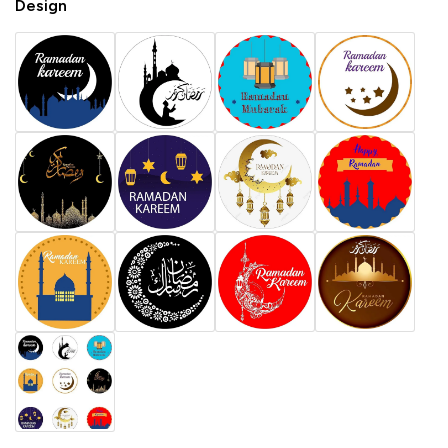
Design