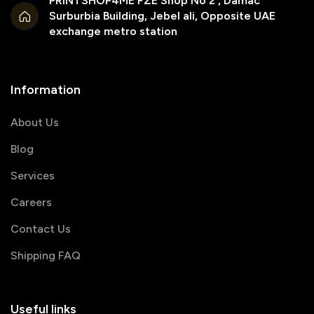
PRINTSHOP4ME FZE Shop No 2 , Damac
Surburbia Building, Jebel ali, Opposite UAE
exchange metro station
Information
About Us
Blog
Services
Careers
Contact Us
Shipping FAQ
Useful links