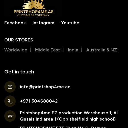
Facebook
Instagram
Youtube
OUR STORES
Worldwide
Middle East
India
Australia & NZ
Get in touch
info@printshop4me.ae
+971 504688042
Printshop4me FZ production Warehouse 1, Al
Qusais ind area 1 (Opp sheifield high school)