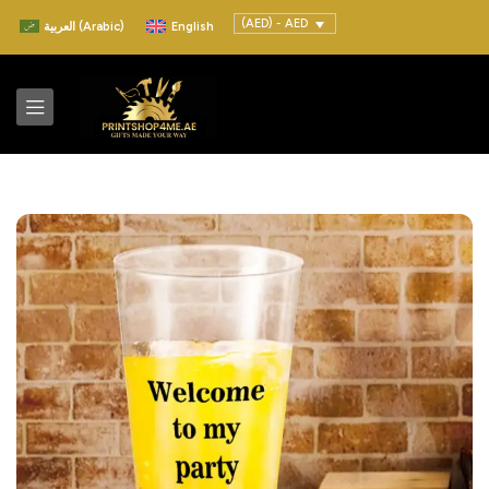
(AED) - AED
العربية
(
Arabic
)
English