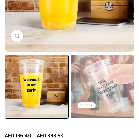
Click to enlarge
AED
136.40
–
AED
393.53