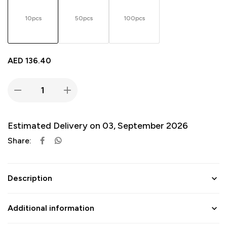
10pcs
50pcs
100pcs
AED
136.40
Estimated Delivery on 03, September 2026
Share:
Description
Additional information