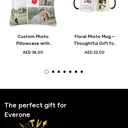
Custom Photo
Floral Photo Mug –
Pillowcase with
Thoughtful Gift for
Images & Text for
Grandmother with
AED
36.00
AED
22.00
Home Décor and
Custom Picture
Meaningful Gifts
Frame, Ideal for
Birthdays
The perfect gift for
Everone