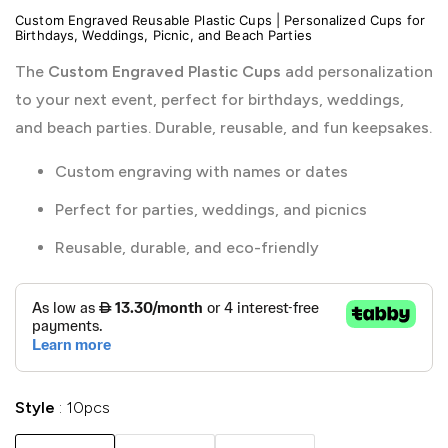
Custom Engraved Reusable Plastic Cups | Personalized Cups for
Birthdays, Weddings, Picnic, and Beach Parties
The
Custom Engraved Plastic Cups
add personalization
to your next event, perfect for birthdays, weddings,
and beach parties. Durable, reusable, and fun keepsakes.
Custom engraving with names or dates
Perfect for parties, weddings, and picnics
Reusable, durable, and eco-friendly
Style
10pcs