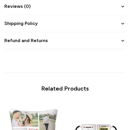
Reviews (0)
Shipping Policy
Refund and Returns
Related Products