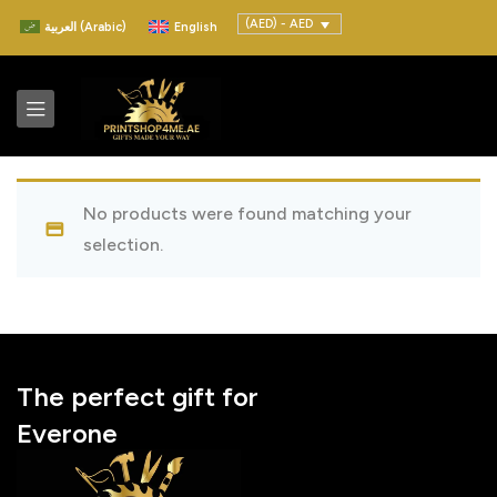
(AED) - AED
العربية
(
Arabic
)
English
No products were found matching your
selection.
The perfect gift for
Everone