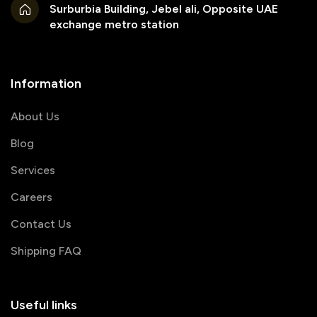
Surburbia Building, Jebel ali, Opposite UAE
exchange metro station
Information
About Us
Blog
Services
Careers
Contact Us
Shipping FAQ
Useful links