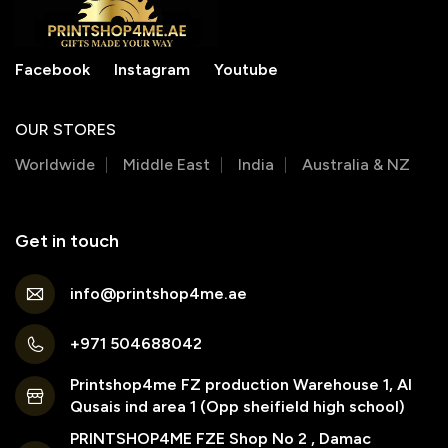
Facebook
Instagram
Youtube
OUR STORES
Worldwide
Middle East
India
Australia & NZ
Get in touch
info@printshop4me.ae
+971 504688042
Printshop4me FZ production Warehouse 1, Al
Qusais ind area 1 (Opp sheifield high school)
PRINTSHOP4ME FZE Shop No 2 , Damac