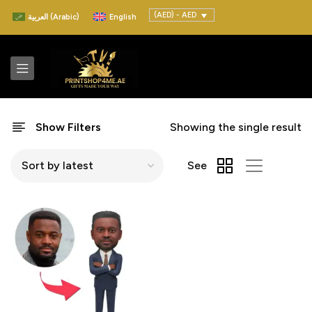
(AED) - AED
العربية
(
Arabic
)
English
Show Filters
Showing the single result
See