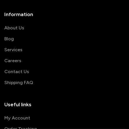
Information
About Us
Blog
Services
Careers
Contact Us
Shipping FAQ
Useful links
My Account
Order Tracking