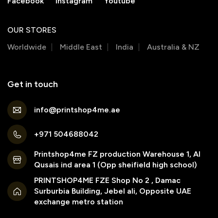
Facebook
Instagram
Youtube
OUR STORES
Worldwide
Middle East
India
Australia & NZ
Get in touch
info@printshop4me.ae
+971 504688042
Printshop4me FZ production Warehouse 1, Al
Qusais ind area 1 (Opp sheifield high school)
PRINTSHOP4ME FZE Shop No 2 , Damac
Surburbia Building, Jebel ali, Opposite UAE
exchange metro station