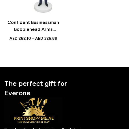
Confident Businessman
Bobblehead Arms
Crossed Figurine
AED
262.10
–
AED
326.89
The perfect gift for
Everone