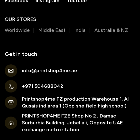
Facebook
Instagram
Youtube
OUR STORES
Worldwide
Middle East
India
Australia & NZ
Get in touch
info@printshop4me.ae
+971 504688042
Printshop4me FZ production Warehouse 1, Al
Qusais ind area 1 (Opp sheifield high school)
PRINTSHOP4ME FZE Shop No 2 , Damac
Surburbia Building, Jebel ali, Opposite UAE
exchange metro station