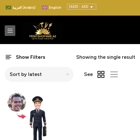
(AED) - AED
العربية
(
Arabic
)
English
Show Filters
Showing the single result
See