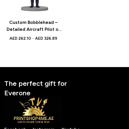
Custom Bobblehead –
Detailed Aircraft Pilot or
Captain Figurine in
AED
262.10
–
AED
326.89
Uniform, Perfect for
Aviation Enthusiasts
The perfect gift for
Everone