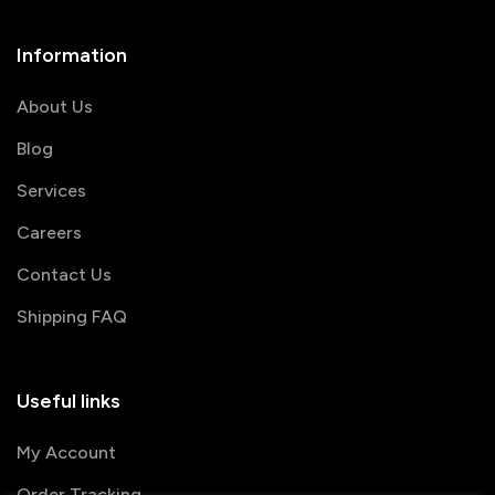
Information
About Us
Blog
Services
Careers
Contact Us
Shipping FAQ
Useful links
My Account
Order Tracking