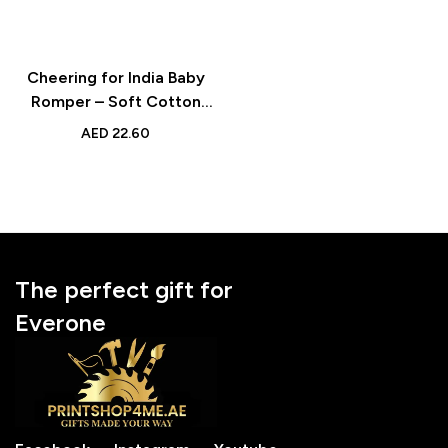
Cheering for India Baby
Romper – Soft Cotton
Long Sleeve Bodysuit
AED
22.60
with Custom Name &
Number for Cricket Fans
The perfect gift for
Everone