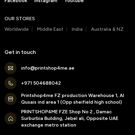
Facebook
Instagram
Youtube
OUR STORES
Worldwide
Middle East
India
Australia & NZ
Get in touch
info@printshop4me.ae
+971 504688042
Printshop4me FZ production Warehouse 1, Al
Qusais ind area 1 (Opp sheifield high school)
PRINTSHOP4ME FZE Shop No 2 , Damac
Surburbia Building, Jebel ali, Opposite UAE
exchange metro station