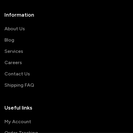
Information
About Us
Blog
Services
Careers
Contact Us
Shipping FAQ
Useful links
My Account
Order Tracking