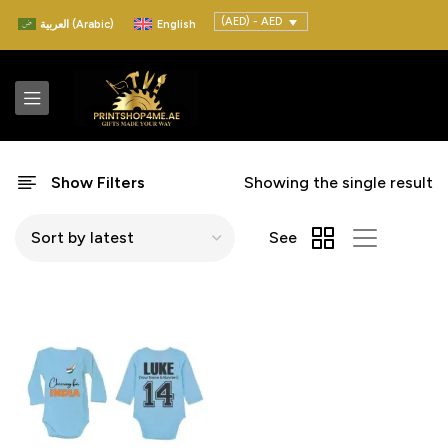
(AED) - AED
العربية
(
Arabic
)
English
Show Filters
Showing the single result
See