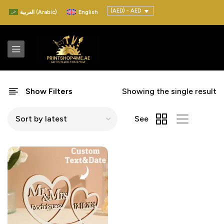
(AED) - AED
العربية
(
Arabic
)
English
Show Filters
Showing the single result
See