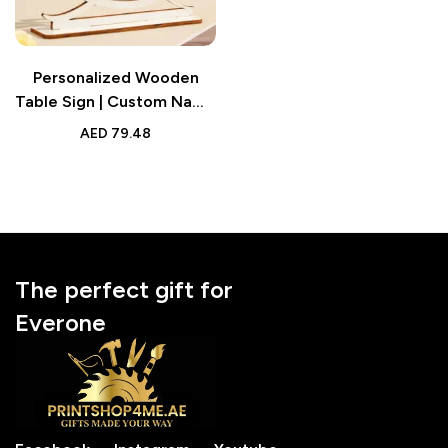
Personalized Wooden
Table Sign | Custom Name
and Date Wedding
AED
79.48
Anniversary Gift for
Couple
The perfect gift for
Everone