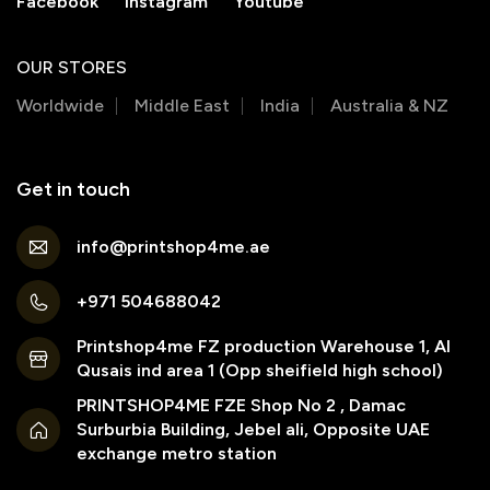
Facebook
Instagram
Youtube
OUR STORES
Worldwide
Middle East
India
Australia & NZ
Get in touch
info@printshop4me.ae
+971 504688042
Printshop4me FZ production Warehouse 1, Al
Qusais ind area 1 (Opp sheifield high school)
PRINTSHOP4ME FZE Shop No 2 , Damac
Surburbia Building, Jebel ali, Opposite UAE
exchange metro station