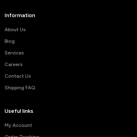
Information
About Us
Blog
Services
Careers
Contact Us
Shipping FAQ
Useful links
My Account
Order Tracking