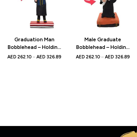
Graduation Man
Male Graduate
Bobblehead – Holding
Bobblehead – Holding
Diploma with Custom
Books with Custom
AED
262.10
–
AED
326.89
AED
262.10
–
AED
326.89
Engraved Text, Ideal
Engraved Text, A
Graduation Keepsake
Memorable Graduation
Gift
The perfect gift for Everone