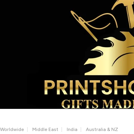
Facebook
Instagram
Youtube
OUR STORES
Worldwide
Middle East
India
Australia & NZ