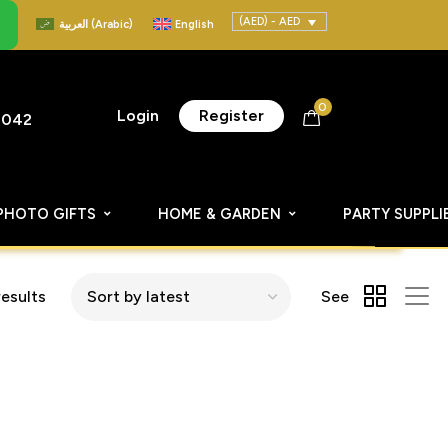
(AED) - AED
العربية
(
Arabic
)
English
0
Login
Register
8042
PHOTO GIFTS
HOME & GARDEN
PARTY SUPPLI
results
See