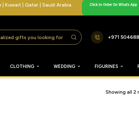
| Kuwait | Qatar | Saudi Arabia
Click to Order On What's App
+971 50468
CLOTHING
WEDDING
FIGURINES
Showing all 2 