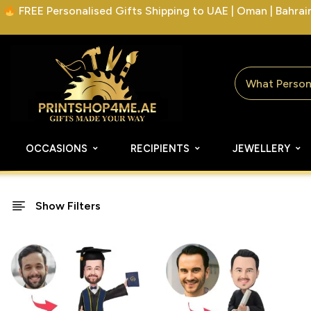
FREE Personalised Gifts Shipping to UAE | Oman | Bahrain 
OCCASIONS
RECIPIENTS
JEWELLERY
Show Filters