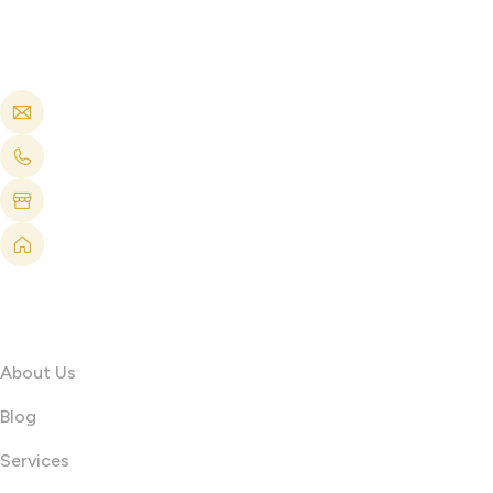
Get in touch
info@printshop4me.ae
+971 504688042
Printshop4me FZ production Warehouse 1, Al Qusais 
PRINTSHOP4ME FZE Shop No 2 , Damac Surburbia Bui
Information
About Us
Blog
Services