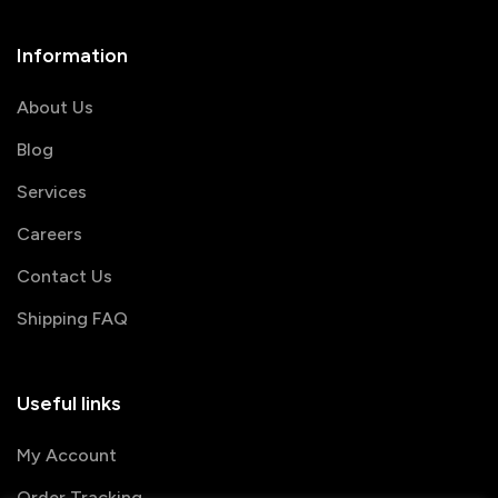
Information
About Us
Blog
Services
Careers
Contact Us
Shipping FAQ
Useful links
My Account
Order Tracking