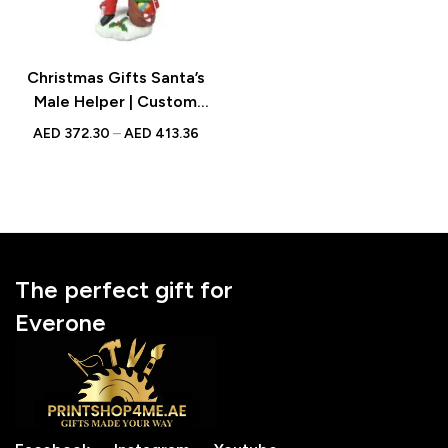
Christmas Gifts Santa’s
Male Helper | Custom
Bobblehead | With
AED
372.30
–
AED
413.36
Engraved Text
The perfect gift for
Everone