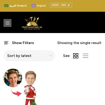
(AED) - AED
العربية
(
Arabic
)
English
Show Filters
Showing the single result
See