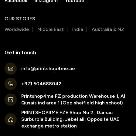
Facebook
Instagram
Youtube
OUR STORES
Worldwide
Middle East
India
Australia & NZ
Get in touch
info@printshop4me.ae
+971 504688042
Printshop4me FZ production Warehouse 1, Al
Qusais ind area 1 (Opp sheifield high school)
PRINTSHOP4ME FZE Shop No 2 , Damac
Surburbia Building, Jebel ali, Opposite UAE
exchange metro station