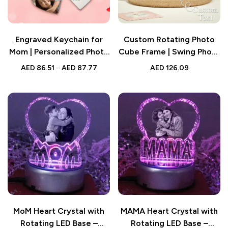
Engraved Keychain for
Custom Rotating Photo
Mom | Personalized Photo
Cube Frame | Swing Photo
Keychain with Heart
Stand | Mother’s Day Gift
AED
86.51
–
AED
87.77
AED
126.09
Charm in 3 Colors
for Mom Mom
MoM Heart Crystal with
MAMA Heart Crystal with
Rotating LED Base –
Rotating LED Base –