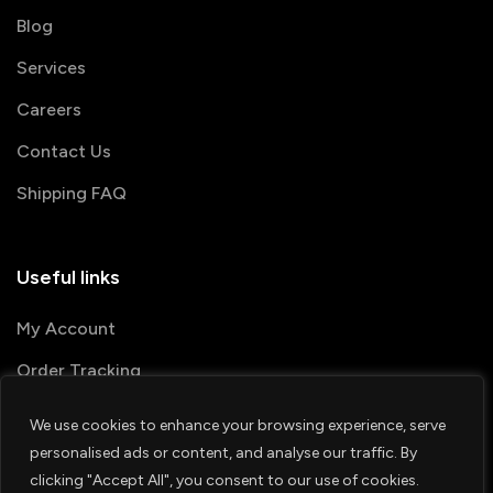
Blog
Services
Careers
Contact Us
Shipping FAQ
Useful links
My Account
Order Tracking
We use cookies to enhance your browsing experience, serve
© 2026 PRINTSHOP4ME
personalised ads or content, and analyse our traffic. By
clicking "Accept All", you consent to our use of cookies.
Terms & Conditions
Privacy Policy