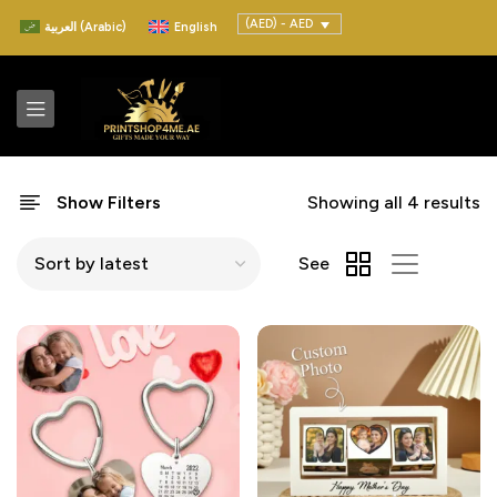
(AED) - AED
العربية
(
Arabic
)
English
Show Filters
Showing all 4 results
See