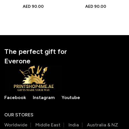
Engraved Photo Gift for
Engraved Photo Gift for
AED
90.00
AED
90.00
Mother’s Day, Birthday &
Mother’s Day, Birthday &
Special Moments
Special Moments
The perfect gift for
Everone
Facebook
Instagram
Youtube
OUR STORES
Worldwide
Middle East
India
Australia & NZ