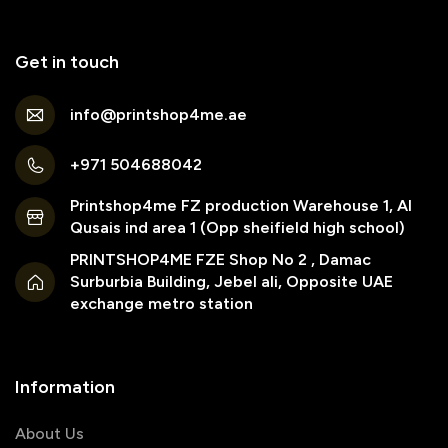
Get in touch
info@printshop4me.ae
+971 504688042
Printshop4me FZ production Warehouse 1, Al
Qusais ind area 1 (Opp sheifield high school)
PRINTSHOP4ME FZE Shop No 2 , Damac
Surburbia Building, Jebel ali, Opposite UAE
exchange metro station
Information
About Us