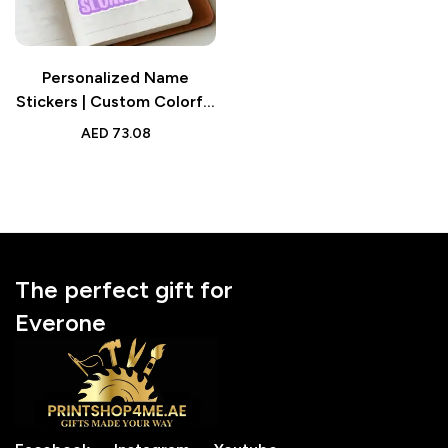
Personalized Name
Stickers | Custom Colorful
Text Stickers Stationery
AED
73.08
Back to School Gifts
The perfect gift for
Everone