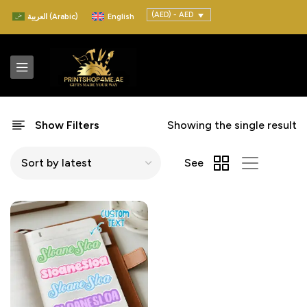
(AED) - AED
العربية
(
Arabic
)
English
Show Filters
Showing the single result
See