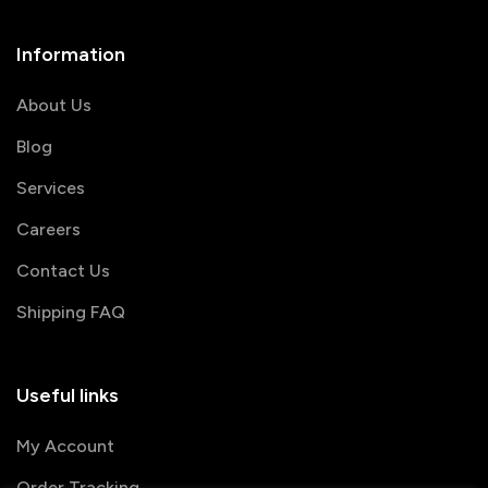
Information
About Us
Blog
Services
Careers
Contact Us
Shipping FAQ
Useful links
My Account
Order Tracking