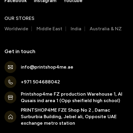
Facebook
Instagram
Youtube
OUR STORES
Worldwide
Middle East
India
Australia & NZ
Get in touch
info@printshop4me.ae
+971 504688042
Printshop4me FZ production Warehouse 1, Al
Qusais ind area 1 (Opp sheifield high school)
PRINTSHOP4ME FZE Shop No 2 , Damac
Surburbia Building, Jebel ali, Opposite UAE
exchange metro station