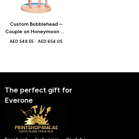
Custom Bobblehead –
Couple on Honeymoon on
the Beach | Personalized
AED
548.55
–
AED
654.05
Bobblehead with
Engraved Text
The perfect gift for
Everone