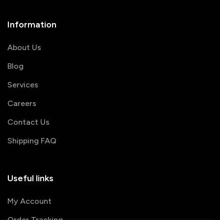
Information
About Us
Blog
Services
Careers
Contact Us
Shipping FAQ
Useful links
My Account
Order Tracking