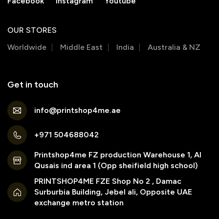
Facebook
Instagram
Youtube
OUR STORES
Worldwide
Middle East
India
Australia & NZ
Get in touch
info@printshop4me.ae
+971 504688042
Printshop4me FZ production Warehouse 1, Al
Qusais ind area 1 (Opp sheifield high school)
PRINTSHOP4ME FZE Shop No 2 , Damac
Surburbia Building, Jebel ali, Opposite UAE
exchange metro station