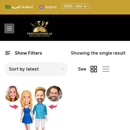
(AED) - AED
العربية
(
Arabic
)
English
Show Filters
Showing the single result
See