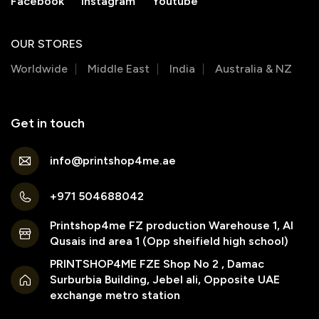
Facebook
Instagram
Youtube
OUR STORES
Worldwide
Middle East
India
Australia & NZ
Get in touch
info@printshop4me.ae
+971 504688042
Printshop4me FZ production Warehouse 1, Al
Qusais ind area 1 (Opp sheifield high school)
PRINTSHOP4ME FZE Shop No 2 , Damac
Surburbia Building, Jebel ali, Opposite UAE
exchange metro station