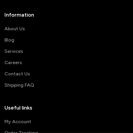
Information
About Us
Blog
Services
Careers
Contact Us
Shipping FAQ
Useful links
My Account
Order Tracking