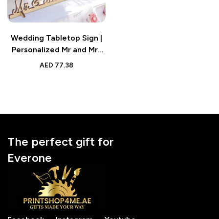
Wedding Tabletop Sign |
Personalized Mr and Mrs
Wood Sign Keepsake
AED
77.38
The perfect gift for
Everone