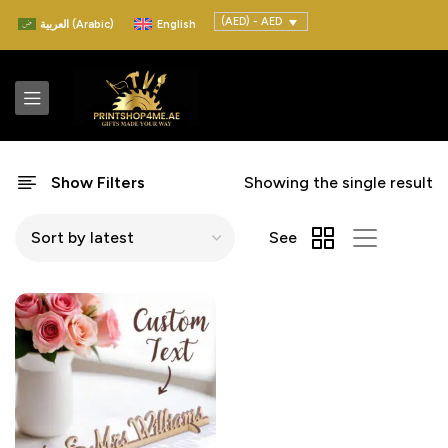
(AED) - AED
العربية
(
Arabic
)
English
Show Filters
Showing the single result
See