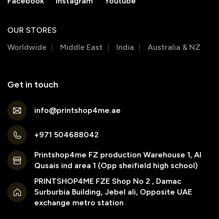
Facebook
Instagram
Youtube
OUR STORES
Worldwide
Middle East
India
Australia & NZ
Get in touch
info@printshop4me.ae
+971 504688042
Printshop4me FZ production Warehouse 1, Al
Qusais ind area 1 (Opp sheifield high school)
PRINTSHOP4ME FZE Shop No 2 , Damac
Surburbia Building, Jebel ali, Opposite UAE
exchange metro station