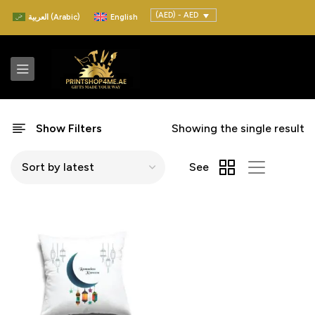
(AED) - AED
العربية
(
Arabic
)
English
Show Filters
Showing the single result
See