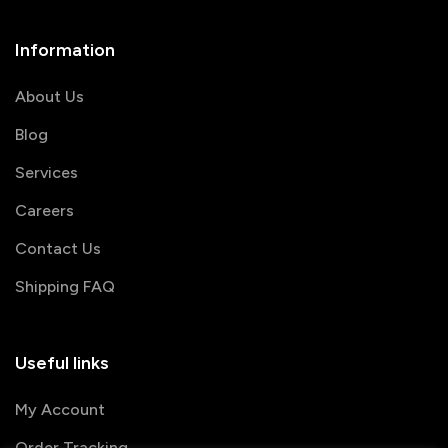
Information
About Us
Blog
Services
Careers
Contact Us
Shipping FAQ
Useful links
My Account
Order Tracking