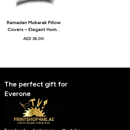
Ramadan Mubarak Pillow
Covers – Elegant Home
Decor for Living Room &
AED
36.00
Bedroom
The perfect gift for
Everone