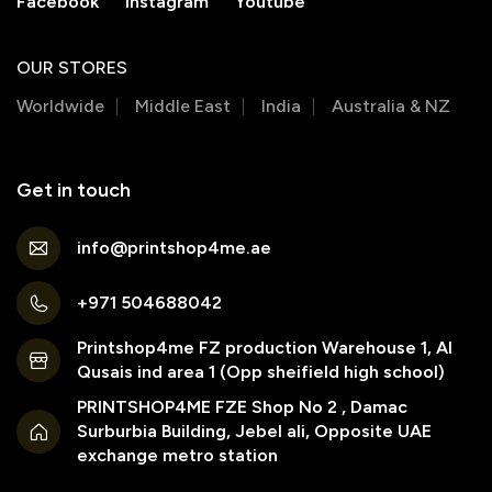
Facebook
Instagram
Youtube
OUR STORES
Worldwide
Middle East
India
Australia & NZ
Get in touch
info@printshop4me.ae
+971 504688042
Printshop4me FZ production Warehouse 1, Al
Qusais ind area 1 (Opp sheifield high school)
PRINTSHOP4ME FZE Shop No 2 , Damac
Surburbia Building, Jebel ali, Opposite UAE
exchange metro station