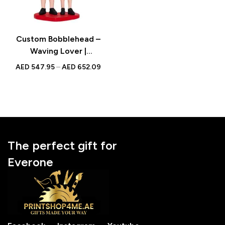
Custom Bobblehead –
Waving Lover |
Personalized Valentine’s
AED
547.95
–
AED
652.09
Gift with Engraved Text
The perfect gift for
Everone