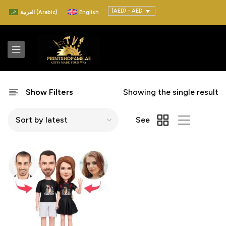
(AED) - AED
العربية
(
Arabic
)
English
Show Filters
Showing the single result
See