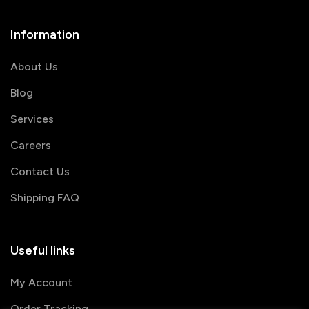
Information
About Us
Blog
Services
Careers
Contact Us
Shipping FAQ
Useful links
My Account
Order Tracking