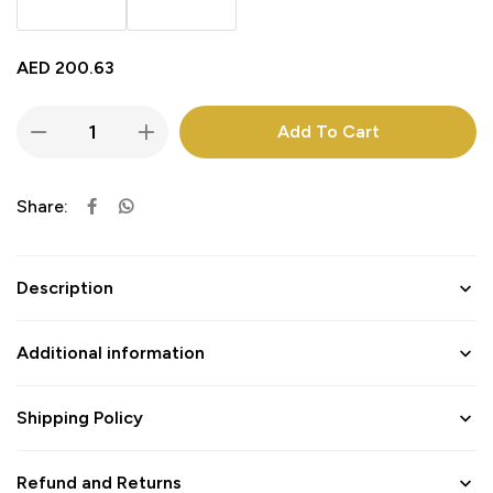
AED
200.63
Add To Cart
Share:
Description
Additional information
Shipping Policy
Refund and Returns