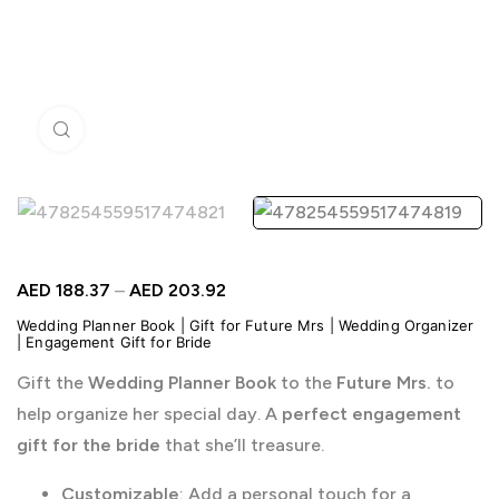
Click to enlarge
AED
188.37
–
AED
203.92
Wedding Planner Book | Gift for Future Mrs | Wedding Organizer
| Engagement Gift for Bride
Gift the
Wedding Planner Book
to the
Future Mrs.
to
help organize her special day. A
perfect engagement
gift for the bride
that she’ll treasure.
Customizable
: Add a personal touch for a