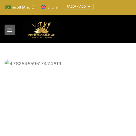
(AED) - AED
العربية
(
Arabic
)
English