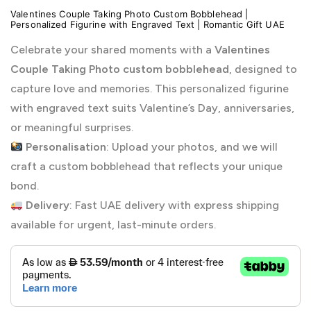
Valentines Couple Taking Photo Custom Bobblehead |
Personalized Figurine with Engraved Text | Romantic Gift UAE
Celebrate your shared moments with a
Valentines
Couple Taking Photo custom bobblehead
, designed to
capture love and memories. This personalized figurine
with engraved text suits Valentine’s Day, anniversaries,
or meaningful surprises.
Personalisation
: Upload your photos, and we will
craft a custom bobblehead that reflects your unique
bond.
Delivery
: Fast UAE delivery with express shipping
available for urgent, last-minute orders.