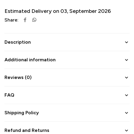
Estimated Delivery on 03, September 2026
Share:
Description
Additional information
Reviews (0)
FAQ
Shipping Policy
Refund and Returns