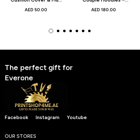
Set – Black Two-Tone
Cozy & Stylish
AED
50.00
AED
180.00
Ceramic Mug Gift for
Matching Sweatshirts
Loved Ones
The perfect gift for
Everone
Facebook
Instagram
Youtube
OUR STORES