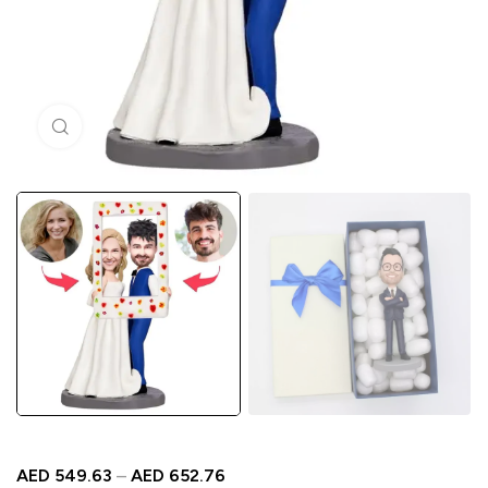
Click to enlarge
AED
549.63
–
AED
652.76