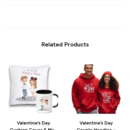
Related Products
Valentine’s Day
Valentine’s Day
Cushion Cover & Mug
Couple Hoodies –