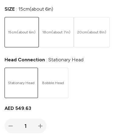
SIZE
15cm(about 6in)
15cm(about 6in)
18cm(about 7in)
20cm(about 8in)
Head Connection
Stationary Head
Stationary Head
Bobble Head
AED
549.63