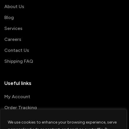
About Us
Blog
Services
Careers
Contact Us
Shipping FAQ
Useful links
My Account
Order Tracking
We use cookies to enhance your browsing experience, serve
© 2026 PRINTSHOP4ME