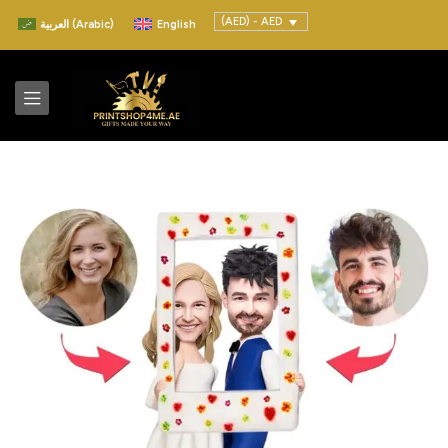
(AED) - AED
العربية
(
Arabic
)
English