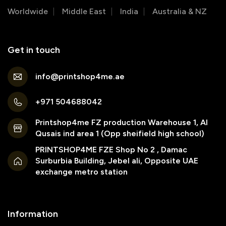
Worldwide
Middle East
India
Australia & NZ
Get in touch
info@printshop4me.ae
+971 504688042
Printshop4me FZ production Warehouse 1, Al
Qusais ind area 1 (Opp sheifield high school)
PRINTSHOP4ME FZE Shop No 2 , Damac
Surburbia Building, Jebel ali, Opposite UAE
exchange metro station
Information