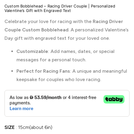
Custom Bobblehead – Racing Driver Couple | Personalized
Valentine’s Gift with Engraved Text
Celebrate your love for racing with the
Racing Driver
Couple Custom Bobblehead
. A personalized Valentine’s
Day gift with engraved text for your loved one.
Customizable
: Add names, dates, or special
messages for a personal touch.
Perfect for Racing Fans
: A unique and meaningful
keepsake for couples who love racing.
SIZE
15cm(about 6in)