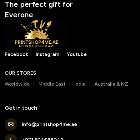
The perfect gift for
Everone
Facebook
Instagram
Youtube
OUR STORES
Worldwide
Middle East
India
Australia & NZ
Get in touch
info@printshop4me.ae
+971 504688042