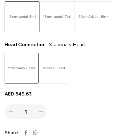
15cm(about 6in)
18cm(about 7in)
20cm(about 8in)
Head Connection
Stationary Head
Stationary Head
Bobble Head
AED
549.63
Share: