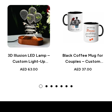
3D Illusion LED Lamp –
Black Coffee Mug for
Custom Light-Up
Couples – Custom
Gifts for
Name Romantic Gift
AED
63.00
AED
37.00
Remembrance,
for Valentine’s Day or
Weddings, and
Anniversary
Birthday