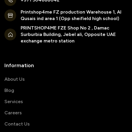
Printshop4me FZ production Warehouse 1, Al
Qusais ind area 1 (Opp sheifield high school)
PRINTSHOP4ME FZE Shop No 2 , Damac
Surburbia Building, Jebel ali, Opposite UAE
exchange metro station
Information
About Us
Blog
Services
Careers
Contact Us