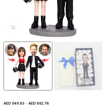
Click to enlarge
AED
549.63
–
AED
652.76