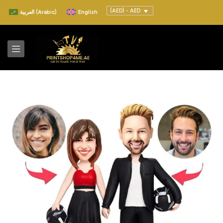
(AED) - AED
العربية
(
Arabic
)
English