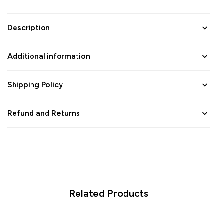
Description
Additional information
Shipping Policy
Refund and Returns
Related Products