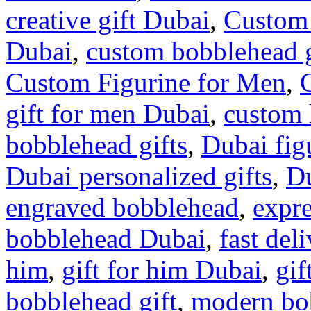
creative gift Dubai
,
Custom
Dubai
,
custom bobblehead 
Custom Figurine for Men
,
gift for men Dubai
,
custom
bobblehead gifts
,
Dubai figu
Dubai personalized gifts
,
Du
engraved bobblehead
,
expr
bobblehead Dubai
,
fast de
him
,
gift for him Dubai
,
gif
bobblehead gift
,
modern bob