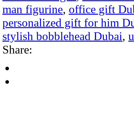
man figurine
,
office gift Du
personalized gift for him D
stylish bobblehead Dubai
,
u
Share: