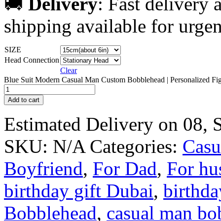
🚚
Delivery
: Fast delivery
shipping available for urgen
SIZE
Head Connection
Clear
Blue Suit Modern Casual Man Custom Bobblehead | Personalized Fig
Add to cart
Estimated Delivery on 08,
SKU:
N/A
Categories:
Casu
Boyfriend
,
For Dad
,
For hu
birthday gift Dubai
,
birthd
Bobblehead
,
casual man bo