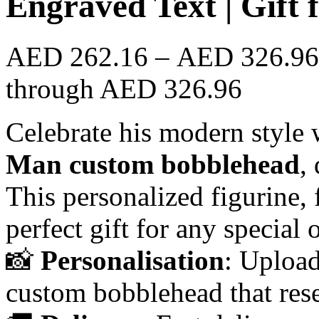
Engraved Text | Gift
AED
262.16
–
AED
326.96
through AED 326.96
Celebrate his modern style 
Man custom bobblehead
,
This personalized figurine, 
perfect gift for any special 
📸
Personalisation
: Upload
custom bobblehead that res