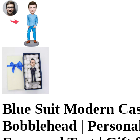
Blue Suit Modern Ca
Bobblehead | Personal