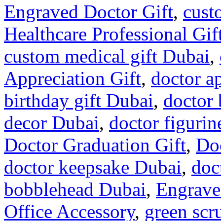
Engraved Doctor Gift
,
cust
Healthcare Professional Gif
custom medical gift Dubai
,
Appreciation Gift
,
doctor a
birthday gift Dubai
,
doctor
decor Dubai
,
doctor figuri
Doctor Graduation Gift
,
Do
doctor keepsake Dubai
,
doc
bobblehead Dubai
,
Engrave
Office Accessory
,
green scr