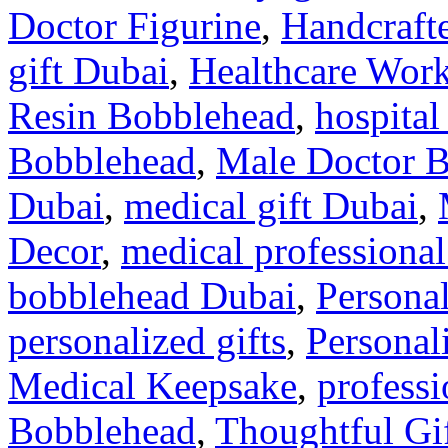
Doctor Figurine
,
Handcraft
gift Dubai
,
Healthcare Work
Resin Bobblehead
,
hospital
Bobblehead
,
Male Doctor 
Dubai
,
medical gift Dubai
,
Decor
,
medical professional
bobblehead Dubai
,
Personal
personalized gifts
,
Personal
Medical Keepsake
,
professi
Bobblehead
,
Thoughtful Gif