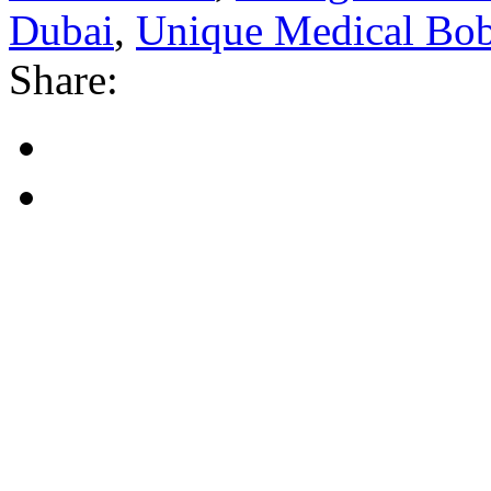
Dubai
,
Unique Medical Bo
Share: