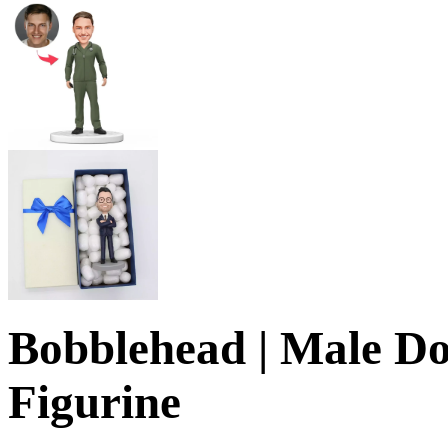
Bobblehead | Male Do
Figurine