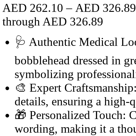
AED
262.10
–
AED
326.89
through AED 326.89
🩺 Authentic Medical Loo
bobblehead dressed in gre
symbolizing professional
🎨 Expert Craftsmanship:
details, ensuring a high-qu
🎁 Personalized Touch: 
wording, making it a thou