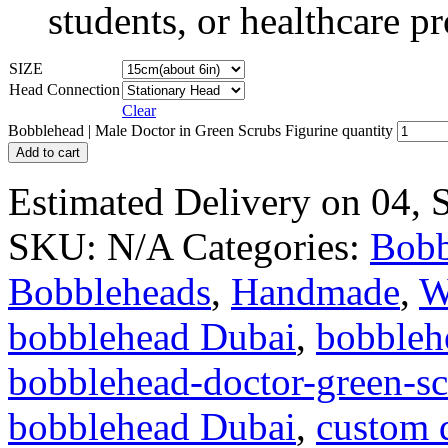
students, or healthcare pr
SIZE
Head Connection
Clear
Bobblehead | Male Doctor in Green Scrubs Figurine quantity
Add to cart
Estimated Delivery on 04,
SKU:
N/A
Categories:
Bobb
Bobbleheads
,
Handmade
,
W
bobblehead Dubai
,
bobbleh
bobblehead-doctor-green-s
bobblehead Dubai
,
custom 