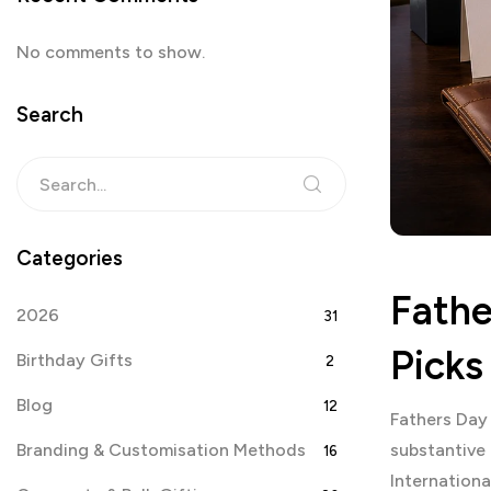
No comments to show.
Search
Categories
Fathe
2026
31
Picks
Birthday Gifts
2
Blog
12
Fathers Day
Branding & Customisation Methods
substantive
16
Internationa