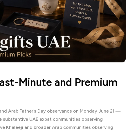
Last-Minute and Premium
r and Arab Father’s Day observance on Monday June 21 —
e substantive UAE expat communities observing
tive Khaleeji and broader Arab communities observing