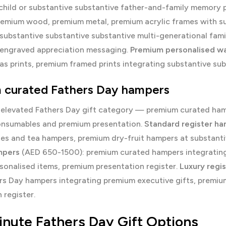
child or substantive substantive father-and-family memory
remium wood, premium metal, premium acrylic frames with su
substantive substantive substantive multi-generational fami
 engraved appreciation messaging.
Premium personalised wal
s prints, premium framed prints integrating substantive su
 curated Fathers Day hampers
 elevated Fathers Day gift category — premium curated hamp
nsumables and premium presentation.
Standard register h
es and tea hampers, premium dry-fruit hampers at substanti
mpers
(AED 650-1500): premium curated hampers integrating
sonalised items, premium presentation register.
Luxury regi
ers Day hampers integrating premium executive gifts, premi
 register.
inute Fathers Day Gift Options