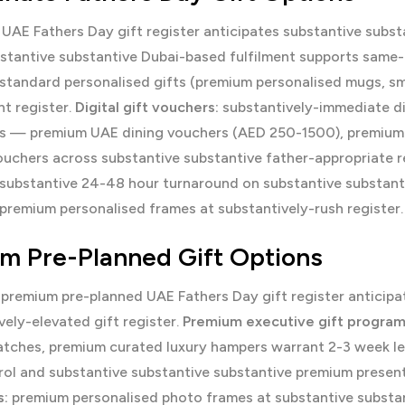
UAE Fathers Day gift register anticipates substantive subst
stantive substantive Dubai-based fulfilment supports same-
standard personalised gifts (premium personalised mugs, sma
nt register.
Digital gift vouchers:
substantively-immediate dig
ts — premium UAE dining vouchers (AED 250-1500), premiu
ouchers across substantive substantive father-appropriate r
 substantive 24-48 hour turnaround on substantive substan
premium personalised frames at substantively-rush register.
m Pre-Planned Gift Options
 premium pre-planned UAE Fathers Day gift register anticipa
vely-elevated gift register.
Premium executive gift progra
tches, premium curated luxury hampers warrant 2-3 week le
rol and substantive substantive substantive premium presen
:
premium personalised photo frames at substantive substan