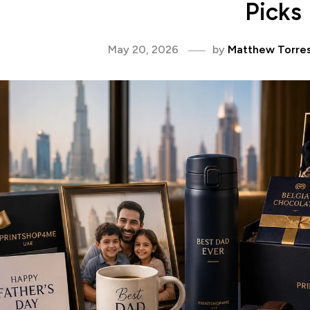
Picks
May 20, 2026
by
Matthew Torre