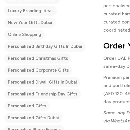
personalised
Luxury Branding Ideas
curated ha
curated con
New Year Gifts Dubai
coordinated 
Online Shopping
Order 
Personalized Birthday Gifts In Dubai
Order UAE F
Personalized Christmas Gifts
same-day Du
Personalized Corporate Gifts
Premium per
Personalized Diwali Gifts In Dubai
and portfol
(AED 120-45
Personalized Friendship Day Gifts
day producti
Personalized Gifts
Same-day Du
Personalized Gifts Dubai
via WhatsApp
Personalize Photo Frames