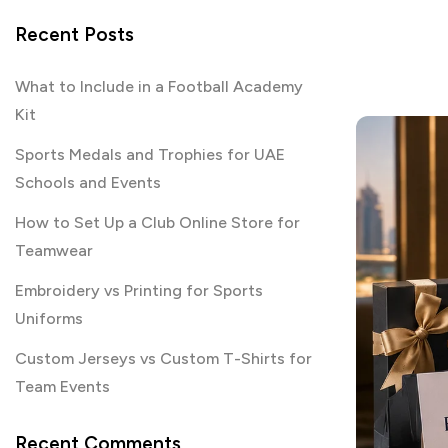
Recent Posts
What to Include in a Football Academy
Kit
Sports Medals and Trophies for UAE
Schools and Events
How to Set Up a Club Online Store for
Teamwear
Embroidery vs Printing for Sports
Uniforms
Custom Jerseys vs Custom T-Shirts for
Team Events
Recent Comments