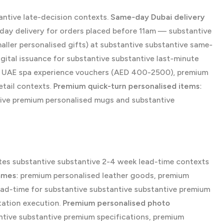
antive late-decision contexts.
Same-day Dubai delivery
day delivery for orders placed before 11am — substantive
ller personalised gifts) at substantive substantive same-
ital issuance for substantive substantive last-minute
m UAE spa experience vouchers (AED 400-2500), premium
etail contexts.
Premium quick-turn personalised items:
tive premium personalised mugs and substantive
tes substantive substantive 2-4 week lead-time contexts
mmes:
premium personalised leather goods, premium
ad-time for substantive substantive substantive premium
tation execution.
Premium personalised photo
tive substantive premium specifications, premium