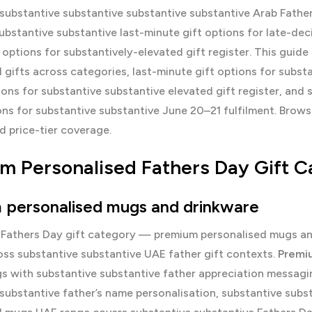
substantive substantive substantive substantive Arab Fathe
ubstantive substantive last-minute gift options for late-de
 options for substantively-elevated gift register. This gui
 gifts across categories, last-minute gift options for subst
ons for substantive substantive elevated gift register, and 
ns for substantive substantive June 20–21 fulfilment. Brow
 price-tier coverage.
m Personalised Fathers Day Gift C
 personalised mugs and drinkware
 Fathers Day gift category — premium personalised mugs anc
oss substantive substantive UAE father gift contexts.
Premi
 with substantive substantive father appreciation messaging 
substantive father’s name personalisation, substantive subs