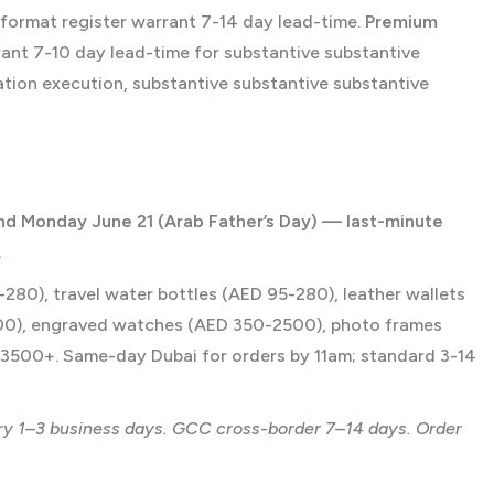
-format register warrant 7-14 day lead-time.
Premium
nt 7-10 day lead-time for substantive substantive
tion execution, substantive substantive substantive
and Monday June 21 (Arab Father’s Day) — last-minute
.
80), travel water bottles (AED 95-280), leather wallets
00), engraved watches (AED 350-2500), photo frames
3500+. Same-day Dubai for orders by 11am; standard 3-14
ry 1–3 business days. GCC cross-border 7–14 days. Order