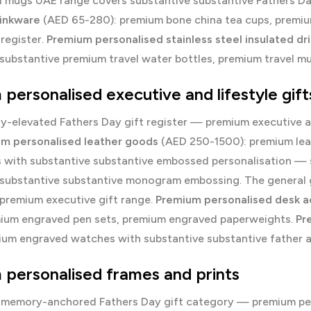
d mugs UAE
range covers substantive substantive Fathers 
rinkware
(AED 65-280): premium bone china tea cups, premium
register.
Premium personalised stainless steel insulated dr
substantive premium travel water bottles, premium travel m
personalised executive and lifestyle gift
y-elevated Fathers Day gift register — premium executive an
m personalised leather goods
(AED 250-1500): premium leat
s with substantive substantive embossed personalisation — 
 substantive substantive monogram embossing. The general
 premium executive gift range.
Premium personalised desk a
mium engraved pen sets, premium engraved paperweights.
Pr
ium engraved watches with substantive substantive father 
personalised frames and prints
 memory-anchored Fathers Day gift category — premium pers