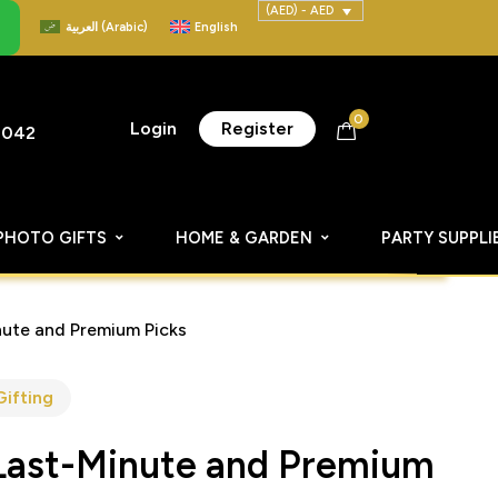
(AED) - AED
العربية
(
Arabic
)
English
0
Login
Register
8042
PHOTO GIFTS
HOME & GARDEN
PARTY SUPPLI
ute and Premium Picks
Gifting
Last-Minute and Premium