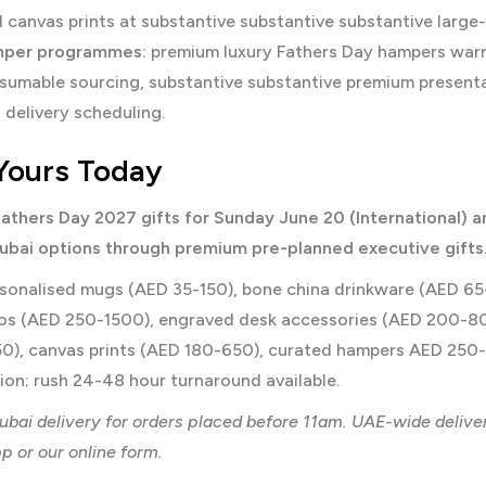
 canvas prints at substantive substantive substantive large
mper programmes:
premium luxury Fathers Day hampers warra
sumable sourcing, substantive substantive premium presenta
delivery scheduling.
Yours Today
athers Day 2027 gifts for Sunday June 20 (International) 
bai options through premium pre-planned executive gifts
sonalised mugs (AED 35-150), bone china drinkware (AED 65-2
ios (AED 250-1500), engraved desk accessories (AED 200-8
0), canvas prints (AED 180-650), curated hampers AED 250-
on; rush 24-48 hour turnaround available.
bai delivery for orders placed before 11am. UAE-wide delive
 or our online form.