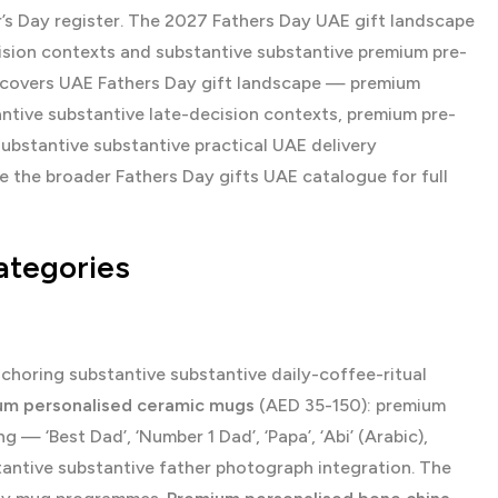
r’s Day register. The 2027 Fathers Day UAE gift landscape
cision contexts and substantive substantive premium pre-
de covers UAE Fathers Day gift landscape — premium
antive substantive late-decision contexts, premium pre-
substantive substantive practical UAE delivery
se the broader
Fathers Day gifts UAE
catalogue for full
ategories
horing substantive substantive daily-coffee-ritual
um personalised ceramic mugs
(AED 35-150): premium
— ‘Best Dad’, ‘Number 1 Dad’, ‘Papa’, ‘Abi’ (Arabic),
tantive substantive father photograph integration. The