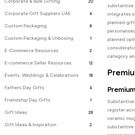
Corporate & Bulk Gifting
20
substantive 
Corporate Gift Suppliers UAE
integrates s
4
planned gift
Custom Packaging
8
personalised
Custom Packaging & Unboxing
1
planned opti
consideratio
E-Commerce Resources
2
category and
E-commerce Seller Resources
12
Premiu
Events, Weddings & Celebrations
18
Fathers Day Gifts
Premium
4
Friendship Day Gifts
1
Substantive
register acr
Gift Ideas
28
ceramic mugs
Gift Ideas & Inspiration
2
substantive 