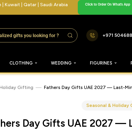
| Kuwait | Qatar | Saudi Arabia
Click to Order On What's App
+971 50468
CLOTHING
WEDDING
FIGURINES
Holiday Gifting
Fathers Day Gifts UAE 2027 — Last-Min
Seasonal & Holiday 
thers Day Gifts UAE 2027 — 