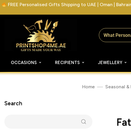
FREE Personalised Gifts Shipping to UAE | Oman | Bahrain 
OCCASIONS
RECIPIENTS
JEWELLERY
Home
Seasonal & 
Search
Fa