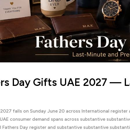
rs Day Gifts UAE 2027 — 
 2027 falls on Sunday June 20 across International registe
 UAE consumer demand spans across substantive substantiv
l Fathers Day register and substantive substantive substan