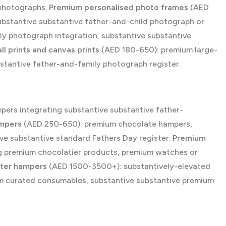
 photographs.
Premium personalised photo frames
(AED
bstantive substantive father-and-child photograph or
ly photograph integration, substantive substantive
l prints and canvas prints
(AED 180-650): premium large-
bstantive father-and-family photograph register.
ers integrating substantive substantive father-
ampers
(AED 250-650): premium chocolate hampers,
ve substantive standard Fathers Day register.
Premium
 premium chocolatier products, premium watches or
ster hampers
(AED 1500-3500+): substantively-elevated
um curated consumables, substantive substantive premium