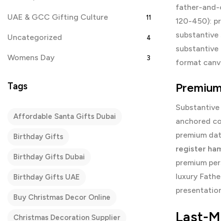
father-and-
UAE & GCC Gifting Culture
11
120-450): p
substantive 
Uncategorized
4
substantive
Womens Day
3
format canva
Tags
Premium
Substantive
Affordable Santa Gifts Dubai
anchored co
premium dat
Birthday Gifts
register ha
Birthday Gifts Dubai
premium per
luxury Fath
Birthday Gifts UAE
presentation
Buy Christmas Decor Online
Last-M
Christmas Decoration Supplier