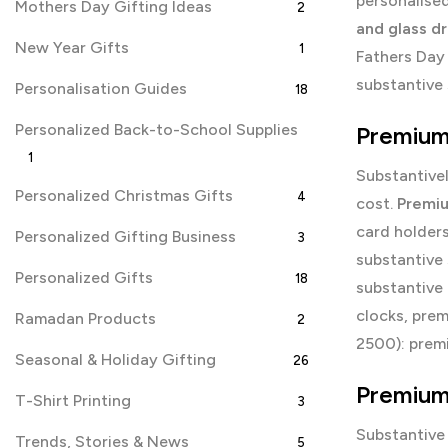
personalise
Mothers Day Gifting Ideas
2
and glass d
New Year Gifts
1
Fathers Day 
substantive 
Personalisation Guides
18
Personalized Back-to-School Supplies
Premium 
1
Substantivel
Personalized Christmas Gifts
4
cost.
Premiu
card holder
Personalized Gifting Business
3
substantive
Personalized Gifts
18
substantive
clocks, pre
Ramadan Products
2
2500): prem
Seasonal & Holiday Gifting
26
Premium 
T-Shirt Printing
3
Substantive
Trends, Stories & News
5