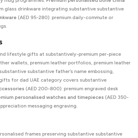
Day mug programmes.
Premium personalised bone china
 glass drinkware integrating substantive substantive
inkware
(AED 95-280): premium daily-commute or
ugs.
s
d lifestyle gifts at substantively-premium per-piece
her wallets, premium leather portfolios, premium leather
substantive substantive father’s name embossing,
gifts for dad UAE
category covers substantive
ccessories
(AED 200-800): premium engraved desk
emium personalised watches and timepieces
(AED 350-
appreciation messaging engraving.
onalised frames preserving substantive substantive