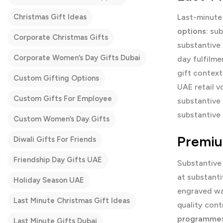
Christmas Gift Ideas
Last-minute 
options:
sub
Corporate Christmas Gifts
substantive 
Corporate Women’s Day Gifts Dubai
day fulfilme
gift contex
Custom Gifting Options
UAE retail v
Custom Gifts For Employee
substantive
substantive 
Custom Women’s Day Gifts
Premiu
Diwali Gifts For Friends
Friendship Day Gifts UAE
Substantive
at substanti
Holiday Season UAE
engraved wa
Last Minute Christmas Gift Ideas
quality cont
programmes
Last Minute Gifts Dubai