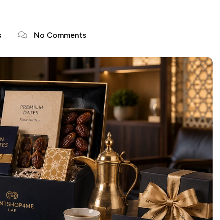
s
No Comments