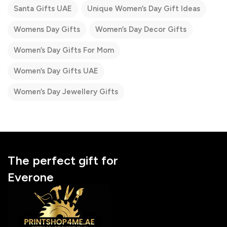
Santa Gifts UAE
Unique Women’s Day Gift Ideas
Womens Day Gifts
Women’s Day Decor Gifts
Women’s Day Gifts For Mom
Women’s Day Gifts UAE
Women’s Day Jewellery Gifts
The perfect gift for
Everone