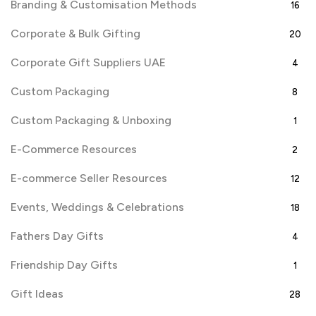
Branding & Customisation Methods
16
Corporate & Bulk Gifting
20
Corporate Gift Suppliers UAE
4
Custom Packaging
8
Custom Packaging & Unboxing
1
E-Commerce Resources
2
E-commerce Seller Resources
12
Events, Weddings & Celebrations
18
Fathers Day Gifts
4
Friendship Day Gifts
1
Gift Ideas
28