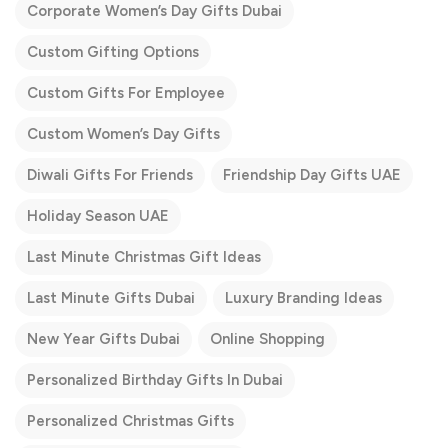
Corporate Women’s Day Gifts Dubai
Custom Gifting Options
Custom Gifts For Employee
Custom Women’s Day Gifts
Diwali Gifts For Friends
Friendship Day Gifts UAE
Holiday Season UAE
Last Minute Christmas Gift Ideas
Last Minute Gifts Dubai
Luxury Branding Ideas
New Year Gifts Dubai
Online Shopping
Personalized Birthday Gifts In Dubai
Personalized Christmas Gifts