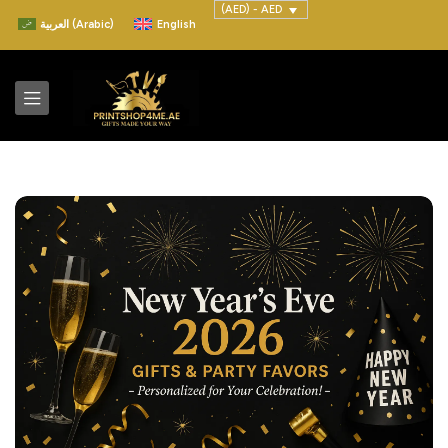
(AED) - AED
العربية
(
Arabic
)
English