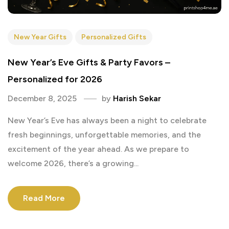
New Year Gifts
Personalized Gifts
New Year’s Eve Gifts & Party Favors –
Personalized for 2026
December 8, 2025
by
Harish Sekar
New Year’s Eve has always been a night to celebrate
fresh beginnings, unforgettable memories, and the
excitement of the year ahead. As we prepare to
welcome 2026, there’s a growing...
Read More