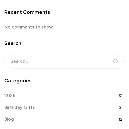
Recent Comments
No comments to show.
Search
Categories
2026
31
Birthday Gifts
2
Blog
12