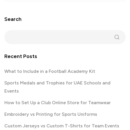
Search
Recent Posts
What to Include in a Football Academy Kit
Sports Medals and Trophies for UAE Schools and
Events
How to Set Up a Club Online Store for Teamwear
Embroidery vs Printing for Sports Uniforms
Custom Jerseys vs Custom T-Shirts for Team Events