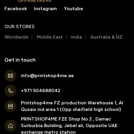
Facebook
Instagram
Youtube
OUR STORES
Worldwide
Middle East
India
Australia & NZ
Get in touch
info@printshop4me.ae
+971 504688042
Printshop4me FZ production Warehouse 1, Al
Qusais ind area 1 (Opp sheifield high school)
PRINTSHOP4ME FZE Shop No 2 , Damac
Surburbia Building, Jebel ali, Opposite UAE
exchange metro station