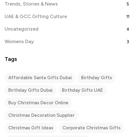
Trends, Stories & News
5
UAE & GCC Gifting Culture
11
Uncategorized
4
Womens Day
3
Tags
Affordable Santa Gifts Dubai
Birthday Gifts
Birthday Gifts Dubai
Birthday Gifts UAE
Buy Christmas Decor Online
Christmas Decoration Supplier
Christmas Gift Ideas
Corporate Christmas Gifts