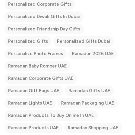
Personalized Corporate Gifts
Personalized Diwali Gifts In Dubai
Personalized Friendship Day Gifts
Personalized Gifts
Personalized Gifts Dubai
Personalize Photo Frames
Ramadan 2026 UAE
Ramadan Baby Romper UAE
Ramadan Corporate Gifts UAE
Ramadan Gift Bags UAE
Ramadan Gifts UAE
Ramadan Lights UAE
Ramadan Packaging UAE
Ramadan Products To Buy Online In UAE
Ramadan Products UAE
Ramadan Shopping UAE