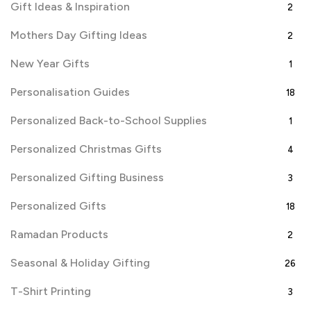
Gift Ideas & Inspiration
2
Mothers Day Gifting Ideas
2
New Year Gifts
1
Personalisation Guides
18
Personalized Back-to-School Supplies
1
Personalized Christmas Gifts
4
Personalized Gifting Business
3
Personalized Gifts
18
Ramadan Products
2
Seasonal & Holiday Gifting
26
T-Shirt Printing
3