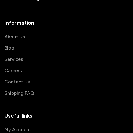
Information
About Us
Blog
Services
Careers
Contact Us
Shipping FAQ
Useful links
My Account