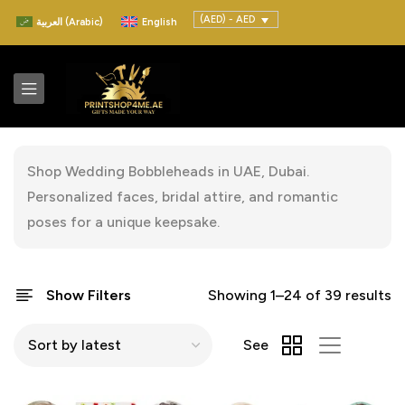
(AED) - AED
العربية
(
Arabic
)
English
Shop Wedding Bobbleheads in UAE, Dubai.
Personalized faces, bridal attire, and romantic
poses for a unique keepsake.
Show Filters
Showing 1–24 of 39 results
See