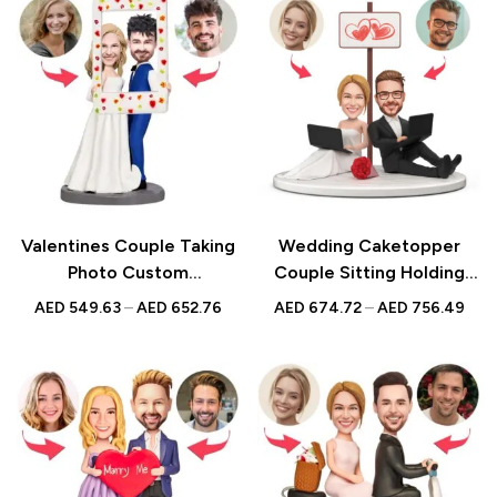
Valentines Couple Taking
Wedding Caketopper
Photo Custom
Couple Sitting Holding
Bobblehead | Personalized
Laptop Custom Figurines
AED
549.63
–
AED
652.76
AED
674.72
–
AED
756.49
Figurine with Engraved
& Handmade Bobbleheads
Text | Romantic Gift UAE
For Weddings |
Engagements |
Anniversarys