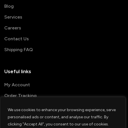
Blog
Services
Careers
Contact Us
Shipping FAQ
Useful links
My Account
Order Tracking
We use cookies to enhance your browsing experience, serve
© 2026 PRINTSHOP4ME
personalised ads or content, and analyse our traffic. By
clicking "Accept All", you consent to our use of cookies.
Terms & Conditions
Privacy Policy