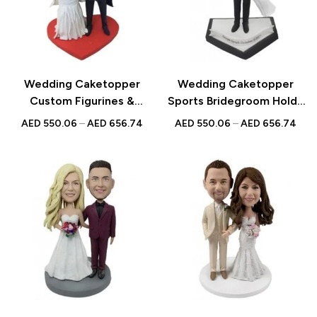
Wedding Caketopper
Wedding Caketopper
Custom Figurines &
Sports Bridegroom Holds
Handmade Bobbleheads
the Bride Custom
AED
550.06
–
AED
656.74
AED
550.06
–
AED
656.74
For Weddings |
Figurines & Handmade
Engagements |
Bobbleheads For
Anniversarys
Weddings | Engagements |
Anniversarys