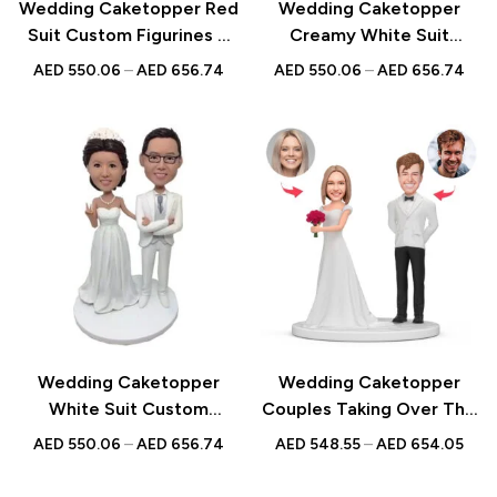
Wedding Caketopper Red
Wedding Caketopper
Suit Custom Figurines &
Creamy White Suit
Handmade Bobbleheads
Custom Figurines &
AED
550.06
–
AED
656.74
AED
550.06
–
AED
656.74
For Weddings |
Handmade Bobbleheads
Engagements |
For Weddings |
Anniversarys
Engagements |
Anniversarys
Wedding Caketopper
Wedding Caketopper
White Suit Custom
Couples Taking Over The
Figurines & Handmade
Bouquet Custom Figurines
AED
550.06
–
AED
656.74
AED
548.55
–
AED
654.05
Bobbleheads For
& Handmade Bobbleheads
Weddings | Engagements |
For Weddings |