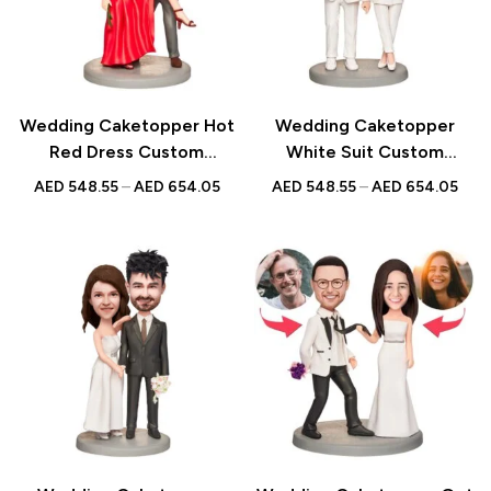
Wedding Caketopper Hot
Wedding Caketopper
Red Dress Custom
White Suit Custom
Figurines & Handmade
Figurines & Handmade
AED
548.55
–
AED
654.05
AED
548.55
–
AED
654.05
Bobbleheads For
Bobbleheads For
Weddings | Engagements |
Weddings | Engagements |
Anniversarys
Anniversarys