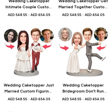
Wedding Caketopper
Wedding Caketopper Get
Intimate Couple Custom
Married Together Custom
Figurines & Handmade
Figurines & Handmade
AED
548.55
–
AED
654.05
AED
548.55
–
AED
654.05
Bobbleheads For
Bobbleheads For
Weddings | Engagements |
Weddings | Engagements |
Anniversarys
Anniversarys
Wedding Caketopper Just
Wedding Caketopper
Married Custom Figurines
Bridegroom Don’t Run
& Handmade Bobbleheads
Custom Figurines &
AED
548.55
–
AED
654.05
AED
548.55
–
AED
654.05
For Weddings |
Handmade Bobbleheads
Engagements |
For Weddings |