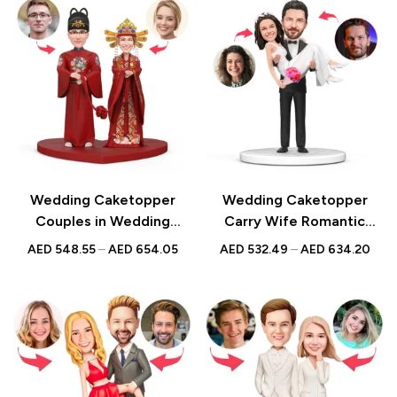
Anniversarys
Engagements |
Anniversarys
Wedding Caketopper
Wedding Caketopper
Couples in Wedding
Carry Wife Romantic
Clothes Custom Figurines
Wedding Custom
AED
548.55
–
AED
654.05
AED
532.49
–
AED
634.20
& Handmade Bobbleheads
Figurines & Handmade
For Weddings |
Bobbleheads For
Engagements |
Weddings | Engagements |
Anniversarys
Anniversarys