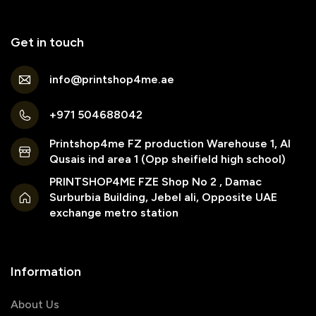
Get in touch
info@printshop4me.ae
+971 504688042
Printshop4me FZ production Warehouse 1, Al
Qusais ind area 1 (Opp sheifield high school)
PRINTSHOP4ME FZE Shop No 2 , Damac
Surburbia Building, Jebel ali, Opposite UAE
exchange metro station
Information
About Us