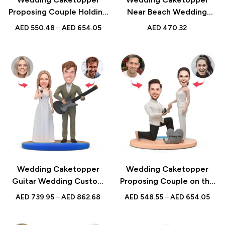
Proposing Couple Holding
Near Beach Wedding
Flowers Custom Figurines
Custom Figurines &
AED
550.48
–
AED
654.05
AED
470.32
& Handmade Bobbleheads
Handmade Bobbleheads
For Weddings |
For Weddings |
Engagements |
Engagements |
Anniversarys
Anniversarys
Wedding Caketopper
Wedding Caketopper
Guitar Wedding Custom
Proposing Couple on the
Figurines & Handmade
Beach Custom Figurines &
AED
739.95
–
AED
862.68
AED
548.55
–
AED
654.05
Bobbleheads For
Handmade Bobbleheads
Weddings | Engagements |
For Weddings |