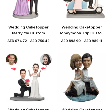
Wedding Caketopper
Wedding Caketopper
Marry Me Custom
Honeymoon Trip Custom
Figurines & Handmade
Figurines & Handmade
AED
674.72
–
AED
756.49
AED
898.90
–
AED
989.11
Bobbleheads For
Bobbleheads For
Weddings | Engagements |
Weddings | Engagements |
Anniversarys
Anniversarys
Wedding Caketopper
Wedding Caketopper