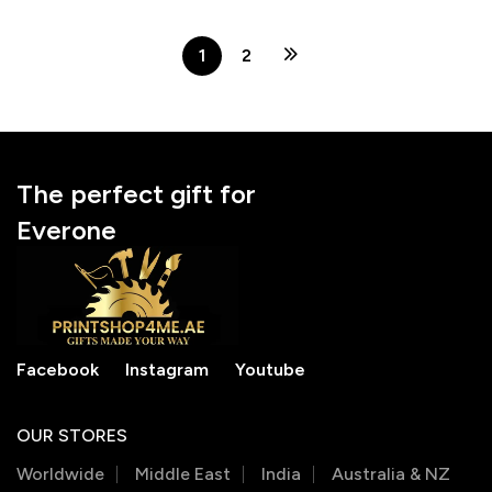
Anniversarys
Engagements |
Anniversarys
1
2
The perfect gift for
Everone
Facebook
Instagram
Youtube
OUR STORES
Worldwide
Middle East
India
Australia & NZ