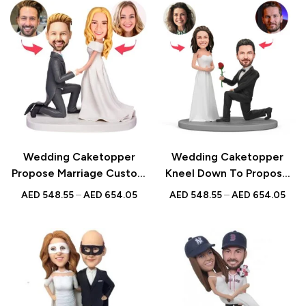
Anniversarys
Engagements |
Anniversarys
Wedding Caketopper
Wedding Caketopper
Propose Marriage Custom
Kneel Down To Propose
Figurines & Handmade
Couple Custom Figurines
AED
548.55
–
AED
654.05
AED
548.55
–
AED
654.05
Bobbleheads For
& Handmade Bobbleheads
Weddings | Engagements |
For Weddings |
Anniversarys
Engagements |
Anniversarys