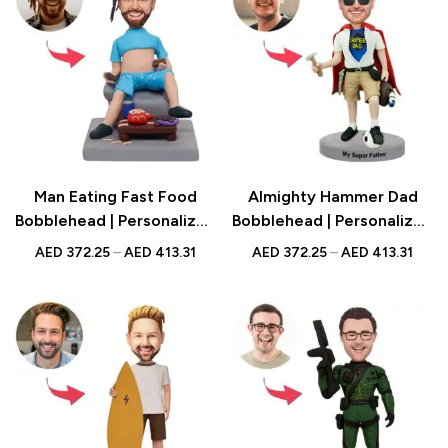
Man Eating Fast Food
Almighty Hammer Dad
Bobblehead | Personalized
Bobblehead | Personalized
Figurine with Engraved
Figurine with Engraved
AED
372.25
–
AED
413.31
AED
372.25
–
AED
413.31
Text | Fun Gift UAE
Text | Father Gift UAE