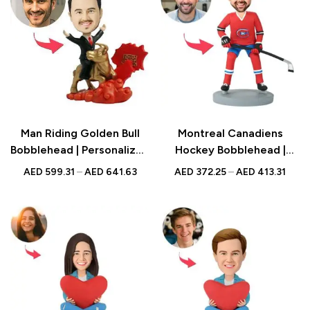
Man Riding Golden Bull
Montreal Canadiens
Bobblehead | Personalized
Hockey Bobblehead |
Figurine with Engraved
Personalized Figurine with
AED
599.31
–
AED
641.63
AED
372.25
–
AED
413.31
Text | Success Gift UAE
Engraved Text | Sports
Fan Gift UAE