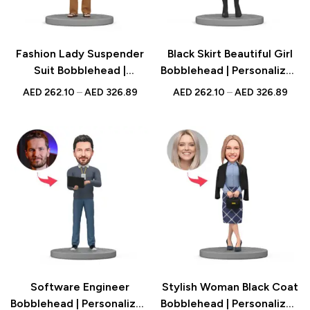
Fashion Lady Suspender
Black Skirt Beautiful Girl
Suit Bobblehead |
Bobblehead | Personalized
Personalized Figurine with
Figurine with Engraved
AED
262.10
–
AED
326.89
AED
262.10
–
AED
326.89
Engraved Text | Stylish
Text | Gift for Her UAE
Gift UAE
Software Engineer
Stylish Woman Black Coat
Bobblehead | Personalized
Bobblehead | Personalized