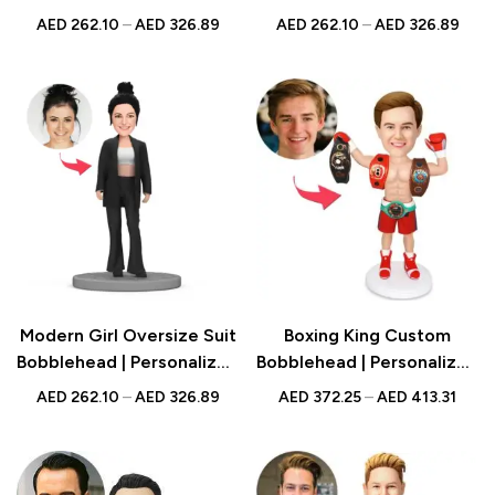
Figurine with Engraved
Figurine with Engraved
AED
262.10
–
AED
326.89
AED
262.10
–
AED
326.89
Text | Tech Gift UAE
Text | Fashion Gift UAE
Modern Girl Oversize Suit
Boxing King Custom
Bobblehead | Personalized
Bobblehead | Personalized
Figurine with Engraved
Figurine with Engraved
AED
262.10
–
AED
326.89
AED
372.25
–
AED
413.31
Text | Fashion Gift UAE
Text | Sports Gift UAE