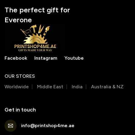
The perfect gift for
Everone
Facebook
Instagram
Youtube
OUR STORES
Worldwide
Middle East
India
Australia & NZ
Get in touch
info@printshop4me.ae