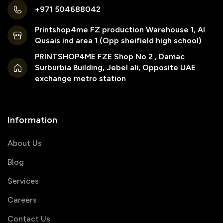
+971 504688042
Printshop4me FZ production Warehouse 1, Al
Qusais ind area 1 (Opp sheifield high school)
PRINTSHOP4ME FZE Shop No 2 , Damac
Surburbia Building, Jebel ali, Opposite UAE
exchange metro station
Information
About Us
Blog
Services
Careers
Contact Us