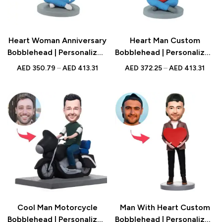
Heart Woman Anniversary
Heart Man Custom
Bobblehead | Personalized
Bobblehead | Personalized
Figurine with Engraved
Figurine with Engraved
AED
350.79
–
AED
413.31
AED
372.25
–
AED
413.31
Text | Romantic Gift UAE
Text | Romantic Gift UAE
Cool Man Motorcycle
Man With Heart Custom
Bobblehead | Personalized
Bobblehead | Personalized