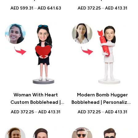
Figurine with Engraved
Figurine with Engraved
AED
599.31
–
AED
641.63
AED
372.25
–
AED
413.31
Text | Biker Gift UAE
Text | Romantic Gift UAE
Woman With Heart
Modern Bomb Hugger
Custom Bobblehead |
Bobblehead | Personalized
Personalized Figurine with
Figurine with Engraved
AED
372.25
–
AED
413.31
AED
372.25
–
AED
413.31
Engraved Text | Romantic
Text | Artistic Gift UAE
Gift UAE