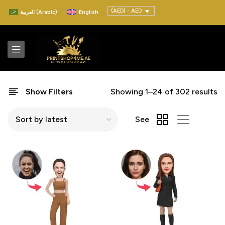
(AED) - AED
العربية
(
Arabic
)
English
Show Filters
Showing 1–24 of 302 results
See