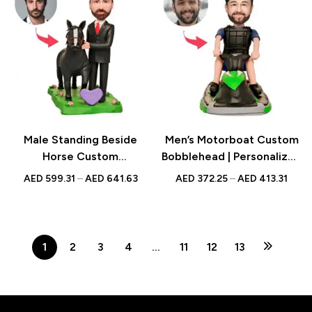
Male Standing Beside
Men’s Motorboat Custom
Horse Custom
Bobblehead | Personalized
Bobblehead | Personalized
Figurine with Engraved
AED
599.31
–
AED
641.63
AED
372.25
–
AED
413.31
Figurine with Engraved
Text | Adventure Gift UAE
Text | Horse Lover Gift
UAE
1
2
3
4
…
11
12
13