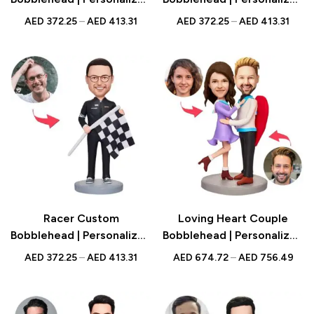
Figurine with Engraved
Figurine with Engraved
AED
372.25
–
AED
413.31
AED
372.25
–
AED
413.31
Text | Corporate Gift UAE
Text | Fitness Gift UAE
Racer Custom
Loving Heart Couple
Bobblehead | Personalized
Bobblehead | Personalized
Figurine with Engraved
Figurine with Engraved
AED
372.25
–
AED
413.31
AED
674.72
–
AED
756.49
Text | Racing Gift UAE
Text | Romantic Gift UAE