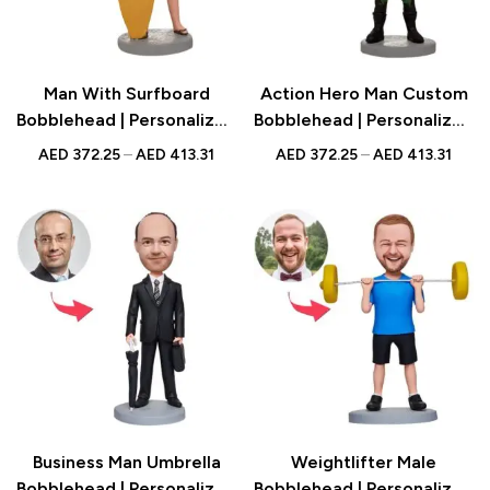
Man With Surfboard
Action Hero Man Custom
Bobblehead | Personalized
Bobblehead | Personalized
Figurine with Engraved
Figurine with Engraved
AED
372.25
–
AED
413.31
AED
372.25
–
AED
413.31
Text | Beach Gift UAE
Text | Hero Gift UAE
Business Man Umbrella
Weightlifter Male
Bobblehead | Personalized
Bobblehead | Personalized