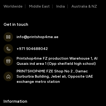
Worldwide
Middle East
India
Australia & NZ
Get in touch
info@printshop4me.ae
+971 504688042
Printshop4me FZ production Warehouse 1, Al
Qusais ind area 1 (Opp sheifield high school)
PRINTSHOP4ME FZE Shop No 2 , Damac
Surburbia Building, Jebel ali, Opposite UAE
exchange metro station
Information