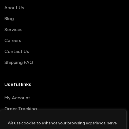
About Us
Blog
Services
Careers
Contact Us
Shipping FAQ
Useful links
My Account
Order Tracking
We use cookies to enhance your browsing experience, serve
© 2026 PRINTSHOP4ME