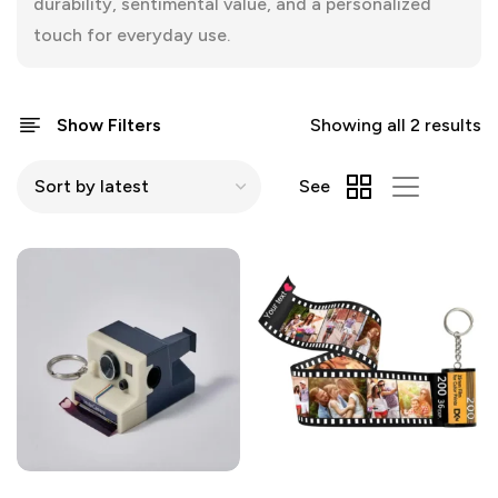
durability, sentimental value, and a personalized
touch for everyday use.
Show Filters
Showing all 2 results
See