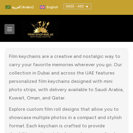
(AED) - AED
العربية
(
Arabic
)
English
Film keychains are a creative and nostalgic way to
carry your favorite memories wherever you go. Our
collection in Dubai and across the UAE features
personalized film keychains designed with mini
photo strips, with delivery available to Saudi Arabia,
Kuwait, Oman, and Qatar.
Explore custom film roll designs that allow you to
showcase multiple photos in a compact and stylish
format. Each keychain is crafted to provide