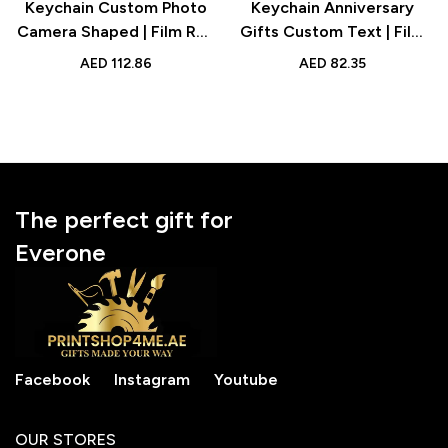
Keychain Custom Photo
Keychain Anniversary
Camera Shaped | Film Roll
Gifts Custom Text | Film
Keychain Personalized
Roll Personalized Picture
AED
112.86
AED
82.35
Gift for Photography
Camera Roll with Reel
Lovers
Album
The perfect gift for
Everone
Facebook
Instagram
Youtube
OUR STORES