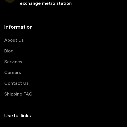
exchange metro station
Information
About Us
Blog
Services
Careers
Contact Us
Shipping FAQ
Useful links