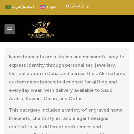
(AED) - AED
العربية
(
Arabic
)
English
Name bracelets are a stylish and meaningful way to
express identity through personalised jewellery.
Our collection in Dubai and across the UAE features
custom name bracelets designed for gifting and
everyday wear, with delivery available to Saudi
Arabia, Kuwait, Oman, and Qatar.
This category includes a variety of engraved name
bracelets, charm styles, and elegant designs
crafted to suit different preferences and