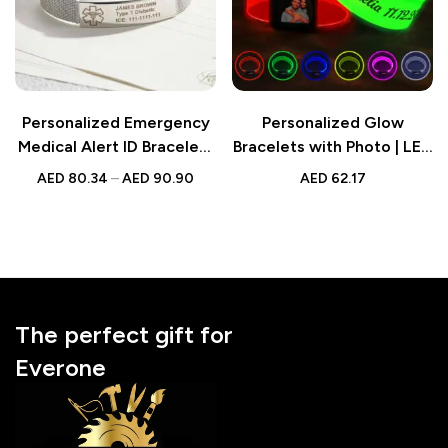
Personalized Emergency
Personalized Glow
Medical Alert ID Bracelet |
Bracelets with Photo | LED
Adjustable Bracelet Gift
Bracelets Party Supplies
AED
80.34
–
AED
90.90
AED
62.17
for Diabetes, Epilepsy,
for Wedding, Birthdays &
Autism
Concerts
The perfect gift for
Everone