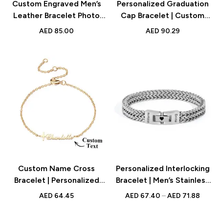
Custom Engraved Men’s
Personalized Graduation
Leather Bracelet Photo
Cap Bracelet | Custom
Name Gift
Name Jewelry for Class
AED
85.00
AED
90.29
of 2024
Custom Name Cross
Personalized Interlocking
Bracelet | Personalized
Bracelet | Men’s Stainless
Jewelry for Unique Style
Steel Engraved Names
AED
64.45
AED
67.40
–
AED
71.88
Bracelet Gift for Him