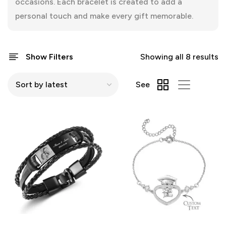
occasions. Each bracelet is created to add a
personal touch and make every gift memorable.
Show Filters
Showing all 8 results
See