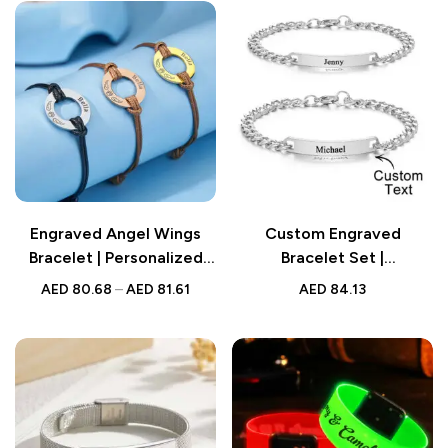
Engraved Angel Wings
Custom Engraved
Bracelet | Personalized
Bracelet Set |
Pet Paw Print Memorial
Personalized Fashion
AED
80.68
–
AED
81.61
AED
84.13
Gift
Bracelet for Couples