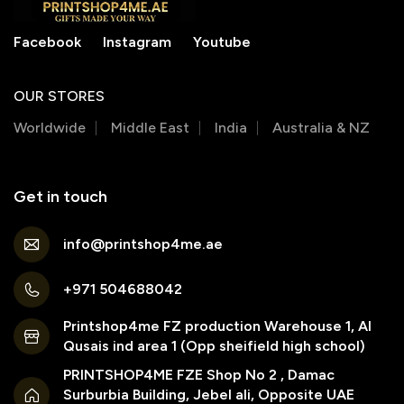
Facebook
Instagram
Youtube
OUR STORES
Worldwide
Middle East
India
Australia & NZ
Get in touch
info@printshop4me.ae
+971 504688042
Printshop4me FZ production Warehouse 1, Al
Qusais ind area 1 (Opp sheifield high school)
PRINTSHOP4ME FZE Shop No 2 , Damac
Surburbia Building, Jebel ali, Opposite UAE