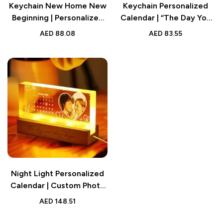
Keychain New Home New
Keychain Personalized
Beginning | Personalized
Calendar | “The Day You
Calendar Keychain Gifts
Became My Special One”
AED
88.08
AED
83.55
for Friends
Keyring
Night Light Personalized
Calendar | Custom Photo
Light Gift for Lover
AED
148.51