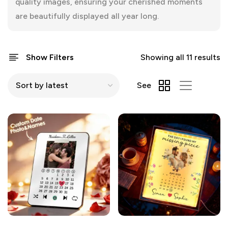
quality images, ensuring your cherished moments
are beautifully displayed all year long.
Show Filters
Showing all 11 results
See