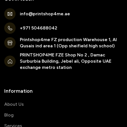
info@printshop4me.ae
+971 504688042
Printshop4me FZ production Warehouse 1, Al
Qusais ind area 1 (Opp sheifield high school)
PRINTSHOP4ME FZE Shop No 2 , Damac
Surburbia Building, Jebel ali, Opposite UAE
exchange metro station
Information
About Us
Blog
Services