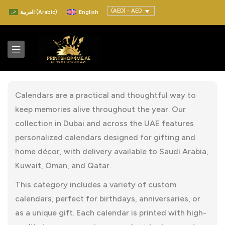
(AED) - AED
العربية
(
Arabic
)
English
Calendars are a practical and thoughtful way to
keep memories alive throughout the year. Our
collection in Dubai and across the UAE features
personalized calendars designed for gifting and
home décor, with delivery available to Saudi Arabia,
Kuwait, Oman, and Qatar.
This category includes a variety of custom
calendars, perfect for birthdays, anniversaries, or
as a unique gift. Each calendar is printed with high-