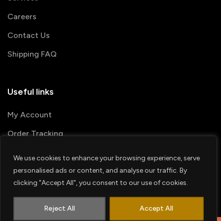
Careers
Contact Us
Shipping FAQ
Useful links
My Account
Order Tracking
We use cookies to enhance your browsing experience, serve
© 2026 PRINTSHOP4ME
personalised ads or content, and analyse our traffic. By
clicking "Accept All", you consent to our use of cookies.
Terms & Conditions
Privacy Policy
1
Shipping Policy
Refund & Return policy
Contact us
Reject All
Accept All