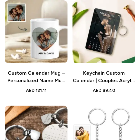
Custom Calendar Mug –
Keychain Custom
Personalized Name Mug
Calendar | Couples Acrylic
with Picture | Anniversary
Keychain with Photo and
AED
121.11
AED
89.40
Gift
Text