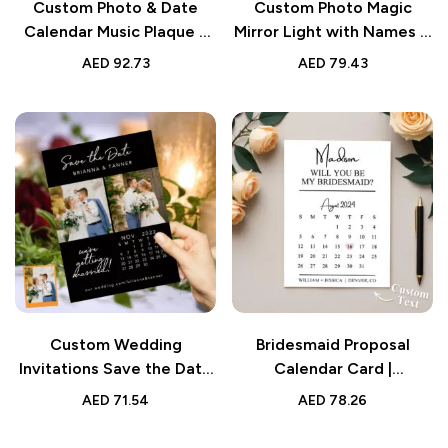
Custom Photo & Date
Custom Photo Magic
Calendar Music Plaque –
Mirror Light with Names &
Personalized Song-
Calendar – Valentine’s
AED
92.73
AED
79.43
Playing Valentine’s Gift
Desk Gift
for Lover
Custom Wedding
Bridesmaid Proposal
Invitations Save the Date
Calendar Card |
Personalized Calendar
Personalized Wedding
AED
71.54
AED
78.26
Cards
Date Keepsake