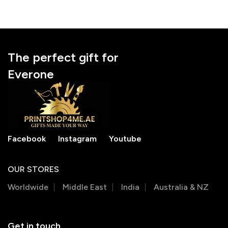
The perfect gift for
Everone
Facebook
Instagram
Youtube
OUR STORES
Worldwide
Middle East
India
Australia & NZ
Get in touch