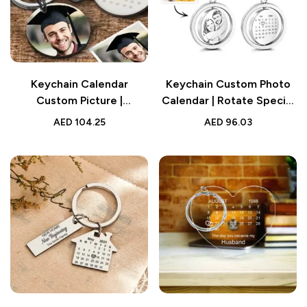
Keychain Calendar
Keychain Custom Photo
Custom Picture |
Calendar | Rotate Special
Personalized Graduation
Date | Couple Anniversary
AED
104.25
AED
96.03
Gift Keychain
Gifts