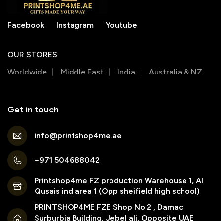
Facebook
Instagram
Youtube
OUR STORES
Worldwide
Middle East
India
Australia & NZ
Get in touch
info@printshop4me.ae
+971 504688042
Printshop4me FZ production Warehouse 1, Al
Qusais ind area 1 (Opp sheifield high school)
PRINTSHOP4ME FZE Shop No 2 , Damac
Surburbia Building, Jebel ali, Opposite UAE