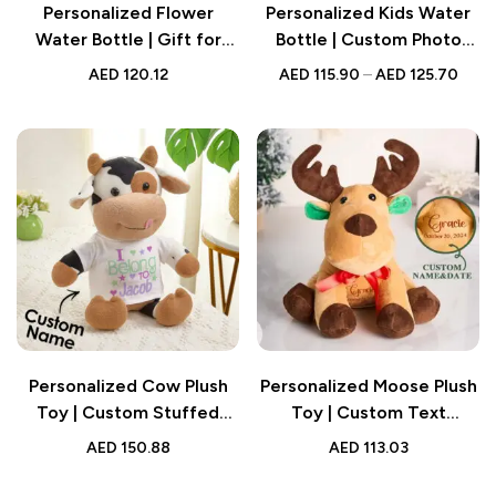
Personalized Flower
Personalized Kids Water
Water Bottle | Gift for
Bottle | Custom Photo
Kids
Print
AED
120.12
AED
115.90
–
AED
125.70
Personalized Cow Plush
Personalized Moose Plush
Toy | Custom Stuffed
Toy | Custom Text
Animal Gift | Baby Shower
Stuffed Animal | Baby
AED
150.88
AED
113.03
Keepsake
Shower Gift