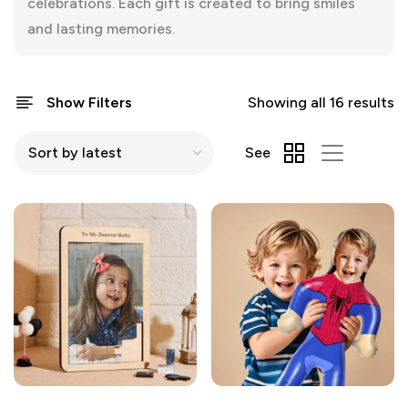
celebrations. Each gift is created to bring smiles
and lasting memories.
Show Filters
Showing all 16 results
See