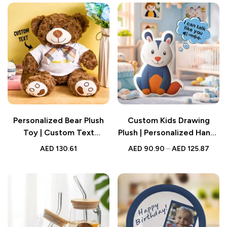
Personalized Bear Plush
Custom Kids Drawing
Toy | Custom Text
Plush | Personalized Hand-
Stuffed Animal | Baby
Drawn Sound Doll |
AED
130.61
AED
90.90
–
AED
125.87
Shower Gift
Recording Plush Toy