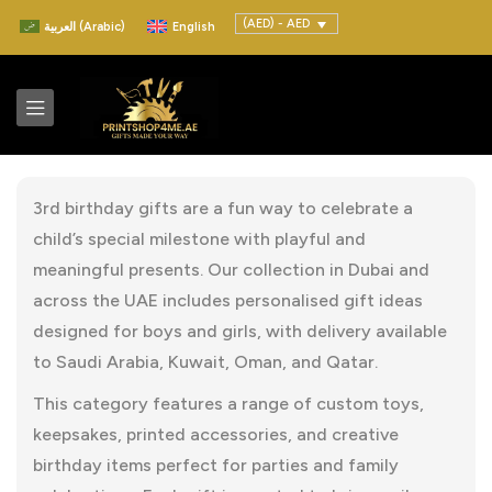
(AED) - AED
العربية
(
Arabic
)
English
3rd birthday gifts are a fun way to celebrate a
child’s special milestone with playful and
meaningful presents. Our collection in Dubai and
across the UAE includes personalised gift ideas
designed for boys and girls, with delivery available
to Saudi Arabia, Kuwait, Oman, and Qatar.
This category features a range of custom toys,
keepsakes, printed accessories, and creative
birthday items perfect for parties and family