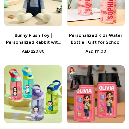
Bunny Plush Toy |
Personalized Kids Water
Personalized Rabbit with
Bottle | Gift for School
Embroidered Name
AED
220.80
AED
111.00