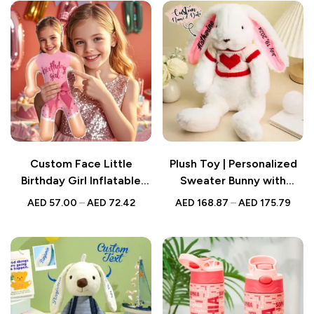
Custom Face Little
Plush Toy | Personalized
Birthday Girl Inflatable
Sweater Bunny with
Doll – Funny Party Favour
Embroidered Name
AED
57.00
–
AED
72.42
AED
168.87
–
AED
175.79
Balloon