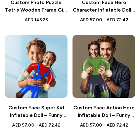
Custom Photo Puzzle
Custom Face Hero
Tetris Wooden Frame Gift
Character Inflatable Doll –
for Kids
Funny Party Favour
AED
145.23
AED
57.00
–
AED
72.42
Balloon
Custom Face Super Kid
Custom Face Action Hero
Inflatable Doll – Funny
Inflatable Doll – Funny
Party Favour Balloon
Party Favour Balloon
AED
57.00
–
AED
72.42
AED
57.00
–
AED
72.42