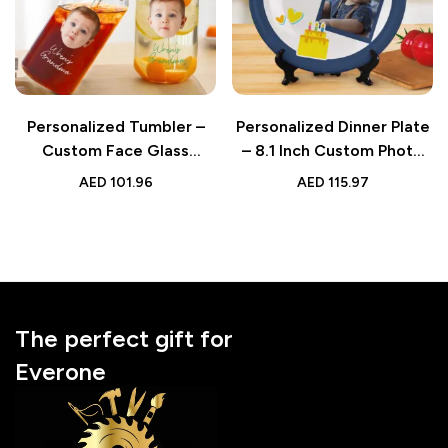
Personalized Tumbler –
Personalized Dinner Plate
Custom Face Glass
– 8.1 Inch Custom Photo
Tumbler Glass Can | Gift
Happy Birthday Ceramic
AED
101.96
AED
115.97
for Grandma
Plate for Kids
The perfect gift for
Everone