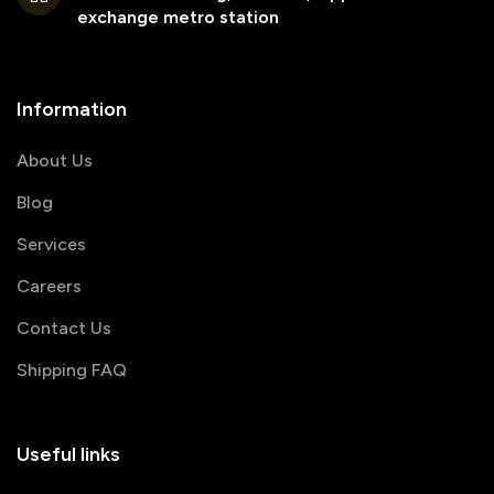
exchange metro station
Information
About Us
Blog
Services
Careers
Contact Us
Shipping FAQ
Useful links