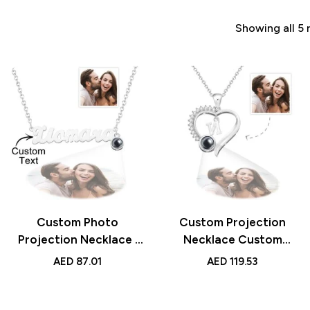
Showing all 5 
Custom Photo
Custom Projection
Projection Necklace |
Necklace Custom
Personalized Name
Letter Heart-shaped
AED
87.01
AED
119.53
Necklace | Creative
Design | Gift for Loved
Gift for Women
Ones