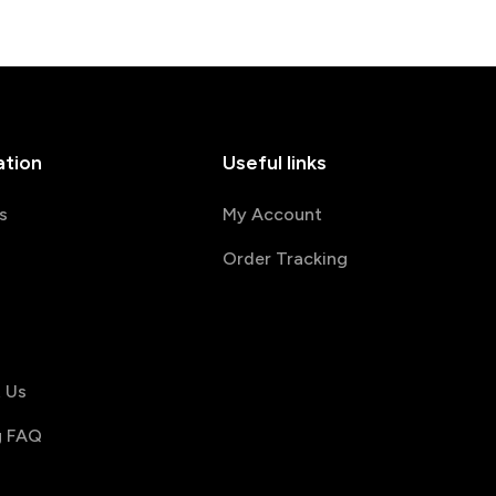
ation
Useful links
s
My Account
Order Tracking
s
 Us
g FAQ