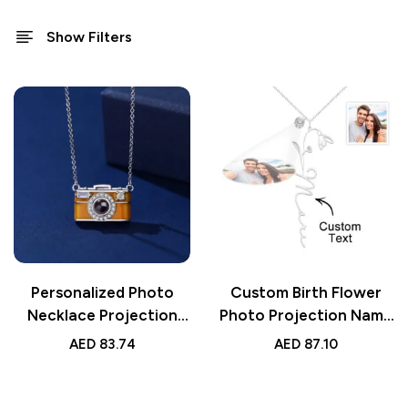
Show Filters
Personalized Photo
Custom Birth Flower
Necklace Projection
Photo Projection Name
Gem Camera Necklace |
Necklace | Creative
AED
83.74
AED
87.10
Anniversary Gift for
Gift for Women
Her