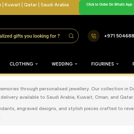
| Kuwait | Qatar | Saudi Arabia
Click to Order On What's App
+971 50468
CLOTHING
WEDDING
FIGURINES
memories through personalised jewellery. Our collection in 
delivery available to Saudi Arabia, Kuwait, Oman, and Qatar.
ndants, engraved designs, and stylish pieces crafted to rev
.