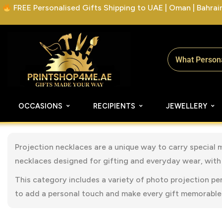
FREE Personalised Gifts Shipping to UAE | Oman | Bahrain 
OCCASIONS
RECIPIENTS
JEWELLERY
Projection necklaces are a unique way to carry special 
necklaces designed for gifting and everyday wear, with 
This category includes a variety of photo projection pe
to add a personal touch and make every gift memorable