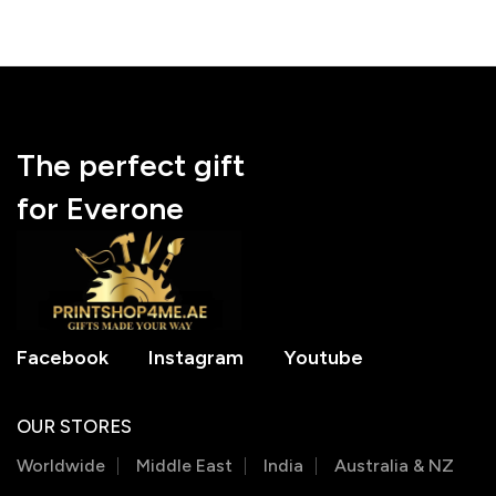
The perfect gift
for Everone
Facebook
Instagram
Youtube
OUR STORES
Worldwide
Middle East
India
Australia & NZ