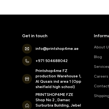
Get in touch
Inform
About U
info@printshop4me.ae
Blog
+971 504688042
Service
Printshop4me FZ
production Warehouse 1,
Careers
Al Qusais ind area 1 (Opp
Contact
sheifield high school)
PRINTSHOP4ME FZE
Shippin
Shop No 2 , Damac
Surburbia Building, Jebel