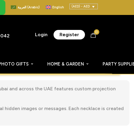
(AED) - AED
العربية
(
Arabic
)
English
0
Login
Register
8042
PHOTO GIFTS
HOME & GARDEN
PARTY SUPPLI
Dubai and across the UAE features custom projection
eal hidden images or messages. Each necklace is created