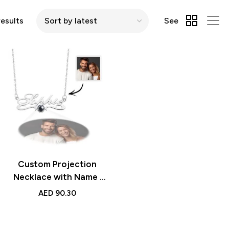
results
See
Custom Projection
Necklace with Name |
Simple Gifts for Couple
AED
90.30