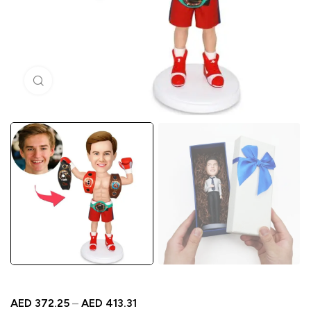
Click to enlarge
AED
372.25
–
AED
413.31