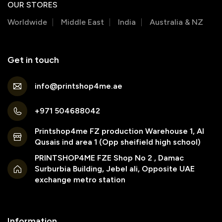
OUR STORES
Worldwide
Middle East
India
Australia & NZ
Get in touch
info@printshop4me.ae
+971 504688042
Printshop4me FZ production Warehouse 1, Al
Qusais ind area 1 (Opp sheifield high school)
PRINTSHOP4ME FZE Shop No 2 , Damac
Surburbia Building, Jebel ali, Opposite UAE
exchange metro station
Information