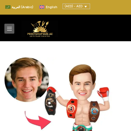
(AED) - AED
العربية
(
Arabic
)
English