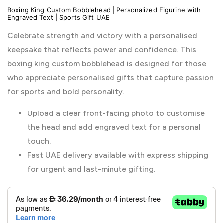
Boxing King Custom Bobblehead | Personalized Figurine with
Engraved Text | Sports Gift UAE
Celebrate strength and victory with a personalised
keepsake that reflects power and confidence. This
boxing king custom bobblehead is designed for those
who appreciate personalised gifts that capture passion
for sports and bold personality.
Upload a clear front-facing photo to customise
the head and add engraved text for a personal
touch.
Fast UAE delivery available with express shipping
for urgent and last-minute gifting.