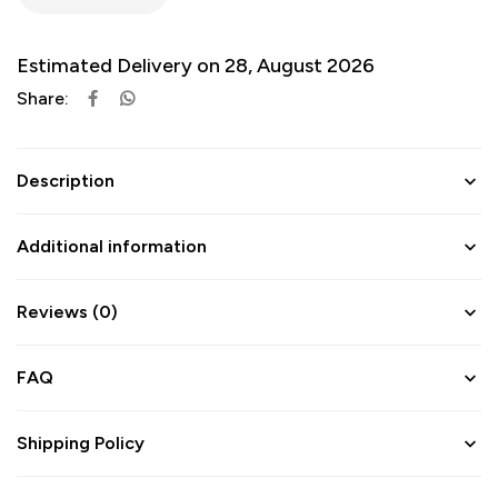
Estimated Delivery on 28, August 2026
Share:
Description
Additional information
Reviews (0)
FAQ
Shipping Policy