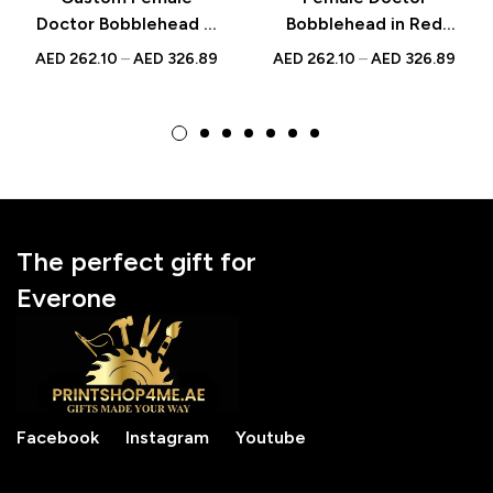
Doctor Bobblehead in
Bobblehead in Red
Pink Scrubs with
Scrubs with Mobile –
AED
262.10
–
AED
326.89
AED
262.10
–
AED
326.89
Engraved Text
Custom Figurine with
National Doctor’s Day
Inscribed Message
Gift
The perfect gift for
Everone
Facebook
Instagram
Youtube