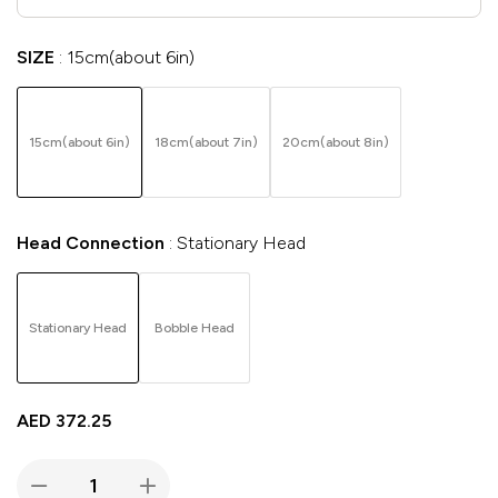
SIZE
15cm(about 6in)
15cm(about 6in)
18cm(about 7in)
20cm(about 8in)
Head Connection
Stationary Head
Stationary Head
Bobble Head
AED
372.25