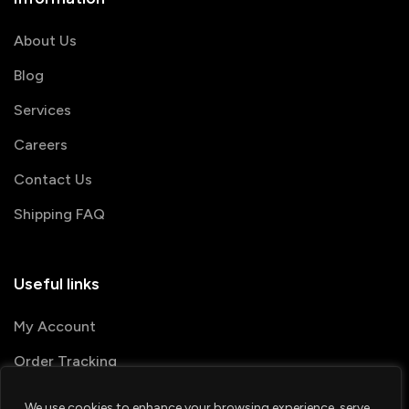
About Us
Blog
Services
Careers
Contact Us
Shipping FAQ
Useful links
My Account
Order Tracking
We use cookies to enhance your browsing experience, serve