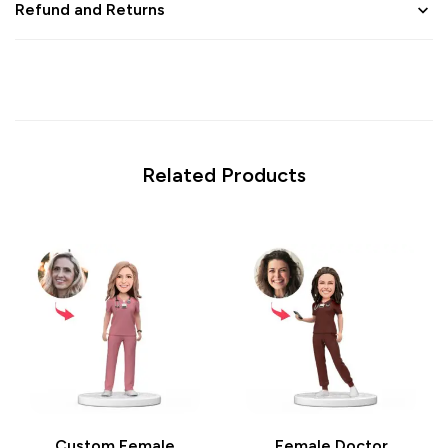
Refund and Returns
Related Products
Custom Female
Female Doctor