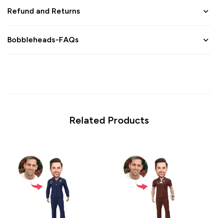
Refund and Returns
Bobbleheads-FAQs
Related Products