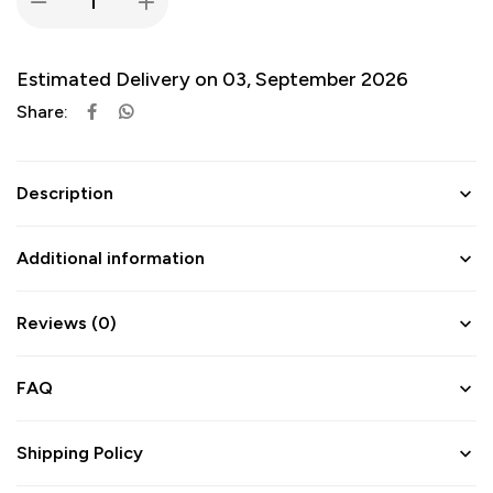
Estimated Delivery on 03, September 2026
Share:
Description
Additional information
Reviews (0)
FAQ
Shipping Policy