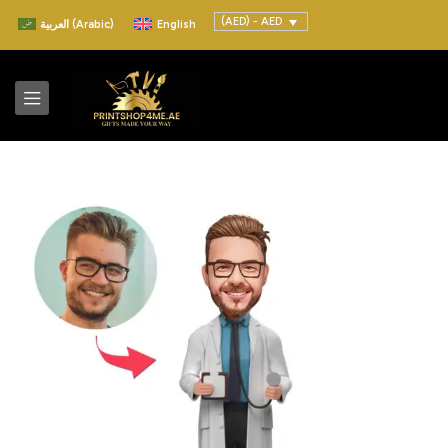
(AED) - AED
العربية
(
Arabic
)
English