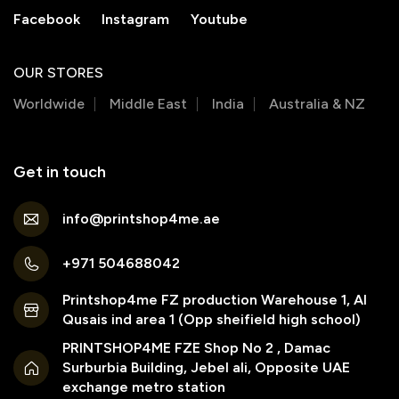
Facebook
Instagram
Youtube
OUR STORES
Worldwide
Middle East
India
Australia & NZ
Get in touch
info@printshop4me.ae
+971 504688042
Printshop4me FZ production Warehouse 1, Al
Qusais ind area 1 (Opp sheifield high school)
PRINTSHOP4ME FZE Shop No 2 , Damac
Surburbia Building, Jebel ali, Opposite UAE
exchange metro station