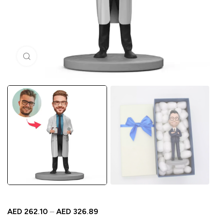
Click to enlarge
AED
262.10
–
AED
326.89