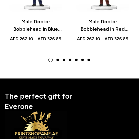
Male Doctor
Male Doctor
Bobblehead in Blue
Bobblehead in Red
Scrubs with Jacket –
Scrubs – Custom
AED
262.10
–
AED
326.89
AED
262.10
–
AED
326.89
Custom Figurine with
Figurine with
Engraved Inscription
Inscribed Message,
National Doctor’s Day
Gift
The perfect gift for
Everone