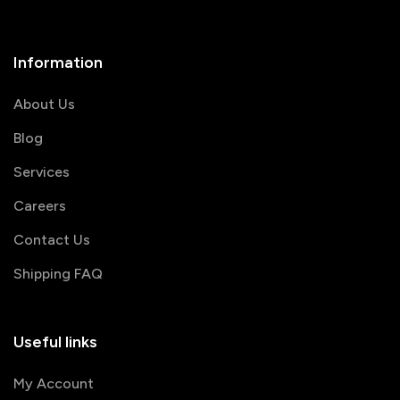
Information
About Us
Blog
Services
Careers
Contact Us
Shipping FAQ
Useful links
My Account