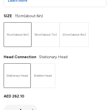
SIZE
15cm(about 6in)
15cm(about 6in)
18cm(about 7in)
20cm(about 8in)
Head Connection
Stationary Head
Stationary Head
Bobble Head
AED
262.10