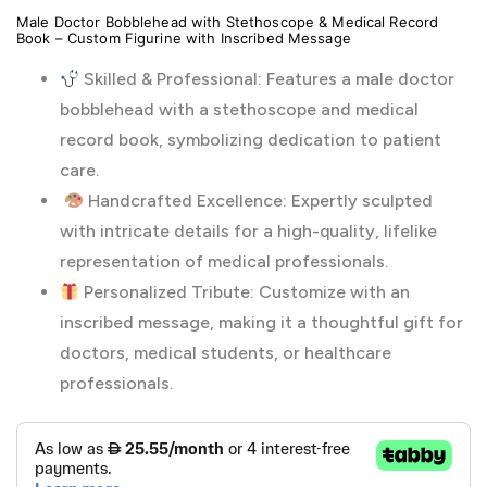
Male Doctor Bobblehead with Stethoscope & Medical Record
Book – Custom Figurine with Inscribed Message
Skilled & Professional: Features a male doctor
bobblehead with a stethoscope and medical
record book, symbolizing dedication to patient
care.
Handcrafted Excellence: Expertly sculpted
with intricate details for a high-quality, lifelike
representation of medical professionals.
Personalized Tribute: Customize with an
inscribed message, making it a thoughtful gift for
doctors, medical students, or healthcare
professionals.