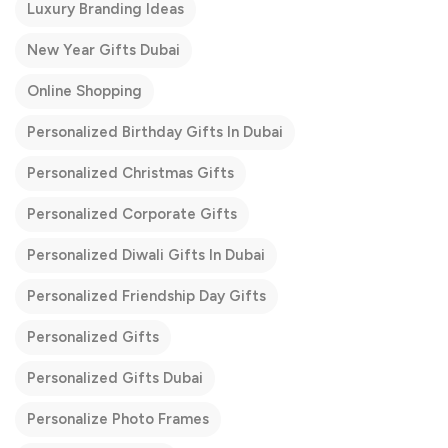
Luxury Branding Ideas
New Year Gifts Dubai
Online Shopping
Personalized Birthday Gifts In Dubai
Personalized Christmas Gifts
Personalized Corporate Gifts
Personalized Diwali Gifts In Dubai
Personalized Friendship Day Gifts
Personalized Gifts
Personalized Gifts Dubai
Personalize Photo Frames