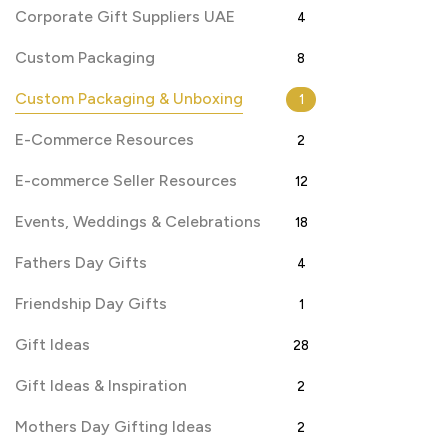
Corporate Gift Suppliers UAE
4
Custom Packaging
8
Custom Packaging & Unboxing
1
E-Commerce Resources
2
E-commerce Seller Resources
12
Events, Weddings & Celebrations
18
Fathers Day Gifts
4
Friendship Day Gifts
1
Gift Ideas
28
Gift Ideas & Inspiration
2
Mothers Day Gifting Ideas
2