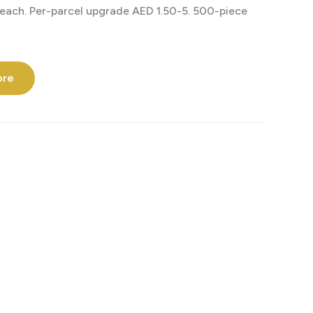
each. Per-parcel upgrade AED 1.50-5. 500-piece
ore