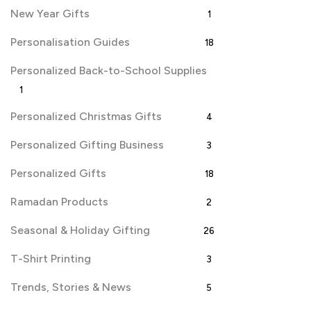
New Year Gifts
1
Personalisation Guides
18
Personalized Back-to-School Supplies
1
Personalized Christmas Gifts
4
Personalized Gifting Business
3
Personalized Gifts
18
Ramadan Products
2
Seasonal & Holiday Gifting
26
T-Shirt Printing
3
Trends, Stories & News
5