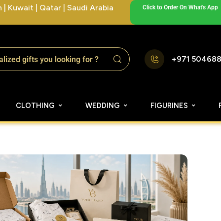
| Kuwait | Qatar | Saudi Arabia
Click to Order On What's App
+971 50468
CLOTHING
WEDDING
FIGURINES