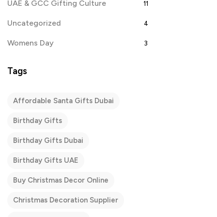
UAE & GCC Gifting Culture
11
Uncategorized
4
Womens Day
3
Tags
Affordable Santa Gifts Dubai
Birthday Gifts
Birthday Gifts Dubai
Birthday Gifts UAE
Buy Christmas Decor Online
Christmas Decoration Supplier