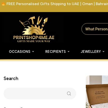
FREE Personalised Gifts Shipping to UAE | Oman | Bahrain 
OCCASIONS
RECIPIENTS
JEWELLERY
Search