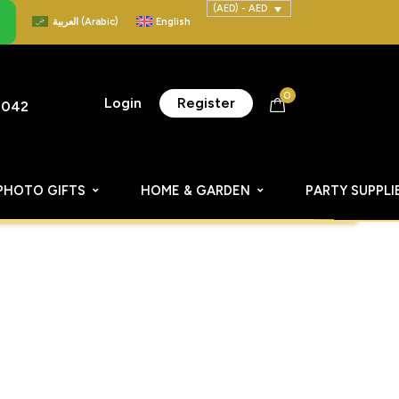
(AED) - AED
العربية
(
Arabic
)
English
0
Login
Register
8042
PHOTO GIFTS
HOME & GARDEN
PARTY SUPPLI