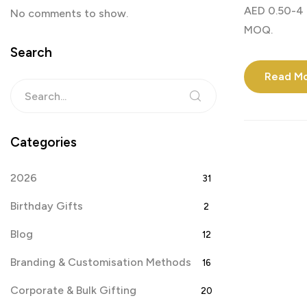
AED 0.50-4 
No comments to show.
MOQ.
Search
Read M
Categories
2026
31
Birthday Gifts
2
Blog
12
Branding & Customisation Methods
16
Corporate & Bulk Gifting
20