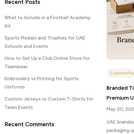
Recent Posts
What to Include in a Football Academy
Kit
Sports Medals and Trophies for UAE
Schools and Events
How to Set Up a Club Online Store for
Teamwear
Custom Pac
Embroidery vs Printing for Sports
Uniforms
Branded Ti
Premium U
Custom Jerseys vs Custom T-Shirts for
Team Events
May 20, 20
UAE branded
Recent Comments
packaging u