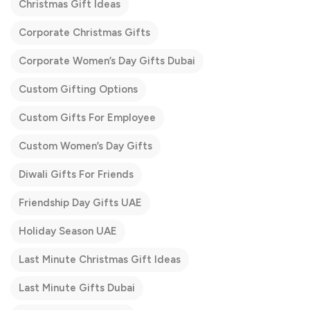
Christmas Gift Ideas
Corporate Christmas Gifts
Corporate Women’s Day Gifts Dubai
Custom Gifting Options
Custom Gifts For Employee
Custom Women’s Day Gifts
Diwali Gifts For Friends
Friendship Day Gifts UAE
Holiday Season UAE
Last Minute Christmas Gift Ideas
Last Minute Gifts Dubai