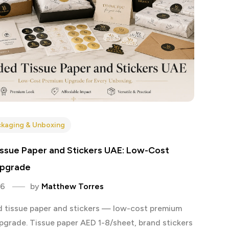
kaging & Unboxing
ssue Paper and Stickers UAE: Low-Cost
pgrade
26
by
Matthew Torres
 tissue paper and stickers — low-cost premium
pgrade. Tissue paper AED 1-8/sheet, brand stickers