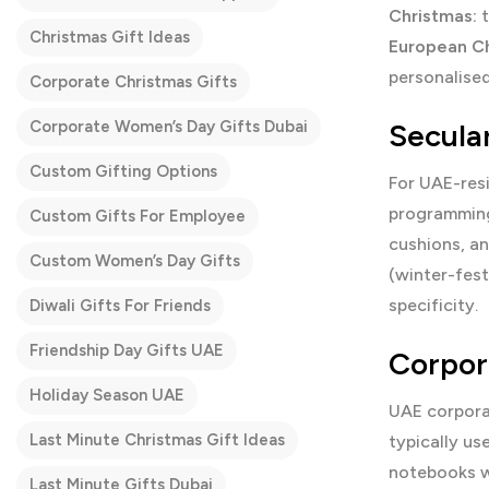
Christmas:
t
Christmas Gift Ideas
European Ch
personalised
Corporate Christmas Gifts
Corporate Women’s Day Gifts Dubai
Secula
Custom Gifting Options
For UAE-resi
programming
Custom Gifts For Employee
cushions, a
Custom Women’s Day Gifts
(winter-fest
specificity.
Diwali Gifts For Friends
Friendship Day Gifts UAE
Corpor
Holiday Season UAE
UAE corpora
Last Minute Christmas Gift Ideas
typically u
notebooks wi
Last Minute Gifts Dubai