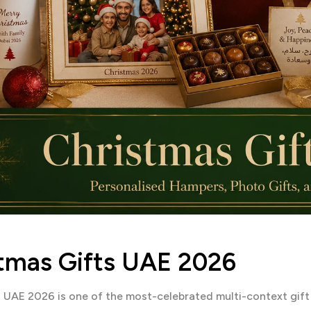
tmas Gifts UAE 2026
n UAE 2026 is one of the most-celebrated multi-context gif