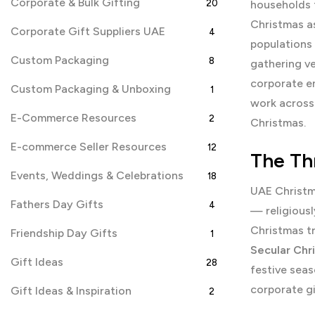
Corporate & Bulk Gifting
20
households f
Christmas as
Corporate Gift Suppliers UAE
4
populations 
Custom Packaging
8
gathering v
corporate en
Custom Packaging & Unboxing
1
work across 
E-Commerce Resources
2
Christmas.
E-commerce Seller Resources
12
The Th
Events, Weddings & Celebrations
18
UAE Christma
Fathers Day Gifts
4
— religiousl
Christmas tr
Friendship Day Gifts
1
Secular Chr
Gift Ideas
28
festive seas
corporate g
Gift Ideas & Inspiration
2