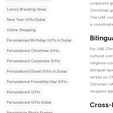
corporate gi
Luxury Branding Ideas
Christmas g
The UAE cor
New Year Gifts Dubai
a coordina
Online Shopping
Biling
Personalized Birthday Gifts In Dubai
For UAE Chr
Personalized Christmas Gifts
cultural con
Personalized Corporate Gifts
religious-co
bilingual la
Personalized Diwali Gifts In Dubai
verses on Ch
Personalized Friendship Day Gifts
Christian UA
recipient d
Personalized Gifts
Personalized Gifts Dubai
Cross-
Personalize Photo Frames