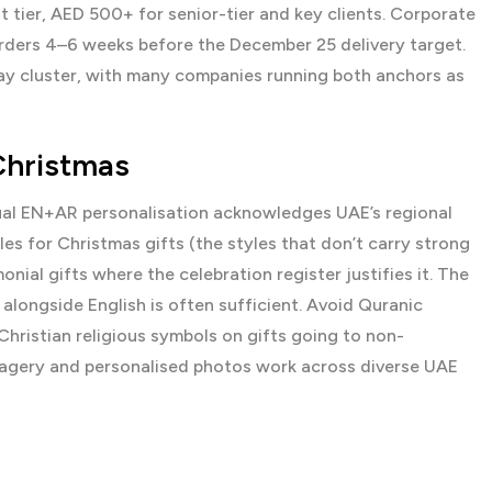
 tier, AED 500+ for senior-tier and key clients. Corporate
rders 4–6 weeks before the December 25 delivery target.
ay cluster, with many companies running both anchors as
Christmas
gual EN+AR personalisation acknowledges UAE’s regional
es for Christmas gifts (the styles that don’t carry strong
ial gifts where the celebration register justifies it. The
 alongside English is often sufficient. Avoid Quranic
Christian religious symbols on gifts going to non-
imagery and personalised photos work across diverse UAE