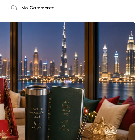
s
No Comments