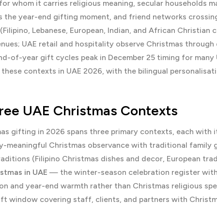
or whom it carries religious meaning, secular households m
 the year-end gifting moment, and friend networks crossing 
(Filipino, Lebanese, European, Indian, and African Christian
enues; UAE retail and hospitality observe Christmas through
d-of-year gift cycles peak in December 25 timing for many 
these contexts in UAE 2026, with the bilingual personalisati
ree UAE Christmas Contexts
s gifting in 2026 spans three primary contexts, each with i
y-meaningful Christmas observance with traditional family g
aditions (Filipino Christmas dishes and decor, European trad
istmas in UAE
— the winter-season celebration register witho
on and year-end warmth rather than Christmas religious spec
ift window covering staff, clients, and partners with Chri