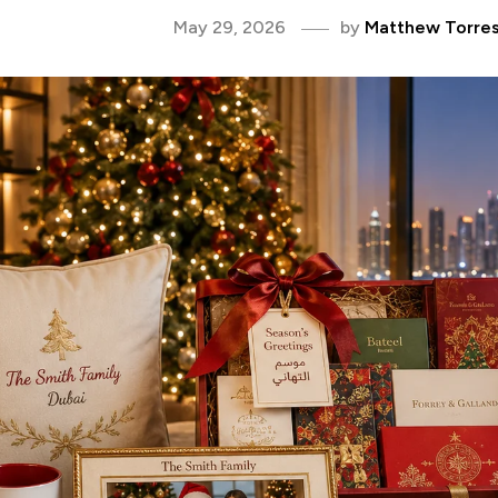
May 29, 2026
by
Matthew Torre