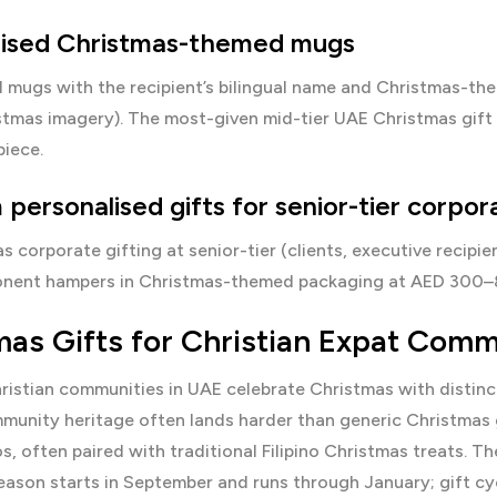
lised Christmas-themed mugs
 mugs with the recipient’s bilingual name and Christmas-the
stmas imagery). The most-given mid-tier UAE Christmas gift
piece.
personalised gifts for senior-tier corpor
s corporate gifting at senior-tier (clients, executive recipi
nent hampers in Christmas-themed packaging at AED 300–8
mas Gifts for Christian Expat Comm
ristian communities in UAE celebrate Christmas with distin
munity heritage often lands harder than generic Christmas 
s, often paired with traditional Filipino Christmas treats. Th
ason starts in September and runs through January; gift cy