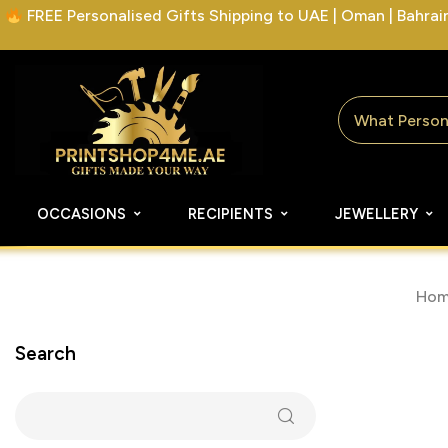
FREE Personalised Gifts Shipping to UAE | Oman | Bahrain 
OCCASIONS
RECIPIENTS
JEWELLERY
Hom
Search