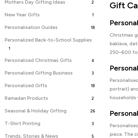
Mothers Day Gifting Ideas
2
Gift C
New Year Gifts
1
Persona
Personalisation Guides
18
Christmas g
Personalized Back-to-School Supplies
baklava, dat
1
250–600 for
Personalized Christmas Gifts
4
Persona
Personalized Gifting Business
3
Personalise
Personalized Gifts
18
portrait) an
households w
Ramadan Products
2
Seasonal & Holiday Gifting
26
Personal
T-Shirt Printing
3
Personalise
piece. The 
Trends, Stories & News
5