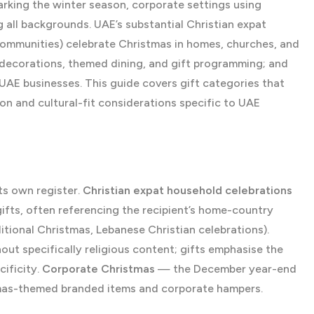
arking the winter season, corporate settings using
all backgrounds. UAE’s substantial Christian expat
 communities) celebrate Christmas in homes, churches, and
 decorations, themed dining, and gift programming; and
UAE businesses. This guide covers gift categories that
on and cultural-fit considerations specific to UAE
ts own register.
Christian expat household celebrations
ifts, often referencing the recipient’s home-country
itional Christmas, Lebanese Christian celebrations).
ut specifically religious content; gifts emphasise the
ificity.
Corporate Christmas
— the December year-end
stmas-themed branded items and corporate hampers.