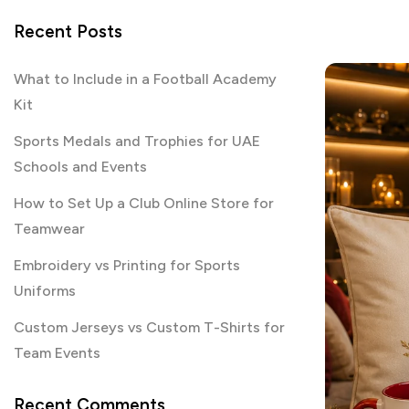
Recent Posts
What to Include in a Football Academy
Kit
Sports Medals and Trophies for UAE
Schools and Events
How to Set Up a Club Online Store for
Teamwear
Embroidery vs Printing for Sports
Uniforms
Custom Jerseys vs Custom T-Shirts for
Team Events
Recent Comments