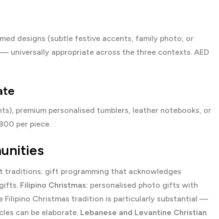
med designs (subtle festive accents, family photo, or
 — universally appropriate across the three contexts. AED
ate
ents), premium personalised tumblers, leather notebooks, or
00 per piece.
unities
ct traditions; gift programming that acknowledges
gifts.
Filipino Christmas:
personalised photo gifts with
e Filipino Christmas tradition is particularly substantial —
cles can be elaborate.
Lebanese and Levantine Christian