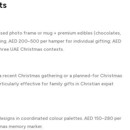
ts
sed photo frame or mug + premium edibles (chocolates,
ing. AED 200–500 per hamper for individual gifting; AED
three UAE Christmas contexts.
a recent Christmas gathering or a planned-for Christmas
icularly effective for family gifts in Christian expat
esigns in coordinated colour palettes. AED 150–280 per
stmas memory marker.