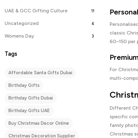
Persona
UAE & GCC Gifting Culture
11
Uncategorized
4
Personalised
classic Chri
Womens Day
3
60–150 per 
Tags
Premium 
For Christma
Affordable Santa Gifts Dubai
multi-compo
Birthday Gifts
Christ
Birthday Gifts Dubai
Different Ch
Birthday Gifts UAE
specific com
Buy Christmas Decor Online
family photo
Christmas se
Christmas Decoration Supplier