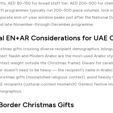
fts: AED 80–150 for broad staff tier, AED 200–500 for client
ift programmes typically run 200–500 piece volumes; lock o
porate end-of-year window peaks just after the National D
ted late-November-through-December programme.
ual EN+AR Considerations for UAE 
istmas gifts crossing diverse recipient demographics, bilin
text. Naskh and Modern Arabic are the most-used Arabic styl
ntext weight outside the Christmas frame); Diwani for ceremon
yer doesn’t need to be heavy — the recipient’s name in Arabic
ristmas gifts (mismatched religious context); avoid heavily 
E recipients (cultural-context mismatch). Generic festive 
emographics.
Border Christmas Gifts