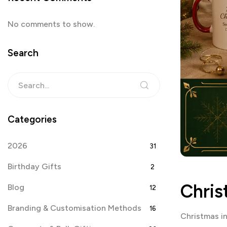
No comments to show.
Search
Categories
2026
31
Birthday Gifts
2
Chris
Blog
12
Branding & Customisation Methods
16
Christmas i