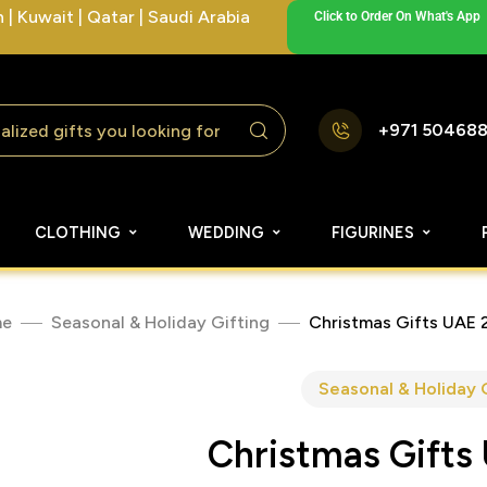
| Kuwait | Qatar | Saudi Arabia
Click to Order On What's App
+971 50468
CLOTHING
WEDDING
FIGURINES
e
Seasonal & Holiday Gifting
Christmas Gifts UAE 
Seasonal & Holiday 
Christmas Gifts