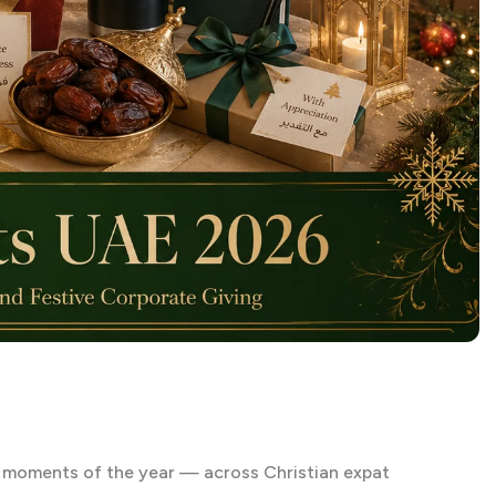
t moments of the year — across Christian expat