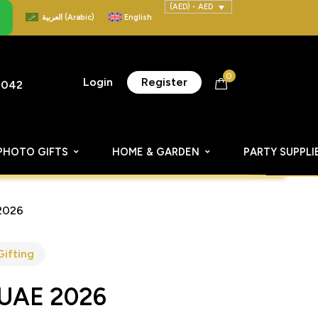
(AED) - AED
العربية
(
Arabic
)
English
0
Login
Register
8042
PHOTO GIFTS
HOME & GARDEN
PARTY SUPPLI
2026
Gifting
 UAE 2026