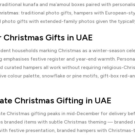
raditional kunafa and ma’amoul boxes paired with personali
ristmas:
traditional photo gifts, hampers with European-sty
 photo gifts with extended-family photos given the typicall
r Christmas Gifts in UAE
dent households marking Christmas as a winter-season celebr
 emphasises festive register and year-end warmth. Personal
nd curated hampers all work without requiring religious-Chr
ive colour palette, snowflake or pine motifs, gift-box red-a
ate Christmas Gifting in UAE
te Christmas gifting peaks in mid-December for delivery be
ses branded items with subtle Christmas theming — branded
th festive presentation, branded hampers with Christmas-the