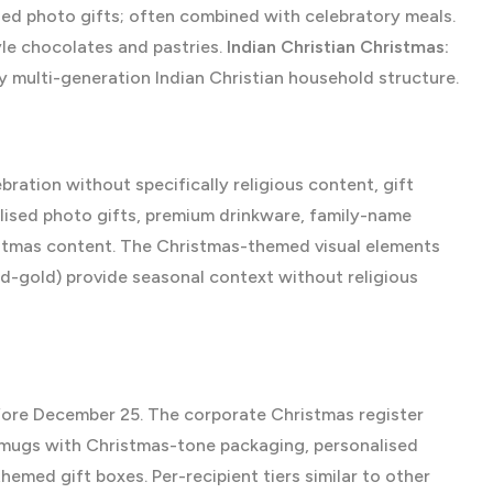
sed photo gifts; often combined with celebratory meals.
le chocolates and pastries.
Indian Christian Christmas:
y multi-generation Indian Christian household structure.
ation without specifically religious content, gift
ised photo gifts, premium drinkware, family-name
istmas content. The Christmas-themed visual elements
nd-gold) provide seasonal context without religious
fore December 25. The corporate Christmas register
 mugs with Christmas-tone packaging, personalised
med gift boxes. Per-recipient tiers similar to other