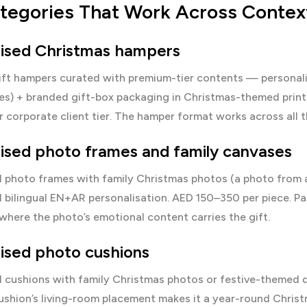
ategories That Work Across Contex
lised Christmas hampers
ift hampers
curated with premium-tier contents — personali
es) + branded gift-box packaging in Christmas-themed print
 corporate client tier. The hamper format works across all 
lised photo frames and family canvases
d photo frames
with family Christmas photos (a photo from 
d bilingual EN+AR personalisation. AED 150–350 per piece. Part
here the photo’s emotional content carries the gift.
ised photo cushions
d cushions
with family Christmas photos or festive-themed d
cushion’s living-room placement makes it a year-round Chri