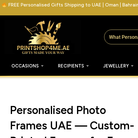
FREE Personalised Gifts Shipping to UAE | Oman | Bahrain 
OCCASIONS
RECIPIENTS
JEWELLERY
Personalised Photo
Frames UAE — Custom-