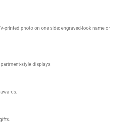
 UV-printed photo on one side; engraved-look name or
apartment-style displays.
e awards.
ifts.