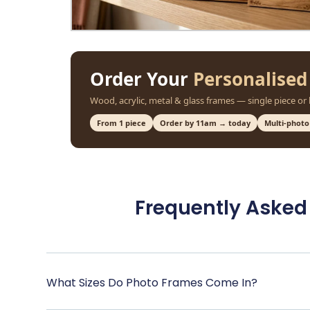
Order Your
Personalised
Wood, acrylic, metal & glass frames — single piece or
From 1 piece
Order by 11am → today
Multi-photo
Frequently Asked
What Sizes Do Photo Frames Come In?