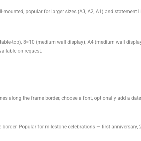
-mounted, popular for larger sizes (A3, A2, A1) and statement l
table-top), 8×10 (medium wall display), A4 (medium wall display)
ailable on request.
s along the frame border, choose a font, optionally add a date.
order. Popular for milestone celebrations — first anniversary, 2