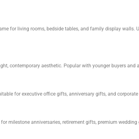
ame for living rooms, bedside tables, and family display walls.
eight, contemporary aesthetic. Popular with younger buyers and 
table for executive office gifts, anniversary gifts, and corporat
— for milestone anniversaries, retirement gifts, premium wedding g