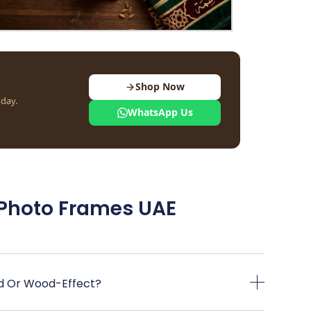
Shop Now
oday.
WhatsApp Us
 Photo Frames UAE
d Or Wood-Effect?