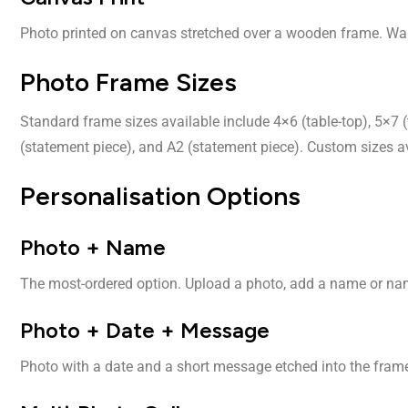
Photo printed on canvas stretched over a wooden frame. Wall
Photo Frame Sizes
Standard frame sizes available include 4×6 (table-top), 5×7 (
(statement piece), and A2 (statement piece). Custom sizes av
Personalisation Options
Photo + Name
The most-ordered option. Upload a photo, add a name or name
Photo + Date + Message
Photo with a date and a short message etched into the frame b