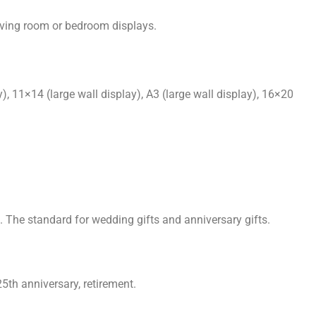
iving room or bedroom displays.
, 11×14 (large wall display), A3 (large wall display), 16×20
 The standard for wedding gifts and anniversary gifts.
5th anniversary, retirement.