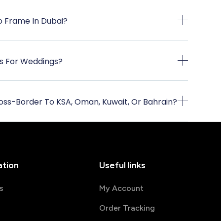
 Frame In Dubai?
s For Weddings?
oss-Border To KSA, Oman, Kuwait, Or Bahrain?
ation
Useful links
s
My Account
Order Tracking