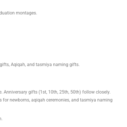
graduation montages.
gifts, Aqiqah, and tasmiya naming gifts.
nniversary gifts (1st, 10th, 25th, 50th) follow closely.
mes for newborns, aqiqah ceremonies, and tasmiya naming
n.