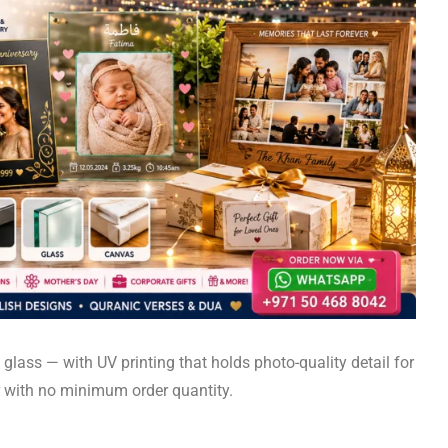
glass — with UV printing that holds photo-quality detail for
r with no minimum order quantity.