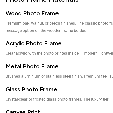
Wood Photo Frame
Premium oak, walnut, or beech finishes. The classic photo fr
message option on the wooden frame border.
Acrylic Photo Frame
Clear acrylic with the photo printed inside — modern, lightw
Metal Photo Frame
Brushed aluminium or stainless steel finish. Premium feel, sui
Glass Photo Frame
Crystal-clear or frosted glass photo frames. The luxury tier 
Canvas Print