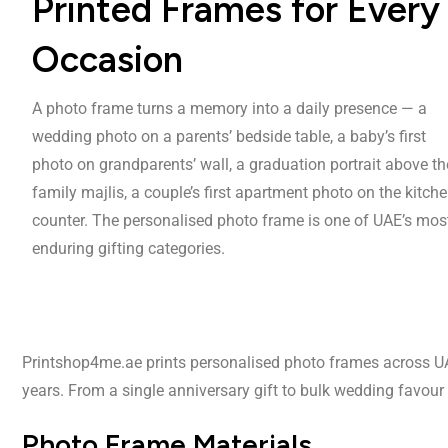
Printed Frames for Every
Occasion
A photo frame turns a memory into a daily presence — a
wedding photo on a parents’ bedside table, a baby’s first
photo on grandparents’ wall, a graduation portrait above th
family majlis, a couple’s first apartment photo on the kitch
counter. The personalised photo frame is one of UAE’s mos
enduring gifting categories.
Printshop4me.ae prints personalised photo frames across UAE i
years. From a single anniversary gift to bulk wedding favou
Photo Frame Materials