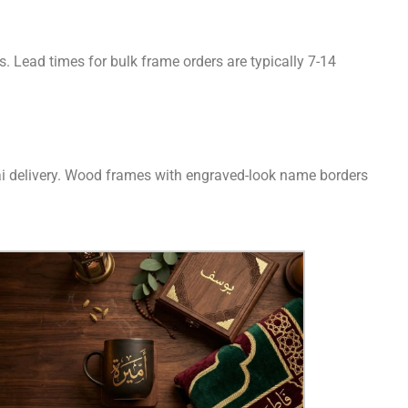
 Lead times for bulk frame orders are typically 7-14
bai delivery. Wood frames with engraved-look name borders