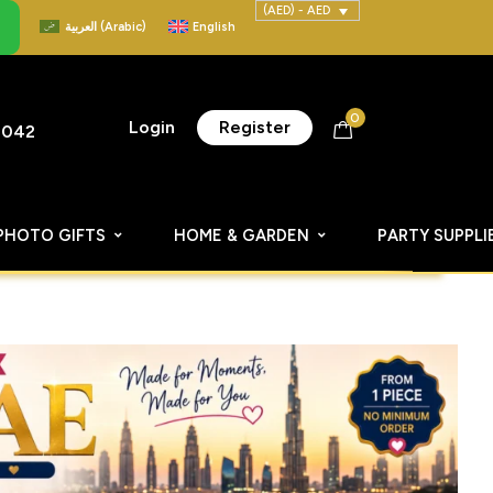
(AED) - AED
العربية
(
Arabic
)
English
0
Login
Register
8042
PHOTO GIFTS
HOME & GARDEN
PARTY SUPPLI