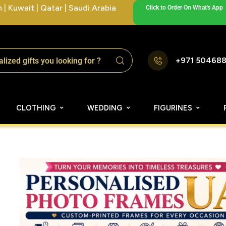
| Kuwait | Qatar | Saudi Arabia
Click to Order On What's App
+971 50468
CLOTHING
WEDDING
FIGURINES