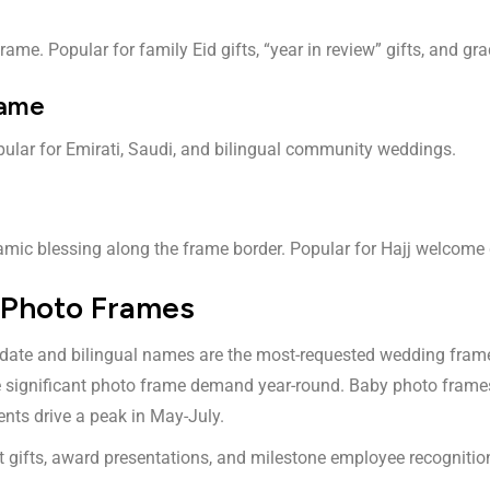
frame. Popular for family Eid gifts, “year in review” gifts, and 
rame
ular for Emirati, Saudi, and bilingual community weddings.
lamic blessing along the frame border. Popular for Hajj welcome 
 Photo Frames
date and bilingual names are the most-requested wedding frame. A
ive significant photo frame demand year-round. Baby photo fra
ents drive a peak in May-July.
 gifts, award presentations, and milestone employee recognitio