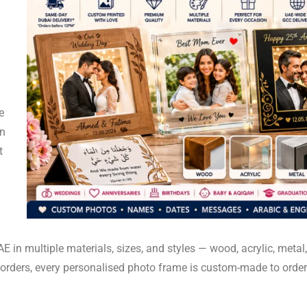
e
en
t
n multiple materials, sizes, and styles — wood, acrylic, metal, 
r orders, every personalised photo frame is custom-made to orde