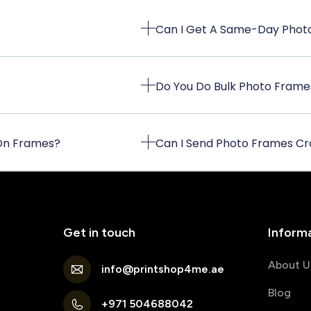
Can I Get A Same-Day Photo
Do You Do Bulk Photo Frame
 On Frames?
Can I Send Photo Frames Cr
Get in touch
Inform
About U
info@printshop4me.ae
Blog
+971 504688042