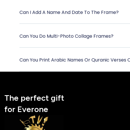
Can I Add A Name And Date To The Frame?
Can You Do Multi-Photo Collage Frames?
Can You Print Arabic Names Or Quranic Verses
The perfect gift
for Everone