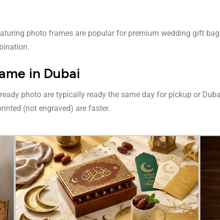
eaturing photo frames are popular for premium wedding gift bags.
bination.
ame in Dubai
-ready photo are typically ready the same day for pickup or Du
rinted (not engraved) are faster.