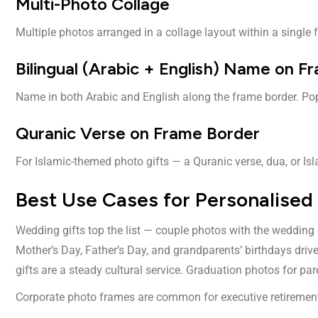
Multi-Photo Collage
Multiple photos arranged in a collage layout within a single 
Bilingual (Arabic + English) Name on F
Name in both Arabic and English along the frame border. Pop
Quranic Verse on Frame Border
For Islamic-themed photo gifts — a Quranic verse, dua, or Is
Best Use Cases for Personalised
Wedding gifts top the list — couple photos with the wedding 
Mother’s Day, Father’s Day, and grandparents’ birthdays dr
gifts are a steady cultural service. Graduation photos for par
Corporate photo frames are common for executive retirement