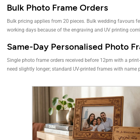
Bulk Photo Frame Orders
Bulk pricing applies from 20 pieces. Bulk wedding favours f
working days because of the engraving and UV printing com
Same-Day Personalised Photo Fr
Single photo frame orders received before 12pm with a print
need slightly longer; standard UV-printed frames with name p