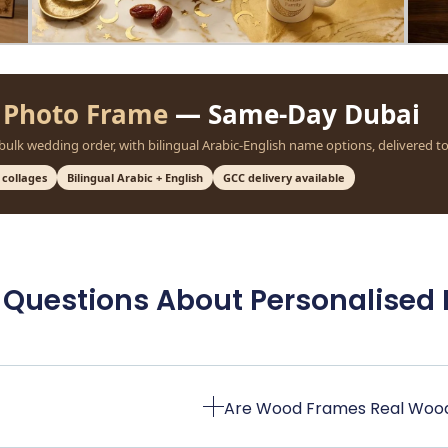
 Photo Frame
— Same-Day Dubai
 bulk wedding order, with bilingual Arabic-English name options, delivered t
 collages
Bilingual Arabic + English
GCC delivery available
 Questions About Personalised
Are Wood Frames Real Woo