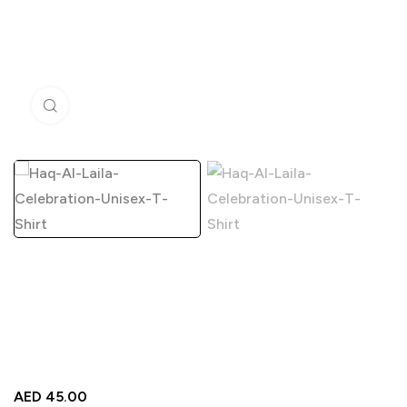
Click to enlarge
AED
45.00