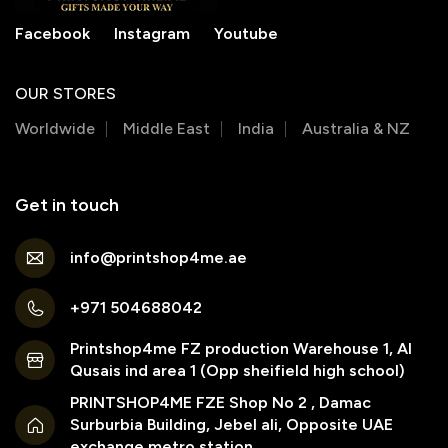
Facebook
Instagram
Youtube
OUR STORES
Worldwide
Middle East
India
Australia & NZ
Get in touch
info@printshop4me.ae
+971 504688042
Printshop4me FZ production Warehouse 1, Al
Qusais ind area 1 (Opp sheifield high school)
PRINTSHOP4ME FZE Shop No 2 , Damac
Surburbia Building, Jebel ali, Opposite UAE
exchange metro station