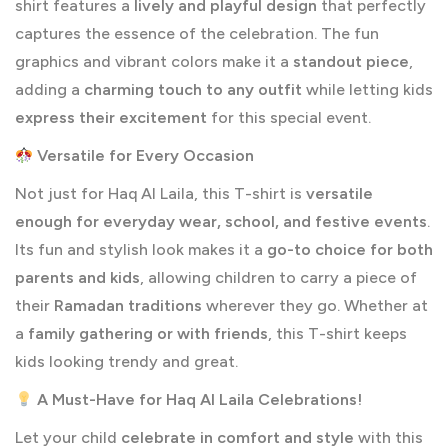
shirt features a
lively and playful design
that perfectly
captures the essence of the celebration. The fun
graphics and vibrant colors make it a
standout piece
,
adding a
charming touch to any outfit
while letting kids
express their excitement
for this special event.
Versatile for Every Occasion
Not just for Haq Al Laila, this T-shirt is
versatile
enough for everyday wear, school, and festive events
.
Its fun and stylish look makes it a
go-to choice for both
parents and kids
, allowing children to carry a piece of
their
Ramadan traditions
wherever they go. Whether at
a
family gathering or
with friends
, this T-shirt keeps
kids looking trendy and
great.
A Must-Have for Haq Al Laila Celebrations!
Let your child
celebrate in comfort and style
with this