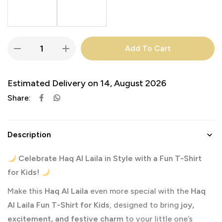
Add To Cart
Estimated Delivery on 14, August 2026
Share:
Description
Celebrate Haq Al Laila in Style with a Fun T-Shirt
for Kids!
Make this
Haq Al Laila
even more special with the
Haq
Al Laila Fun T-Shirt for Kids
, designed to bring
joy,
excitement, and festive charm
to your little one’s