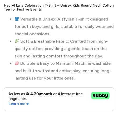
Haq Al Laila Celebration T-Shirt – Unisex Kids Round Neck Cotton
Tee for Festive Events
Versatile & Unisex: A stylish T-shirt designed
for both boys and girls, suitable for daily wear and
special occasions.
Soft & Breathable Fabric: Crafted from high-
quality cotton, providing a gentle touch on the
skin and lasting comfort throughout the day.
Durable & Easy to Maintain: Machine washable
and built to withstand active play, ensuring long-
lasting use for your little ones.