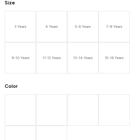
Size
3 Years
4 Years
5-6 Years
7-8 Years
9-10 Years
11-12 Years
13-14 Years
15-16 Years
Color