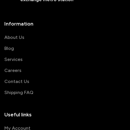
Information
About Us
Blog
Services
Careers
Contact Us
Shipping FAQ
Useful links
My Account