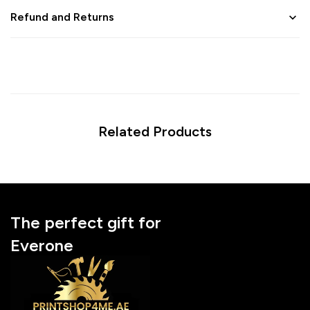
Refund and Returns
Related Products
The perfect gift for
Everone