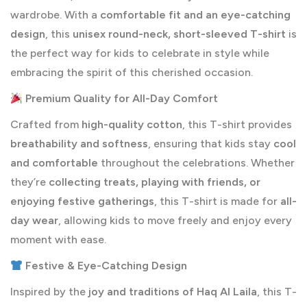
wardrobe. With a
comfortable fit and an eye-catching
design
, this
unisex round-neck, short-sleeved T-shirt
is
the perfect way for kids to celebrate in style while
embracing the spirit of this cherished occasion.
Premium Quality for All-Day Comfort
Crafted from
high-quality cotton
, this T-shirt provides
breathability and softness
, ensuring that kids stay
cool
and comfortable
throughout the celebrations. Whether
they’re
collecting treats, playing with friends, or
enjoying festive gatherings
, this T-shirt is made for
all-
day wear
, allowing kids to move freely and enjoy every
moment with ease.
Festive & Eye-Catching Design
Inspired by the
joy and traditions of Haq Al Laila
, this T-