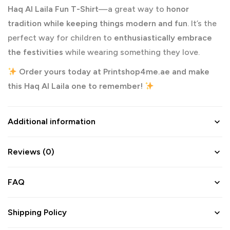
Haq Al Laila Fun T-Shirt
—a great way to
honor
tradition while keeping things modern and fun
. It’s the
perfect way for children to
enthusiastically embrace
the festivities
while wearing something they love.
Order yours today at
Printshop4me.ae
and make
this Haq Al Laila one to remember!
Additional information
Reviews (0)
FAQ
Shipping Policy