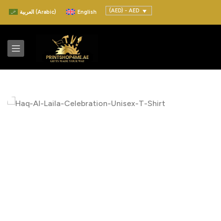
(AED) - AED
العربية
(
Arabic
)
English