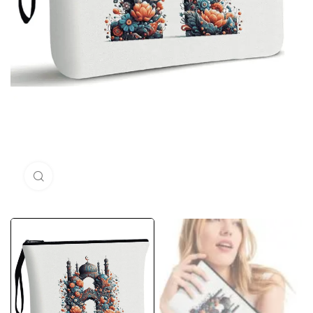
Click to enlarge