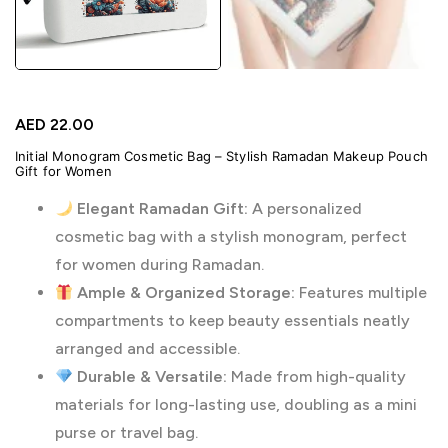
AED
22.00
Initial Monogram Cosmetic Bag – Stylish Ramadan Makeup Pouch
Gift for Women
Elegant Ramadan Gift:
A personalized
cosmetic bag with a stylish monogram, perfect
for women during Ramadan.
Ample & Organized Storage:
Features multiple
compartments to keep beauty essentials neatly
arranged and accessible.
Durable & Versatile:
Made from high-quality
materials for long-lasting use, doubling as a mini
purse or travel bag.