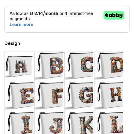
Design