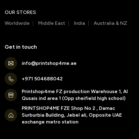
OUR STORES
Worldwide
Middle East
India
Australia & NZ
Get in touch
info@printshop4me.ae
+971 504688042
Printshop4me FZ production Warehouse 1, Al
Qusais ind area 1 (Opp sheifield high school)
PRINTSHOP4ME FZE Shop No 2 , Damac
Surburbia Building, Jebel ali, Opposite UAE
exchange metro station