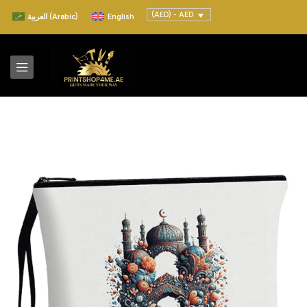
(AED) - AED
العربية
(
Arabic
)
English