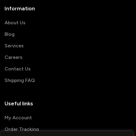
Information
About Us
Blog
Services
Careers
Contact Us
Shipping FAQ
Useful links
My Account
Order Tracking