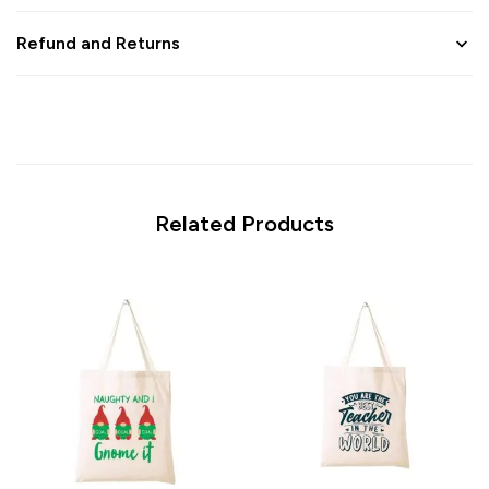
Refund and Returns
Related Products