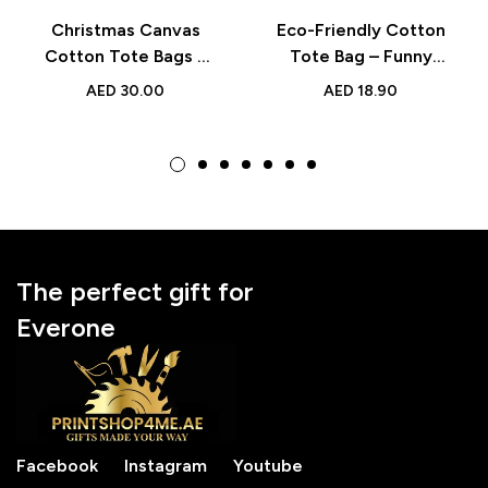
Christmas Canvas
Eco-Friendly Cotton
Cotton Tote Bags –
Tote Bag – Funny
Reusable Festive
Printed Design for
AED
30.00
AED
18.90
Holiday Shopping
Teacher’s Day &
Bags
Appreciation Gift
The perfect gift for
Everone
Facebook
Instagram
Youtube