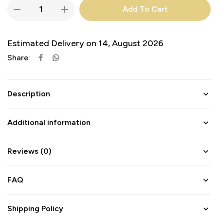
Add To Cart
Estimated Delivery on 14, August 2026
Share:
Description
Additional information
Reviews (0)
FAQ
Shipping Policy