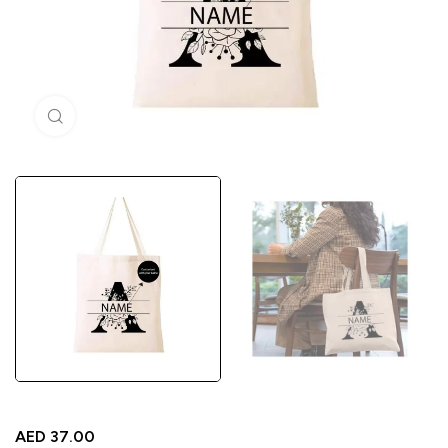
Click to enlarge
AED
37.00