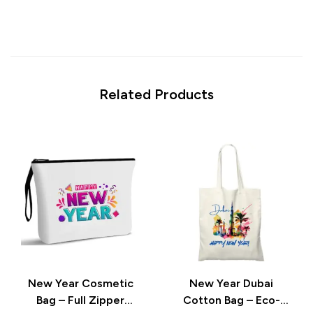
Related Products
New Year Cosmetic
New Year Dubai
Bag – Full Zipper
Cotton Bag – Eco-