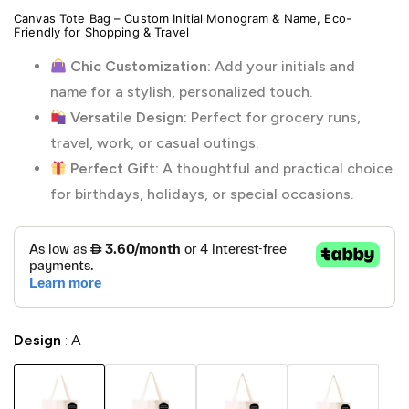
Canvas Tote Bag – Custom Initial Monogram & Name, Eco-
Friendly for Shopping & Travel
Chic Customization:
Add your initials and
name for a stylish, personalized touch.
Versatile Design:
Perfect for grocery runs,
travel, work, or casual outings.
Perfect Gift:
A thoughtful and practical choice
for birthdays, holidays, or special occasions.
Design
A