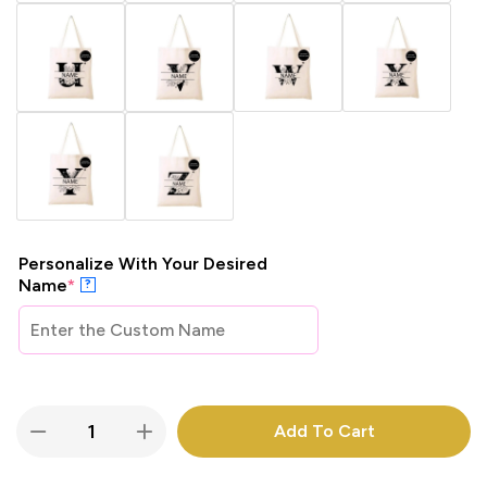
Personalize With Your Desired
Name
*
?
Add To Cart