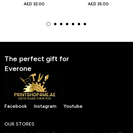
Travel Pouch for
Friendly Reusable
AED
32.00
AED
35.00
Makeup Organization
Tote for Shopping &
Gifts
The perfect gift for
Everone
Facebook
Instagram
Youtube
OUR STORES