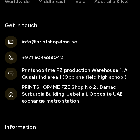
Worldwide
Middle East
India
Australia & NZ
Get in touch
info@printshop4me.ae
+971 504688042
Printshop4me FZ production Warehouse 1, Al
Qusais ind area 1 (Opp sheifield high school)
PRINTSHOP4ME FZE Shop No 2 , Damac
Surburbia Building, Jebel ali, Opposite UAE
exchange metro station
Information