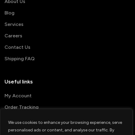
About Us
Blog
Services
Careers
Contact Us
Shipping FAQ
Useful links
My Account
Order Tracking
We use cookies to enhance your browsing experience, serve
© 2026 PRINTSHOP4ME
personalised ads or content, and analyse our traffic. By