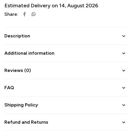
Estimated Delivery on 14, August 2026
Share:
Description
Additional information
Reviews (0)
FAQ
Shipping Policy
Refund and Returns