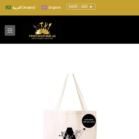
(AED) - AED
العربية
(
Arabic
)
English