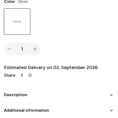
Color
Silver
Silver
Estimated Delivery on 02, September 2026
Share:
Description
Additional information