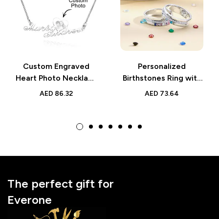
Custom Engraved
Personalized
Heart Photo Necklace
Birthstones Ring with
– Double Plated Name
Engraved Text –
AED
86.32
AED
73.64
Necklace for Women |
Family Ring Jewelry,
Personalized Gift
Perfect Birthday Gift
for Mom or Grandma
The perfect gift for
Everone