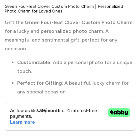
Green Four-leaf Clover Custom Photo Charm | Personalized
Photo Charm for Loved Ones
Gift the
Green Four-leaf Clover Custom Photo Charm
for a lucky and
personalized photo charm
. A
meaningful and sentimental gift, perfect for any
occasion.
Customizable
: Add a personal photo for a unique
touch.
Perfect for Gifting
: A beautiful, lucky charm for
any special occasion.