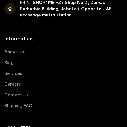
PRINTSHOP4ME FZE Shop No 2 , Damac
Surburbia Building, Jebel ali, Opposite UAE
exchange metro station
Information
About Us
Blog
Services
Careers
Contact Us
Shipping FAQ