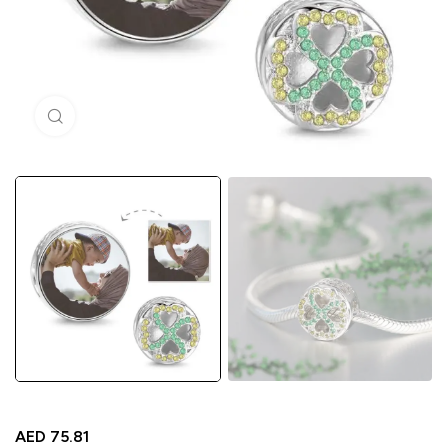
Click to enlarge
AED
75.81