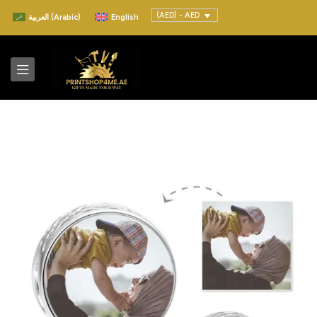
(AED) - AED
العربية
(
Arabic
)
English