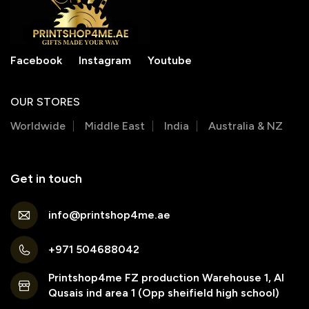
Facebook
Instagram
Youtube
OUR STORES
Worldwide
Middle East
India
Australia & NZ
Get in touch
info@printshop4me.ae
+971 504688042
Printshop4me FZ production Warehouse 1, Al
Qusais ind area 1 (Opp sheifield high school)