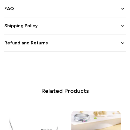
FAQ
Shipping Policy
Refund and Returns
Related Products