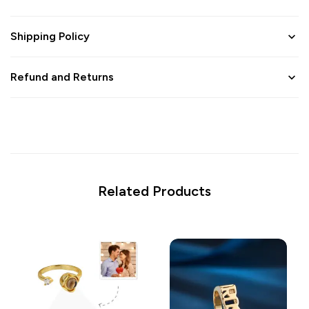
Shipping Policy
Refund and Returns
Related Products