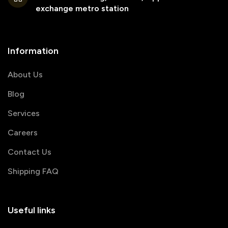
exchange metro station
Information
About Us
Blog
Services
Careers
Contact Us
Shipping FAQ
Useful links