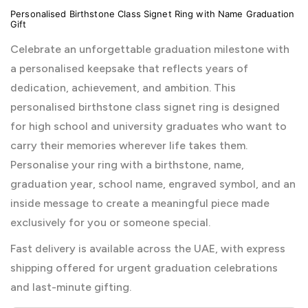
Personalised Birthstone Class Signet Ring with Name Graduation
Gift
Celebrate an unforgettable graduation milestone with
a personalised keepsake that reflects years of
dedication, achievement, and ambition. This
personalised birthstone class signet ring is designed
for high school and university graduates who want to
carry their memories wherever life takes them.
Personalise your ring with a birthstone, name,
graduation year, school name, engraved symbol, and an
inside message to create a meaningful piece made
exclusively for you or someone special.
Fast delivery is available across the UAE, with express
shipping offered for urgent graduation celebrations
and last-minute gifting.