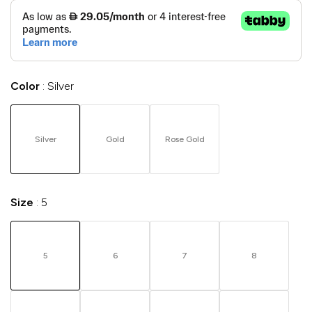
Color
Silver
Silver
Gold
Rose Gold
Size
5
5
6
7
8