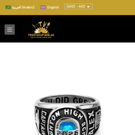
(AED) - AED
العربية
(
Arabic
)
English