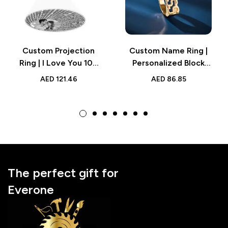
Custom Projection
Custom Name Ring |
Ring | I Love You 100
Personalized Block
Languages Adjustable
Name Ring, Engraved
AED
121.46
AED
86.85
Ring
for Men and Women
The perfect gift for
Everone