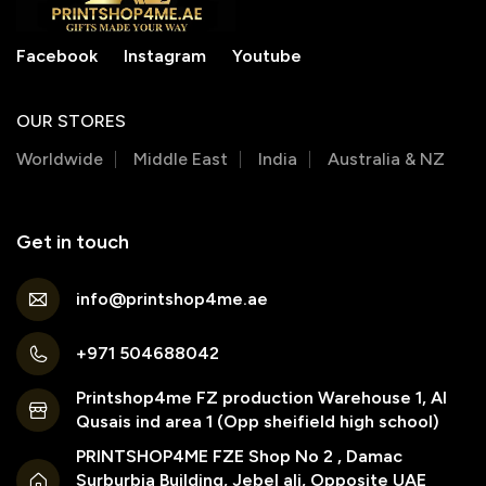
Facebook
Instagram
Youtube
OUR STORES
Worldwide
Middle East
India
Australia & NZ
Get in touch
info@printshop4me.ae
+971 504688042
Printshop4me FZ production Warehouse 1, Al
Qusais ind area 1 (Opp sheifield high school)
PRINTSHOP4ME FZE Shop No 2 , Damac
Surburbia Building, Jebel ali, Opposite UAE