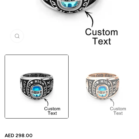
Click to enlarge
AED
298.00