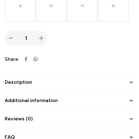
9
10
11
12
Share:
Description
Additional information
Reviews (0)
FAQ